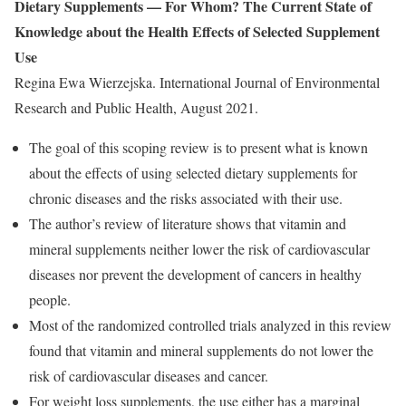
Dietary Supplements — For Whom? The Current State of
Knowledge about the Health Effects of Selected Supplement
Use
Regina Ewa Wierzejska. International Journal of Environmental
Research and Public Health, August 2021.
The goal of this scoping review is to present what is known
about the effects of using selected dietary supplements for
chronic diseases and the risks associated with their use.
The author’s review of literature shows that vitamin and
mineral supplements neither lower the risk of cardiovascular
diseases nor prevent the development of cancers in healthy
people.
Most of the randomized controlled trials analyzed in this review
found that vitamin and mineral supplements do not lower the
risk of cardiovascular diseases and cancer.
For weight loss supplements, the use either has a marginal