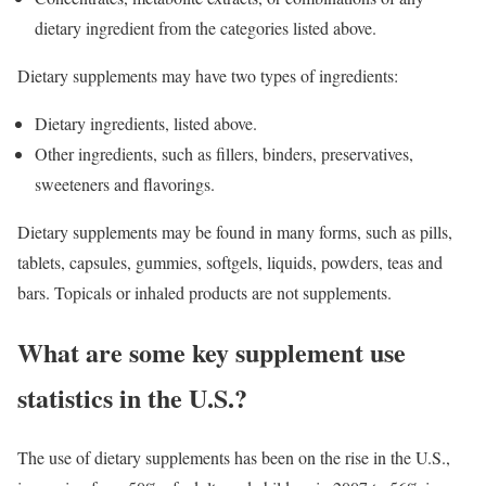
dietary ingredient from the categories listed above.
Dietary supplements may have two types of ingredients:
Dietary ingredients, listed above.
Other ingredients, such as fillers, binders, preservatives,
sweeteners and flavorings.
Dietary supplements may be found in many forms, such as pills,
tablets, capsules, gummies, softgels, liquids, powders, teas and
bars. Topicals or inhaled products are not supplements.
What are some key supplement use
statistics in the U.S.?
The use of dietary supplements has been on the rise in the U.S.,