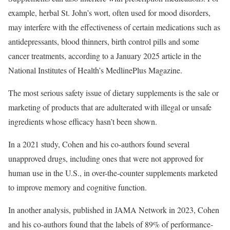
example, herbal St. John’s wort, often used for mood disorders,
may interfere with the effectiveness of certain medications such as
antidepressants, blood thinners, birth control pills and some
cancer treatments, according to a January 2025 article in the
National Institutes of Health’s MedlinePlus Magazine.
The most serious safety issue of dietary supplements is the sale or
marketing of products that are adulterated with illegal or unsafe
ingredients whose efficacy hasn’t been shown.
In a 2021 study, Cohen and his co-authors found several
unapproved drugs, including ones that were not approved for
human use in the U.S., in over-the-counter supplements marketed
to improve memory and cognitive function.
In another analysis, published in JAMA Network in 2023, Cohen
and his co-authors found that the labels of 89% of performance-