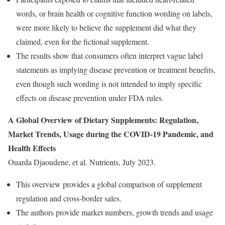
words, or brain health or cognitive function wording on labels,
were more likely to believe the supplement did what they
claimed, even for the fictional supplement.
The results show that consumers often interpret vague label
statements as implying disease prevention or treatment benefits,
even though such wording is not intended to imply specific
effects on disease prevention under FDA rules.
A Global Overview of Dietary Supplements: Regulation,
Market Trends, Usage during the COVID-19 Pandemic, and
Health Effects
Ouarda Djaoudene, et al. Nutrients, July 2023.
This overview provides a global comparison of supplement
regulation and cross-border sales.
The authors provide market numbers, growth trends and usage