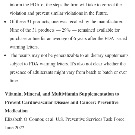
inform the FDA of the steps the firm will take to correct the
violation and prevent similar violations in the future.
Of these 31 products, one was recalled by the manufacturer.
Nine of the 31 products — 29% — remained available for
purchase online for an average of 6 years after the FDA issued
warning letters.
The results may not be generalizable to all dietary supplements
subject to FDA warning letters. It’s also not clear whether the
presence of adulterants might vary from batch to batch or over
time.
Vitamin, Mineral, and Multivitamin Supplementation to
Prevent Cardiovascular Disease and Cancer: Preventive
Medication
Elizabeth O’Connor, et al. U.S. Preventive Services Task Force,
June 2022.