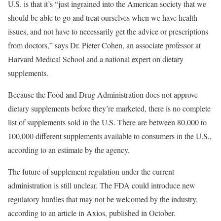
U.S. is that it’s “just ingrained into the American society that we
should be able to go and treat ourselves when we have health
issues, and not have to necessarily get the advice or prescriptions
from doctors,” says Dr. Pieter Cohen, an associate professor at
Harvard Medical School and a national expert on dietary
supplements.
Because the Food and Drug Administration does not approve
dietary supplements before they’re marketed, there is no complete
list of supplements sold in the U.S. There are between 80,000 to
100,000 different supplements available to consumers in the U.S.,
according to an estimate by the agency.
The future of supplement regulation under the current
administration is still unclear. The FDA could introduce new
regulatory hurdles that may not be welcomed by the industry,
according to an article in Axios, published in October.