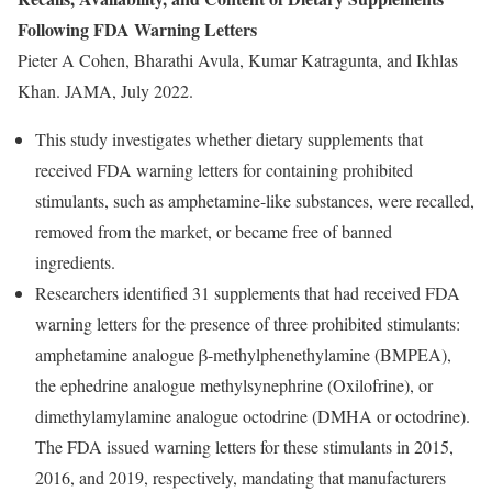
Following FDA Warning Letters
Pieter A Cohen, Bharathi Avula, Kumar Katragunta, and Ikhlas
Khan. JAMA, July 2022.
This study investigates whether dietary supplements that
received FDA warning letters for containing prohibited
stimulants, such as amphetamine-like substances, were recalled,
removed from the market, or became free of banned
ingredients.
Researchers identified 31 supplements that had received FDA
warning letters for the presence of three prohibited stimulants:
amphetamine analogue β-methylphenethylamine (BMPEA),
the ephedrine analogue methylsynephrine (Oxilofrine), or
dimethylamylamine analogue octodrine (DMHA or octodrine).
The FDA issued warning letters for these stimulants in 2015,
2016, and 2019, respectively, mandating that manufacturers