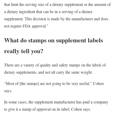
that limit the serving size of a dietary supplement or the amount of
a dietary ingredient that can be in a serving of a dietary
supplement. This decision is made by the manufacturer and does
not require FDA approval.”
What do stamps on supplement labels
really tell you?
There are a variety of quality and safety stamps on the labels of
dietary supplements, and not all carry the same weight.
“Most of [the stamps] are not going to be very useful,” Cohen
says.
In some cases, the supplement manufacturer has paid a company
to give it a stamp of approval on its label, Cohen says.