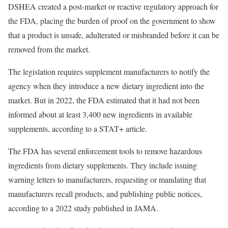
DSHEA created a post-market or reactive regulatory approach for
the FDA, placing the burden of proof on the government to show
that a product is unsafe, adulterated or misbranded before it can be
removed from the market.
The legislation requires supplement manufacturers to notify the
agency when they introduce a new dietary ingredient into the
market. But in 2022, the FDA estimated that it had not been
informed about at least 3,400 new ingredients in available
supplements, according to a STAT+ article.
The FDA has several enforcement tools to remove hazardous
ingredients from dietary supplements. They include issuing
warning letters to manufacturers, requesting or mandating that
manufacturers recall products, and publishing public notices,
according to a 2022 study published in JAMA.