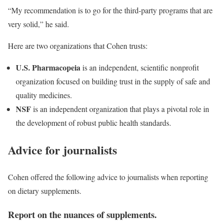
“My recommendation is to go for the third-party programs that are
very solid,” he said.
Here are two organizations that Cohen trusts:
U.S. Pharmacopeia
is an independent, scientific nonprofit
organization focused on building trust in the supply of safe and
quality medicines.
NSF
is an independent organization that plays a pivotal role in
the development of robust public health standards.
Advice for journalists
Cohen offered the following advice to journalists when reporting
on dietary supplements.
Report on the nuances of supplements.