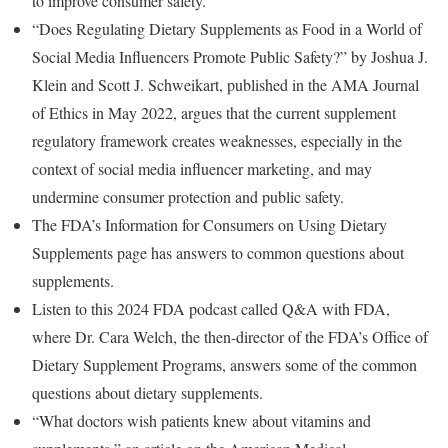
to improve consumer safety.
“Does Regulating Dietary Supplements as Food in a World of
Social Media Influencers Promote Public Safety?” by Joshua J.
Klein and Scott J. Schweikart, published in the AMA Journal
of Ethics in May 2022, argues that the current supplement
regulatory framework creates weaknesses, especially in the
context of social media influencer marketing, and may
undermine consumer protection and public safety.
The FDA’s Information for Consumers on Using Dietary
Supplements page has answers to common questions about
supplements.
Listen to this 2024 FDA podcast called Q&A with FDA,
where Dr. Cara Welch, the then-director of the FDA’s Office of
Dietary Supplement Programs, answers some of the common
questions about dietary supplements.
“What doctors wish patients knew about vitamins and