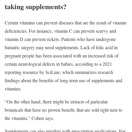
taking supplements?
Certain vitamins can prevent diseases that are the result of vitamin
deficiencies. For instance, vitamin C can prevent scurvy and
vitamin D can prevent rickets. Patients who have undergone
bariatric surgery may need supplements. Lack of folic acid in
pregnant people has been associated with an increased risk of
certain neurological defects in babies, according to a 2021
reporting resource by SciLine, which summarizes research
findings about the benefits of long-term use of supplements and
vitamins.
“On the other hand, there might be extracts of particular
botanicals that have no proven benefit, that are sold right next to
the vitamins,” Cohen says.
Supplements can also interfere with prescription medications. For