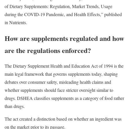
of Dietary Supplements: Regulation, Market Trends, Usage
during the COVID-19 Pandemic, and Health Effects,” published
in Nutrients.
How are supplements regulated and how
are the regulations enforced?
The Dietary Supplement Health and Education Act of 1994 is the
main legal framework that governs supplements today, shaping
debates over consumer safety, misleading health claims and
whether supplements should face stricter oversight similar to
drugs. DSHEA classifies supplements as a category of food rather
than drugs.
The act created a distinction based on whether an ingredient was
on the market prior to its passage.