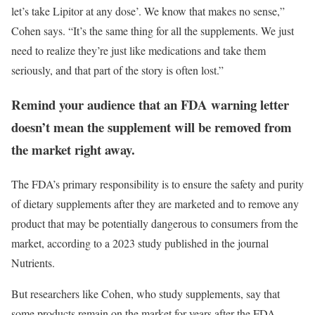
let’s take Lipitor at any dose’. We know that makes no sense,”
Cohen says. “It’s the same thing for all the supplements. We just
need to realize they’re just like medications and take them
seriously, and that part of the story is often lost.”
Remind your audience that an FDA warning letter
doesn’t mean the supplement will be removed from
the market right away.
The FDA’s primary responsibility is to ensure the safety and purity
of dietary supplements after they are marketed and to remove any
product that may be potentially dangerous to consumers from the
market, according to a 2023 study published in the journal
Nutrients.
But researchers like Cohen, who study supplements, say that
some products remain on the market for years after the FDA