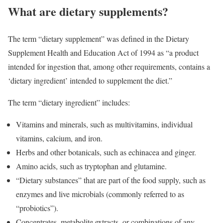
What are dietary supplements?
The term “dietary supplement” was defined in the Dietary
Supplement Health and Education Act of 1994 as “a product
intended for ingestion that, among other requirements, contains a
‘dietary ingredient’ intended to supplement the diet.”
The term “dietary ingredient” includes:
Vitamins and minerals, such as multivitamins, individual
vitamins, calcium, and iron.
Herbs and other botanicals, such as echinacea and ginger.
Amino acids, such as tryptophan and glutamine.
“Dietary substances” that are part of the food supply, such as
enzymes and live microbials (commonly referred to as
“probiotics”).
Concentrates, metabolite extracts, or combinations of any