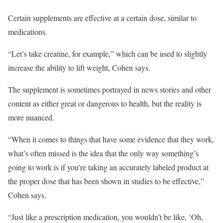
Certain supplements are effective at a certain dose, similar to
medications.
“Let’s take creatine, for example,” which can be used to slightly
increase the ability to lift weight, Cohen says.
The supplement is sometimes portrayed in news stories and other
content as either great or dangerous to health, but the reality is
more nuanced.
“When it comes to things that have some evidence that they work,
what’s often missed is the idea that the only way something’s
going to work is if you’re taking an accurately labeled product at
the proper dose that has been shown in studies to be effective,”
Cohen says.
“Just like a prescription medication, you wouldn’t be like, ‘Oh,