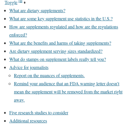
Toggle
What are dietary supplements?
What are some key supplement use statistics in the U.S.?
How are supplements regulated and how are the regulations
enforced?
What are the benefits and harms of taking supplements?
Are dietary supplement serving sizes standardized?
What do stamps on supplement labels really tell you?
Advice for journalists
Report on the nuances of supplements.
Remind your audience that an FDA warning letter doesn’t
mean the supplement will be removed from the market right
away.
Five research studies to consider
Additional resources