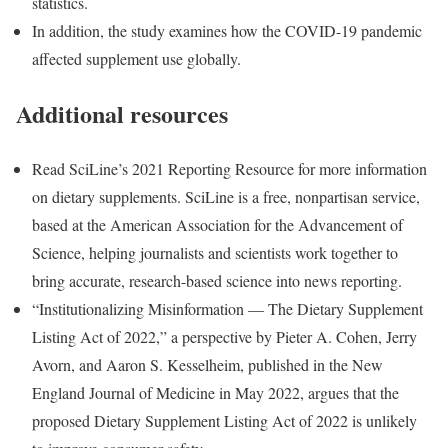
statistics.
In addition, the study examines how the COVID-19 pandemic
affected supplement use globally.
Additional resources
Read SciLine’s 2021 Reporting Resource for more information
on dietary supplements. SciLine is a free, nonpartisan service,
based at the American Association for the Advancement of
Science, helping journalists and scientists work together to
bring accurate, research-based science into news reporting.
“Institutionalizing Misinformation — The Dietary Supplement
Listing Act of 2022,” a perspective by Pieter A. Cohen, Jerry
Avorn, and Aaron S. Kesselheim, published in the New
England Journal of Medicine in May 2022, argues that the
proposed Dietary Supplement Listing Act of 2022 is unlikely