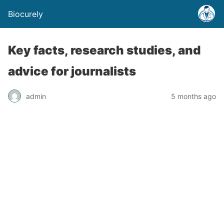
Biocurely
Key facts, research studies, and
advice for journalists
admin
5 months ago