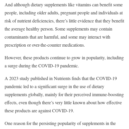
And although dietary supplements like vitamins can benefit some
people, including older adults, pregnant people and individuals at
risk of nutrient deficiencies, there’s little evidence that they benefit
the average healthy person. Some supplements may contain
contaminants that are harmful, and some may interact with
prescription or over-the-counter medications.
However, these products continue to grow in popularity, including
a surge during the COVID-19 pandemic.
A 2023 study published in Nutrients finds that the COVID-19
pandemic led to a significant surge in the use of dietary
supplements globally, mainly for their perceived immune-boosting
effects, even though there’s very little known about how effective
these products are against COVID-19.
One reason for the persisting popularity of supplements in the