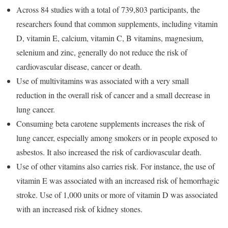
Across 84 studies with a total of 739,803 participants, the
researchers found that common supplements, including vitamin
D, vitamin E, calcium, vitamin C, B vitamins, magnesium,
selenium and zinc, generally do not reduce the risk of
cardiovascular disease, cancer or death.
Use of multivitamins was associated with a very small
reduction in the overall risk of cancer and a small decrease in
lung cancer.
Consuming beta carotene supplements increases the risk of
lung cancer, especially among smokers or in people exposed to
asbestos. It also increased the risk of cardiovascular death.
Use of other vitamins also carries risk. For instance, the use of
vitamin E was associated with an increased risk of hemorrhagic
stroke. Use of 1,000 units or more of vitamin D was associated
with an increased risk of kidney stones.