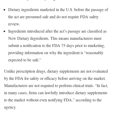
Dietary ingredients marketed in the U.S. before the passage of
the act are presumed safe and do not require FDA safety
review.
Ingredients introduced after the act’s passage are classified as
New Dietary Ingredients. This means manufacturers must
submit a notification to the FDA 75 days prior to marketing,
providing information on why the ingredient is “reasonably
expected to be safe.”
Unlike prescription drugs, dietary supplements are not evaluated
by the FDA for safety or efficacy before arriving on the market.
Manufacturers are not required to perform clinical trials. “In fact,
in many cases, firms can lawfully introduce dietary supplements
to the market without even notifying FDA,” according to the
agency.