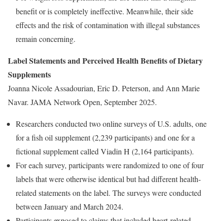
benefit or is completely ineffective. Meanwhile, their side
effects and the risk of contamination with illegal substances
remain concerning.
Label Statements and Perceived Health Benefits of Dietary
Supplements
Joanna Nicole Assadourian, Eric D. Peterson, and Ann Marie
Navar. JAMA Network Open, September 2025.
Researchers conducted two online surveys of U.S. adults, one
for a fish oil supplement (2,239 participants) and one for a
fictional supplement called Viadin H (2,164 participants).
For each survey, participants were randomized to one of four
labels that were otherwise identical but had different health-
related statements on the label. The surveys were conducted
between January and March 2024.
Participants exposed to claims that included heart-related