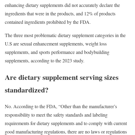
enhancing dietary supplements did not accurately declare the
ingredients that were in the products, and 12% of products
contained ingredients prohibited by the FDA.
The three most problematic dietary supplement categories in the
U.S are sexual enhancement supplements, weight loss
supplements, and sports performance and bodybuilding
supplements, according to the 2023 study.
Are dietary supplement serving sizes
standardized?
No. According to the FDA, “Other than the manufacturer’s
responsibility to meet the safety standards and labeling
requirements for dietary supplements and to comply with current
good manufacturing regulations, there are no laws or regulations