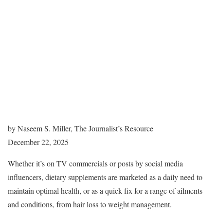
by Naseem S. Miller, The Journalist’s Resource
December 22, 2025
Whether it’s on TV commercials or posts by social media
influencers, dietary supplements are marketed as a daily need to
maintain optimal health, or as a quick fix for a range of ailments
and conditions, from hair loss to weight management.