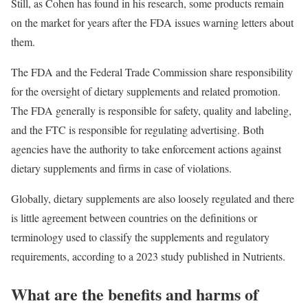
Still, as Cohen has found in his research, some products remain
on the market for years after the FDA issues warning letters about
them.
The FDA and the Federal Trade Commission share responsibility
for the oversight of dietary supplements and related promotion.
The FDA generally is responsible for safety, quality and labeling,
and the FTC is responsible for regulating advertising. Both
agencies have the authority to take enforcement actions against
dietary supplements and firms in case of violations.
Globally, dietary supplements are also loosely regulated and there
is little agreement between countries on the definitions or
terminology used to classify the supplements and regulatory
requirements, according to a 2023 study published in Nutrients.
What are the benefits and harms of