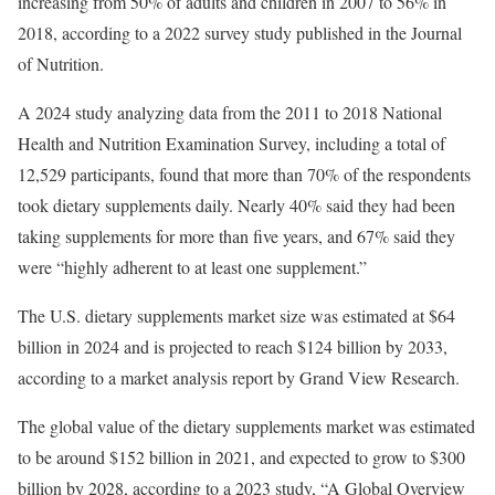
increasing from 50% of adults and children in 2007 to 56% in
2018, according to a 2022 survey study published in the Journal
of Nutrition.
A 2024 study analyzing data from the 2011 to 2018 National
Health and Nutrition Examination Survey, including a total of
12,529 participants, found that more than 70% of the respondents
took dietary supplements daily. Nearly 40% said they had been
taking supplements for more than five years, and 67% said they
were “highly adherent to at least one supplement.”
The U.S. dietary supplements market size was estimated at $64
billion in 2024 and is projected to reach $124 billion by 2033,
according to a market analysis report by Grand View Research.
The global value of the dietary supplements market was estimated
to be around $152 billion in 2021, and expected to grow to $300
billion by 2028, according to a 2023 study, “A Global Overview