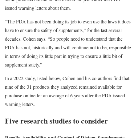
issued warning letters about them.
“The FDA has not been doing its job to even use the laws it does
have to ensure the safety of supplements,” for the last several
decades, Cohen says. “So people need to understand that the
FDA has not, historically and will continue not to be, responsible
in terms of doing its little part in trying to ensure a little bit of
supplement safety.”
In a 2022 study, listed below, Cohen and his co-authors find that
nine of the 31 products they analyzed remained available for
purchase online for an average of 6 years after the FDA issued
warning letters.
Five research studies to consider
Recalls, Availability, and Content of Dietary Supplements