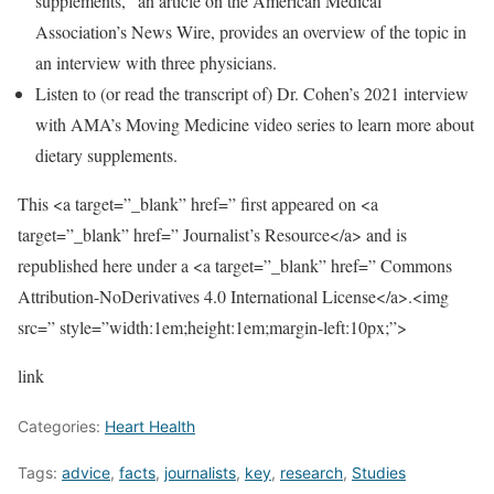
supplements,” an article on the American Medical
Association’s News Wire, provides an overview of the topic in
an interview with three physicians.
Listen to (or read the transcript of) Dr. Cohen’s 2021 interview
with AMA’s Moving Medicine video series to learn more about
dietary supplements.
This <a target=”_blank” href=” first appeared on <a
target=”_blank” href=” Journalist’s Resource</a> and is
republished here under a <a target=”_blank” href=” Commons
Attribution-NoDerivatives 4.0 International License</a>.<img
src=” style=”width:1em;height:1em;margin-left:10px;”>
link
Categories:
Heart Health
Tags:
advice
,
facts
,
journalists
,
key
,
research
,
Studies