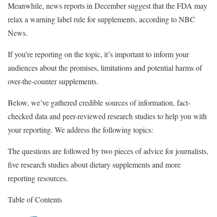
Meanwhile, news reports in December suggest that the FDA may
relax a warning label rule for supplements, according to NBC
News.
If you’re reporting on the topic, it’s important to inform your
audiences about the promises, limitations and potential harms of
over-the-counter supplements.
Below, we’ve gathered credible sources of information, fact-
checked data and peer-reviewed research studies to help you with
your reporting. We address the following topics:
The questions are followed by two pieces of advice for journalists,
five research studies about dietary supplements and more
reporting resources.
Table of Contents