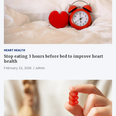
HEART HEALTH
Stop eating 3 hours before bed to improve heart
health
February 23, 2026
admin