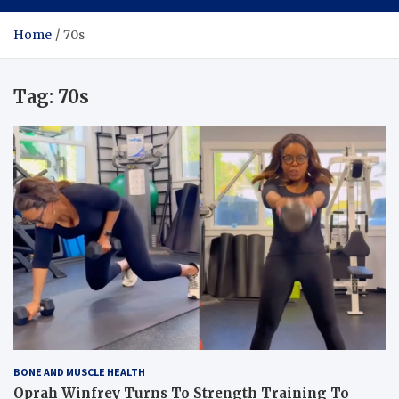
Home
70s
Tag:
70s
BONE AND MUSCLE HEALTH
Oprah Winfrey Turns To Strength Training To