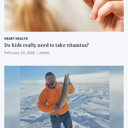
HEART HEALTH
Do kids really need to take vitamins?
February 23, 2026
admin