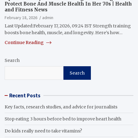
Protect Bone And Muscle Health In Her 70s | Health
and Fitness News
February 18, 2026
admin
Last Updated:February 17, 2026, 09:24 IST Strength training
boosts bone health, muscle, and longevity. Here’s how…
Continue Reading
Search
Search
Recent Posts
Key facts, research studies, and advice for journalists
Stop eating 3 hours before bed to improve heart health
Do kids really need to take vitamins?