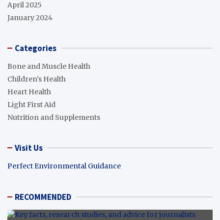
April 2025
January 2024
Categories
Bone and Muscle Health
Children's Health
Heart Health
Light First Aid
Nutrition and Supplements
Visit Us
Perfect Environmental Guidance
RECOMMENDED