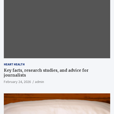
HEART HEALTH
Key facts, research studies, and advice for
journalists
February 24, 2026
admin