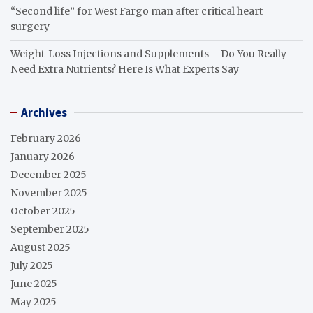
“Second life” for West Fargo man after critical heart
surgery
Weight-Loss Injections and Supplements – Do You Really
Need Extra Nutrients? Here Is What Experts Say
Archives
February 2026
January 2026
December 2025
November 2025
October 2025
September 2025
August 2025
July 2025
June 2025
May 2025