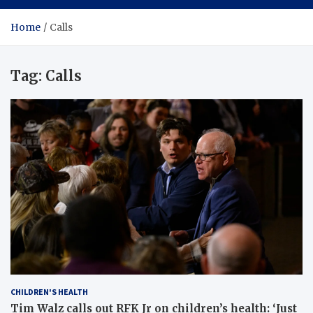
Home
Calls
Tag:
Calls
CHILDREN'S HEALTH
Tim Walz calls out RFK Jr on children’s health: ‘Just