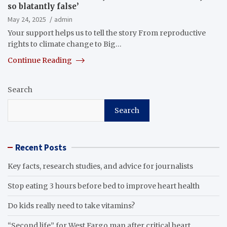
so blatantly false’
May 24, 2025
admin
Your support helps us to tell the story From reproductive
rights to climate change to Big…
Continue Reading
Search
Search
Recent Posts
Key facts, research studies, and advice for journalists
Stop eating 3 hours before bed to improve heart health
Do kids really need to take vitamins?
“Second life” for West Fargo man after critical heart