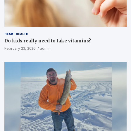
HEART HEALTH
Do kids really need to take vitamins?
February 23, 2026
admin