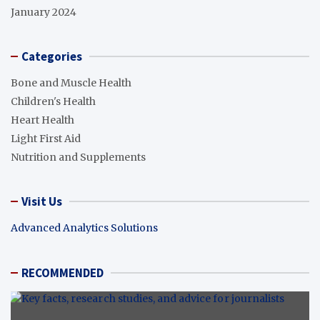
January 2024
Categories
Bone and Muscle Health
Children's Health
Heart Health
Light First Aid
Nutrition and Supplements
Visit Us
Advanced Analytics Solutions
RECOMMENDED