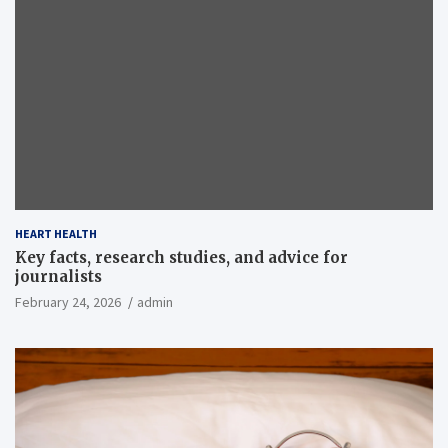
HEART HEALTH
Key facts, research studies, and advice for
journalists
February 24, 2026
admin