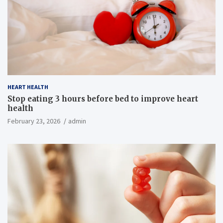
HEART HEALTH
Stop eating 3 hours before bed to improve heart
health
February 23, 2026
admin