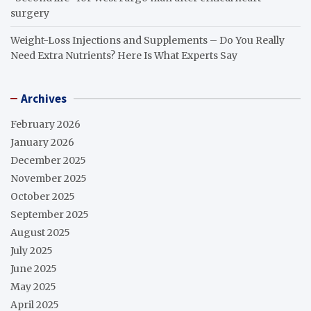
surgery
Weight-Loss Injections and Supplements – Do You Really
Need Extra Nutrients? Here Is What Experts Say
Archives
February 2026
January 2026
December 2025
November 2025
October 2025
September 2025
August 2025
July 2025
June 2025
May 2025
April 2025