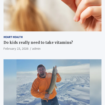
HEART HEALTH
Do kids really need to take vitamins?
February 23, 2026
admin