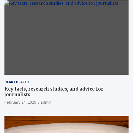
HEART HEALTH
Key facts, research studies, and advice for
journalists
February 24, 2026
admin