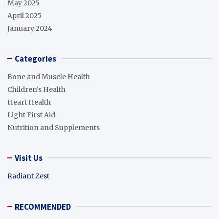
May 2025
April 2025
January 2024
Categories
Bone and Muscle Health
Children's Health
Heart Health
Light First Aid
Nutrition and Supplements
Visit Us
Radiant Zest
RECOMMENDED