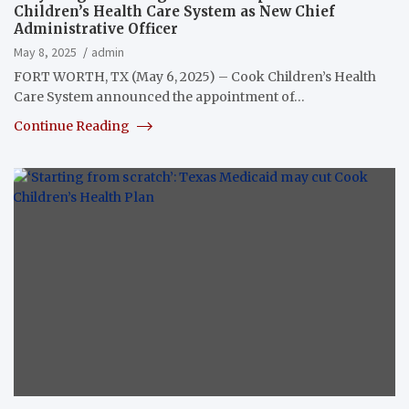
Children’s Health Care System as New Chief
Administrative Officer
May 8, 2025
admin
FORT WORTH, TX (May 6, 2025) – Cook Children’s Health
Care System announced the appointment of…
Continue Reading