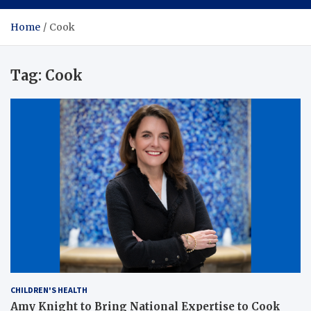
Home
Cook
Tag:
Cook
CHILDREN'S HEALTH
Amy Knight to Bring National Expertise to Cook