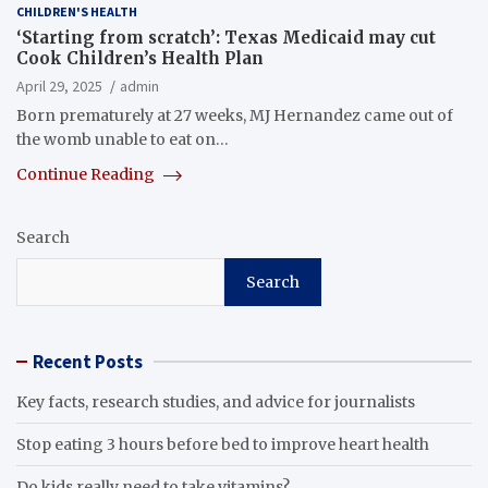
CHILDREN'S HEALTH
‘Starting from scratch’: Texas Medicaid may cut
Cook Children’s Health Plan
April 29, 2025
admin
Born prematurely at 27 weeks, MJ Hernandez came out of
the womb unable to eat on…
Continue Reading
Search
Search
Recent Posts
Key facts, research studies, and advice for journalists
Stop eating 3 hours before bed to improve heart health
Do kids really need to take vitamins?