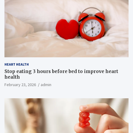
HEART HEALTH
Stop eating 3 hours before bed to improve heart
health
February 23, 2026
admin