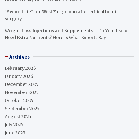
“Second life” for West Fargo man after critical heart
surgery
Weight-Loss Injections and Supplements – Do You Really
Need Extra Nutrients? Here Is What Experts Say
Archives
February 2026
January 2026
December 2025
November 2025
October 2025
September 2025
August 2025
July 2025
June 2025