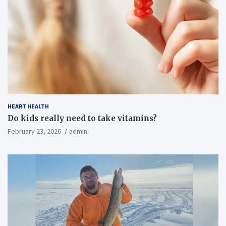
HEART HEALTH
Do kids really need to take vitamins?
February 23, 2026
admin