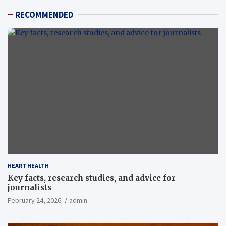
RECOMMENDED
HEART HEALTH
Key facts, research studies, and advice for
journalists
February 24, 2026
admin