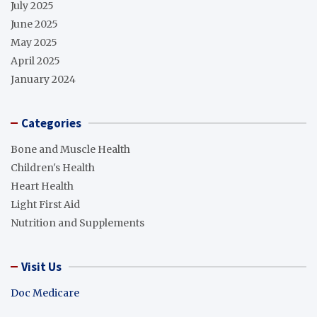
July 2025
June 2025
May 2025
April 2025
January 2024
Categories
Bone and Muscle Health
Children's Health
Heart Health
Light First Aid
Nutrition and Supplements
Visit Us
Doc Medicare