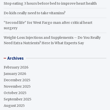
Stop eating 3 hours before bed to improve heart health
Do kids really need to take vitamins?
“Second life” for West Fargo man after critical heart
surgery
Weight-Loss Injections and Supplements – Do You Really
Need Extra Nutrients? Here Is What Experts Say
Archives
February 2026
January 2026
December 2025
November 2025
October 2025
September 2025
August 2025