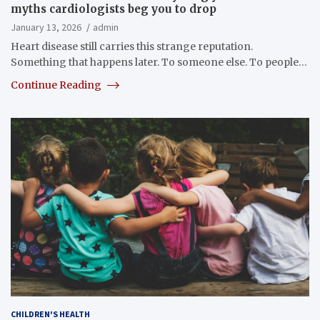
myths cardiologists beg you to drop
January 13, 2026
admin
Heart disease still carries this strange reputation.
Something that happens later. To someone else. To people…
Continue Reading
CHILDREN'S HEALTH