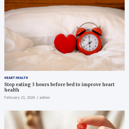
HEART HEALTH
Stop eating 3 hours before bed to improve heart
health
February 23, 2026
admin