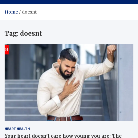
Home
doesnt
Tag:
doesnt
HEART HEALTH
Your heart doesn’t care how young you are: The