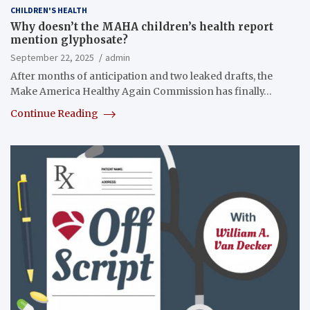
CHILDREN'S HEALTH
Why doesn’t the MAHA children’s health report
mention glyphosate?
September 22, 2025
admin
After months of anticipation and two leaked drafts, the
Make America Healthy Again Commission has finally…
Continue Reading