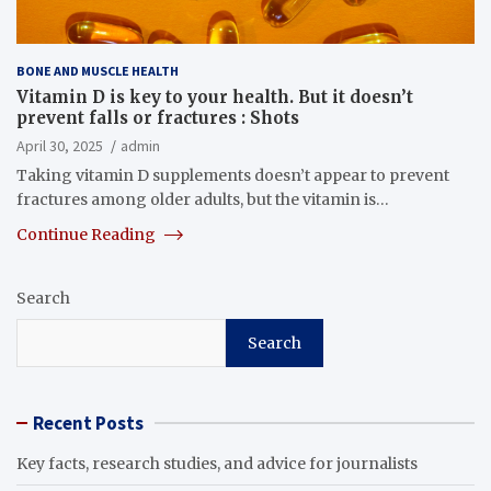
BONE AND MUSCLE HEALTH
Vitamin D is key to your health. But it doesn’t
prevent falls or fractures : Shots
April 30, 2025
admin
Taking vitamin D supplements doesn’t appear to prevent
fractures among older adults, but the vitamin is…
Continue Reading
Search
Search
Recent Posts
Key facts, research studies, and advice for journalists