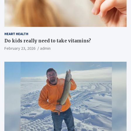
HEART HEALTH
Do kids really need to take vitamins?
February 23, 2026
admin