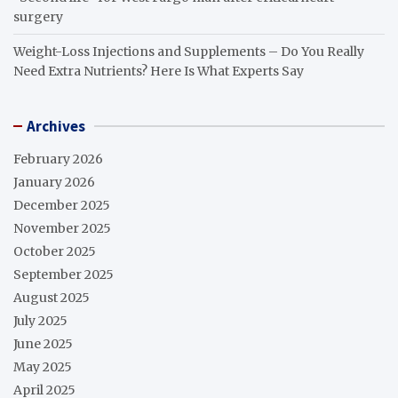
surgery
Weight-Loss Injections and Supplements – Do You Really
Need Extra Nutrients? Here Is What Experts Say
Archives
February 2026
January 2026
December 2025
November 2025
October 2025
September 2025
August 2025
July 2025
June 2025
May 2025
April 2025