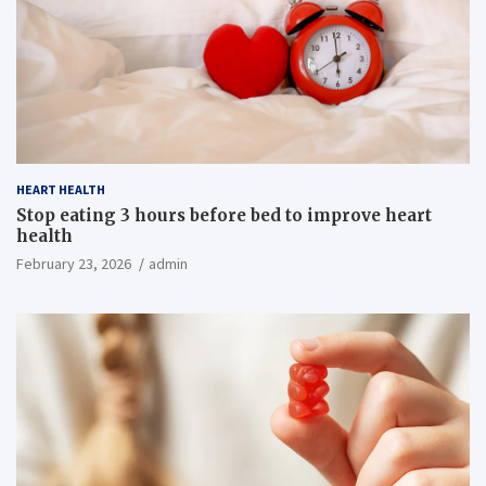
HEART HEALTH
Stop eating 3 hours before bed to improve heart
health
February 23, 2026
admin