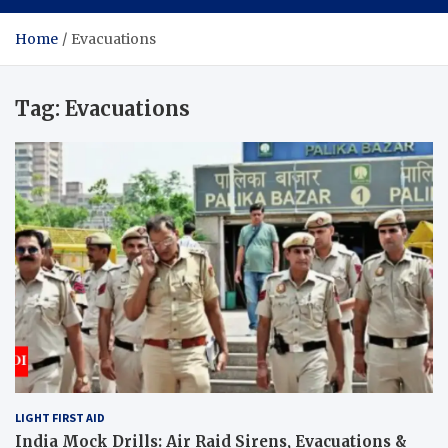
Home
Evacuations
Tag:
Evacuations
LIGHT FIRST AID
India Mock Drills: Air Raid Sirens, Evacuations &