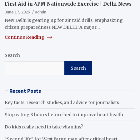
First Aid in 4PM Nationwide Exercise | Delhi News
June 17, 2025
admin
New Delhi is gearing up for air raid drills, emphasizing
citizen preparedness NEW DELHI: A major…
Continue Reading
Search
Search
Recent Posts
Key facts, research studies, and advice for journalists
Stop eating 3 hours before bed to improve heart health
Do kids really need to take vitamins?
“Second life” for West Fargo man after critical heart