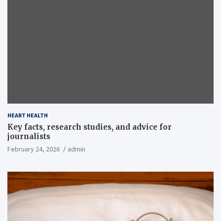
HEART HEALTH
Key facts, research studies, and advice for
journalists
February 24, 2026
admin