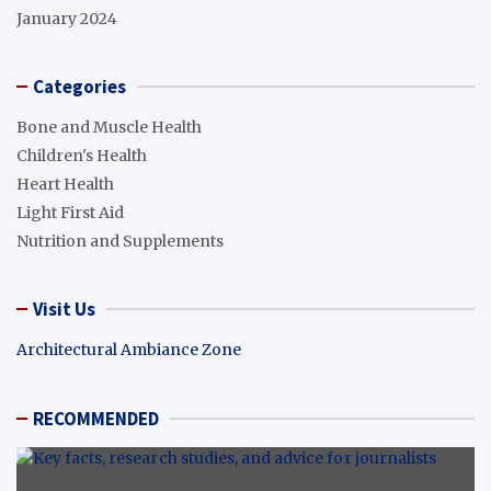
January 2024
Categories
Bone and Muscle Health
Children's Health
Heart Health
Light First Aid
Nutrition and Supplements
Visit Us
Architectural Ambiance Zone
RECOMMENDED