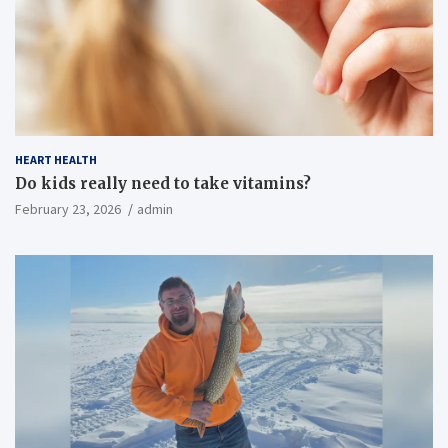
HEART HEALTH
Do kids really need to take vitamins?
February 23, 2026
admin