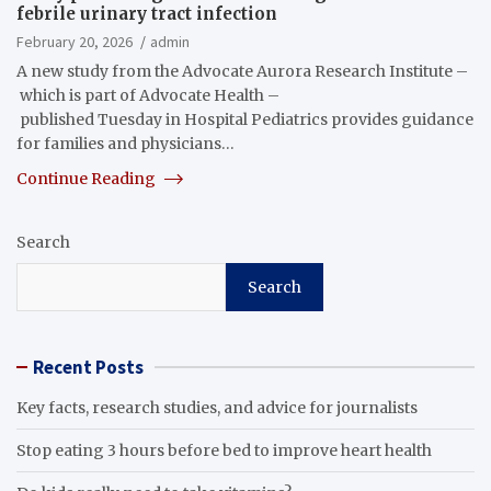
febrile urinary tract infection
February 20, 2026
admin
A new study from the Advocate Aurora Research Institute –
which is part of Advocate Health –
published Tuesday in Hospital Pediatrics provides guidance
for families and physicians…
Continue Reading
Search
Search
Recent Posts
Key facts, research studies, and advice for journalists
Stop eating 3 hours before bed to improve heart health