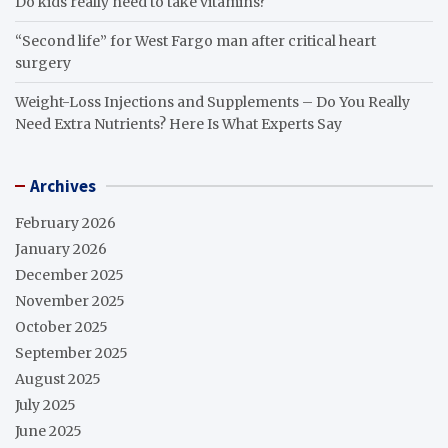
Do kids really need to take vitamins?
“Second life” for West Fargo man after critical heart
surgery
Weight-Loss Injections and Supplements – Do You Really
Need Extra Nutrients? Here Is What Experts Say
Archives
February 2026
January 2026
December 2025
November 2025
October 2025
September 2025
August 2025
July 2025
June 2025