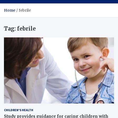
Home
febrile
Tag:
febrile
CHILDREN'S HEALTH
Study provides guidance for caring children with