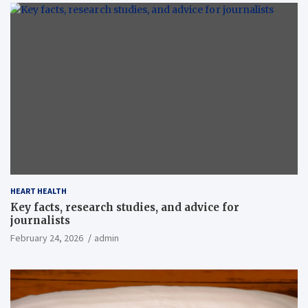
HEART HEALTH
Key facts, research studies, and advice for
journalists
February 24, 2026
admin