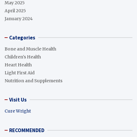
May 2025
April 2025
January 2024
Categories
Bone and Muscle Health
Children's Health
Heart Health
Light First Aid
Nutrition and Supplements
Visit Us
Cure Wright
RECOMMENDED