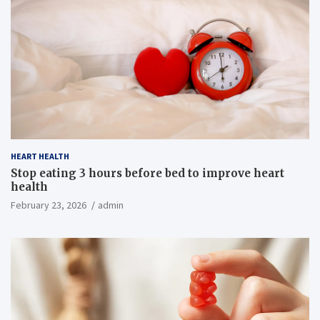
HEART HEALTH
Stop eating 3 hours before bed to improve heart
health
February 23, 2026
admin