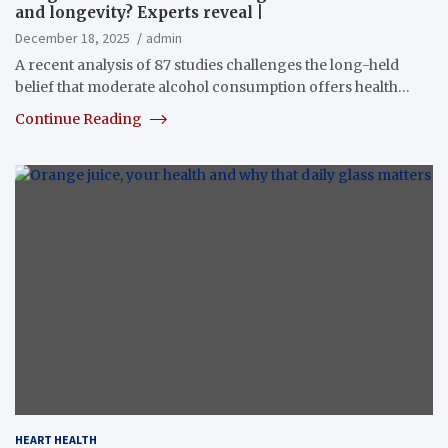
and longevity? Experts reveal |
December 18, 2025
admin
A recent analysis of 87 studies challenges the long-held
belief that moderate alcohol consumption offers health…
Continue Reading
HEART HEALTH