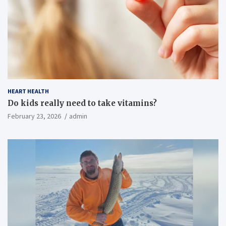
HEART HEALTH
Do kids really need to take vitamins?
February 23, 2026
admin