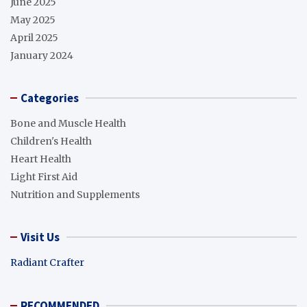
June 2025
May 2025
April 2025
January 2024
Categories
Bone and Muscle Health
Children's Health
Heart Health
Light First Aid
Nutrition and Supplements
Visit Us
Radiant Crafter
RECOMMENDED