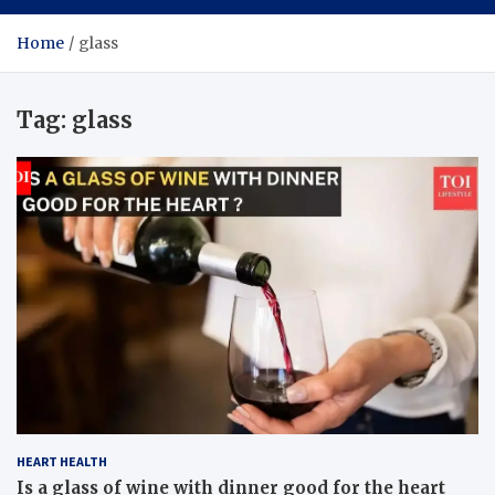
Home
glass
Tag:
glass
HEART HEALTH
Is a glass of wine with dinner good for the heart