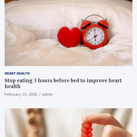
HEART HEALTH
Stop eating 3 hours before bed to improve heart
health
February 23, 2026
admin