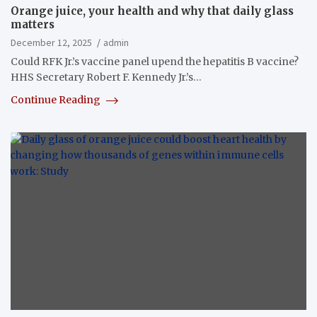
Orange juice, your health and why that daily glass
matters
December 12, 2025
admin
Could RFK Jr.’s vaccine panel upend the hepatitis B vaccine?
HHS Secretary Robert F. Kennedy Jr.’s…
Continue Reading