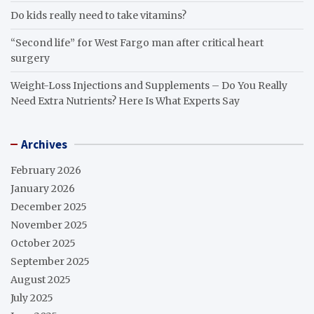
Do kids really need to take vitamins?
“Second life” for West Fargo man after critical heart
surgery
Weight-Loss Injections and Supplements – Do You Really
Need Extra Nutrients? Here Is What Experts Say
Archives
February 2026
January 2026
December 2025
November 2025
October 2025
September 2025
August 2025
July 2025