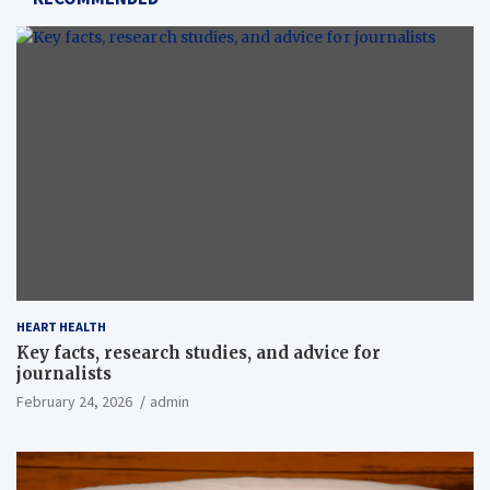
HEART HEALTH
Key facts, research studies, and advice for
journalists
February 24, 2026
admin