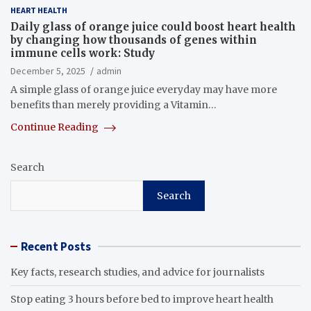
HEART HEALTH
Daily glass of orange juice could boost heart health
by changing how thousands of genes within
immune cells work: Study
December 5, 2025
admin
A simple glass of orange juice everyday may have more
benefits than merely providing a Vitamin…
Continue Reading
Search
Search
Recent Posts
Key facts, research studies, and advice for journalists
Stop eating 3 hours before bed to improve heart health