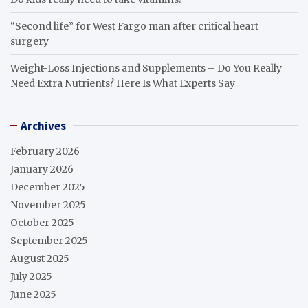
“Second life” for West Fargo man after critical heart
surgery
Weight-Loss Injections and Supplements – Do You Really
Need Extra Nutrients? Here Is What Experts Say
Archives
February 2026
January 2026
December 2025
November 2025
October 2025
September 2025
August 2025
July 2025
June 2025