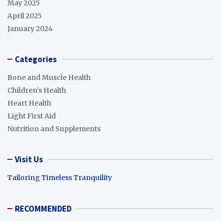
May 2025
April 2025
January 2024
Categories
Bone and Muscle Health
Children's Health
Heart Health
Light First Aid
Nutrition and Supplements
Visit Us
Tailoring Timeless Tranquility
RECOMMENDED