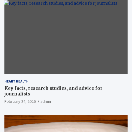
HEART HEALTH
Key facts, research studies, and advice for
journalists
February 24, 2026
admin