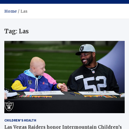
Home
Las
Tag:
Las
CHILDREN'S HEALTH
Las Vegas Raiders honor Intermountain Children’s