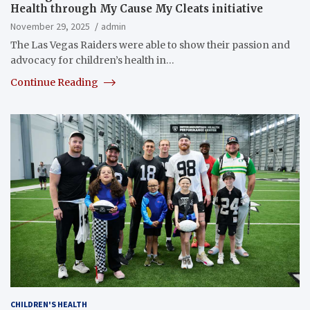
Health through My Cause My Cleats initiative
November 29, 2025
admin
The Las Vegas Raiders were able to show their passion and
advocacy for children’s health in…
Continue Reading
CHILDREN'S HEALTH