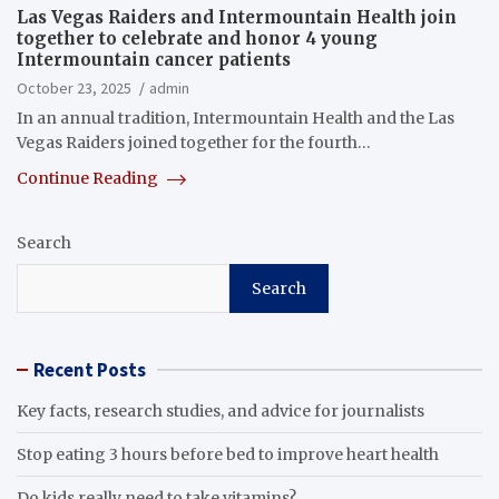
Las Vegas Raiders and Intermountain Health join
together to celebrate and honor 4 young
Intermountain cancer patients
October 23, 2025
admin
In an annual tradition, Intermountain Health and the Las
Vegas Raiders joined together for the fourth…
Continue Reading
Search
Search
Recent Posts
Key facts, research studies, and advice for journalists
Stop eating 3 hours before bed to improve heart health
Do kids really need to take vitamins?