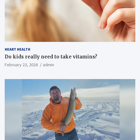
HEART HEALTH
Do kids really need to take vitamins?
February 23, 2026
admin