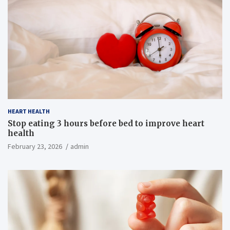
HEART HEALTH
Stop eating 3 hours before bed to improve heart
health
February 23, 2026
admin