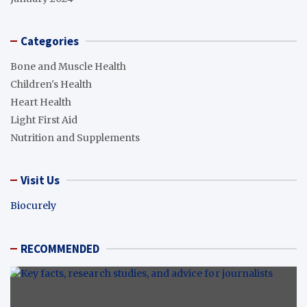
Categories
Bone and Muscle Health
Children's Health
Heart Health
Light First Aid
Nutrition and Supplements
Visit Us
Biocurely
RECOMMENDED