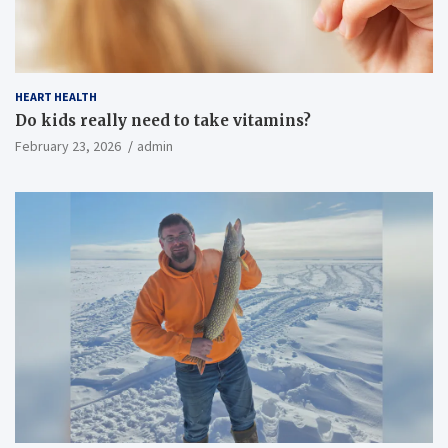
HEART HEALTH
Do kids really need to take vitamins?
February 23, 2026
admin