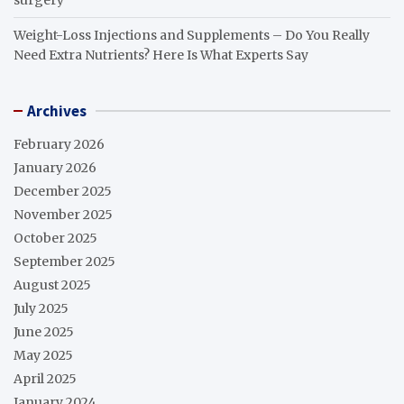
Weight-Loss Injections and Supplements – Do You Really
Need Extra Nutrients? Here Is What Experts Say
Archives
February 2026
January 2026
December 2025
November 2025
October 2025
September 2025
August 2025
July 2025
June 2025
May 2025
April 2025
January 2024