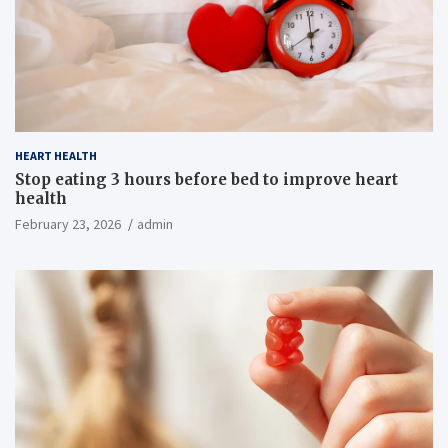
HEART HEALTH
Stop eating 3 hours before bed to improve heart
health
February 23, 2026
admin