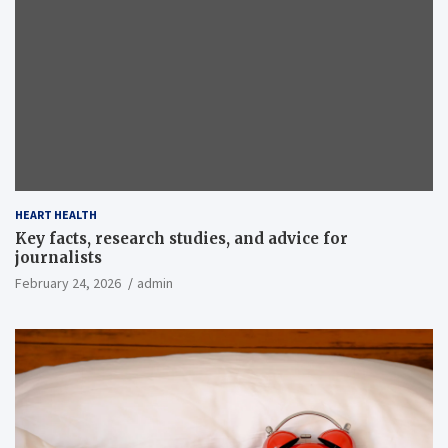
HEART HEALTH
Key facts, research studies, and advice for
journalists
February 24, 2026
admin