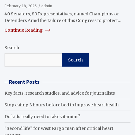
February 18, 2026
admin
40 Senators, 80 Representatives, named Champions or
Defenders Amid the failure of this Congress to protect…
Continue Reading
Search
Search
Recent Posts
Key facts, research studies, and advice for journalists
Stop eating 3 hours before bed to improve heart health
Do kids really need to take vitamins?
“Second life” for West Fargo man after critical heart
surgery