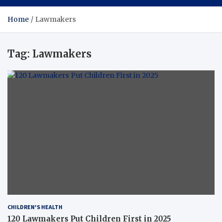
Home
Lawmakers
Tag:
Lawmakers
CHILDREN'S HEALTH
120 Lawmakers Put Children First in 2025