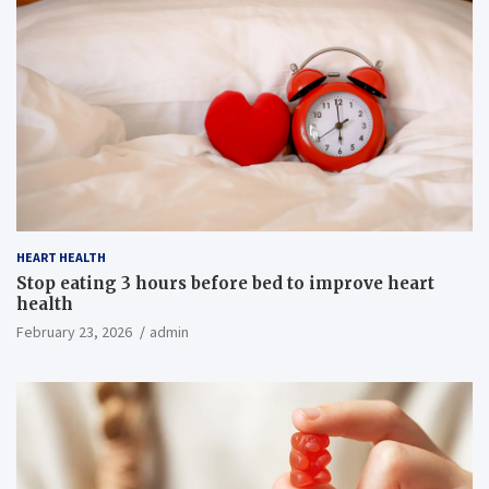
HEART HEALTH
Stop eating 3 hours before bed to improve heart
health
February 23, 2026
admin