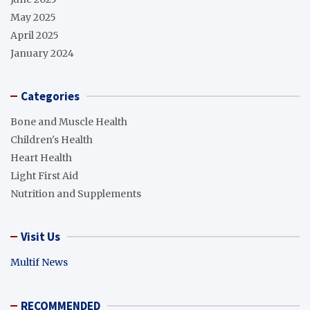
May 2025
April 2025
January 2024
Categories
Bone and Muscle Health
Children's Health
Heart Health
Light First Aid
Nutrition and Supplements
Visit Us
Multif News
RECOMMENDED