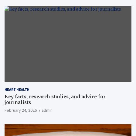
HEART HEALTH
Key facts, research studies, and advice for
journalists
February 24, 2026
admin