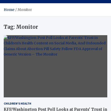
Home
Monitor
Tag:
Monitor
CHILDREN'S HEALTH
KFF/Washington Post Poll Looks at Parents’ Trust in