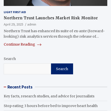
LIGHT FIRST AID
Northern Trust Launches Market Risk Monitor
April 29, 2025
admin
Northern Trust has enhanced its suite of ex-ante (forward-
looking) risk analytics services through the release of…
Continue Reading
Search
Search
Recent Posts
Key facts, research studies, and advice for journalists
Stop eating 3 hours before bed to improve heart health