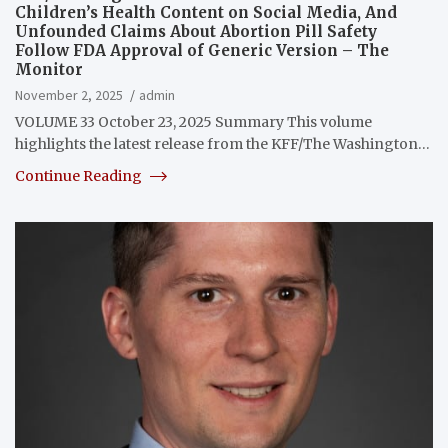
Children’s Health Content on Social Media, And
Unfounded Claims About Abortion Pill Safety
Follow FDA Approval of Generic Version – The
Monitor
November 2, 2025
admin
VOLUME 33 October 23, 2025 Summary This volume
highlights the latest release from the KFF/The Washington…
Continue Reading