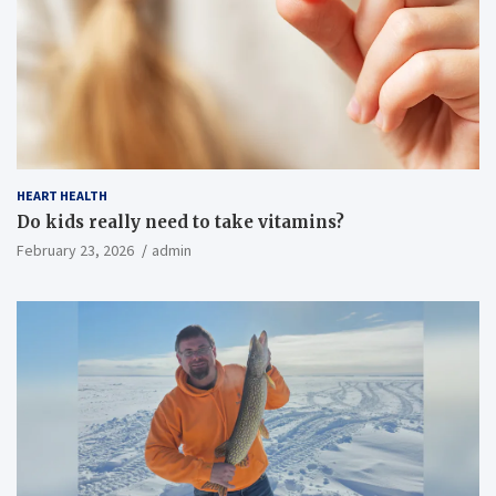
HEART HEALTH
Do kids really need to take vitamins?
February 23, 2026
admin