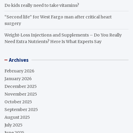
Do kids really need to take vitamins?
“Second life” for West Fargo man after critical heart
surgery
Weight-Loss Injections and Supplements – Do You Really
Need Extra Nutrients? Here Is What Experts Say
Archives
February 2026
January 2026
December 2025
November 2025
October 2025
September 2025
August 2025
July 2025
June 2025