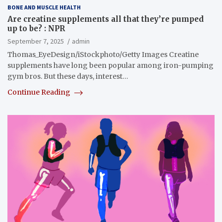
BONE AND MUSCLE HEALTH
Are creatine supplements all that they’re pumped
up to be? : NPR
September 7, 2025
admin
Thomas_EyeDesign/iStockphoto/Getty Images Creatine
supplements have long been popular among iron-pumping
gym bros. But these days, interest…
Continue Reading