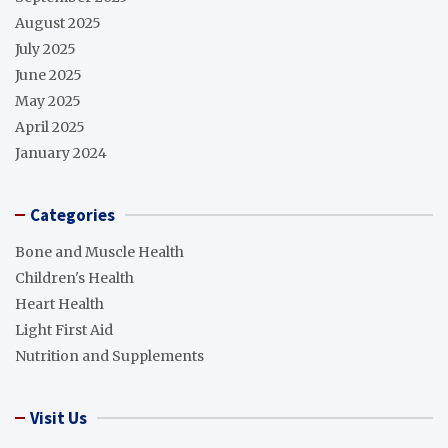
August 2025
July 2025
June 2025
May 2025
April 2025
January 2024
Categories
Bone and Muscle Health
Children's Health
Heart Health
Light First Aid
Nutrition and Supplements
Visit Us