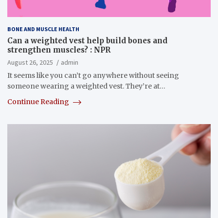
BONE AND MUSCLE HEALTH
Can a weighted vest help build bones and
strengthen muscles? : NPR
August 26, 2025
admin
It seems like you can’t go anywhere without seeing
someone wearing a weighted vest. They’re at…
Continue Reading