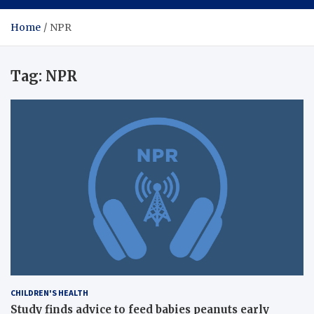
Home
NPR
Tag:
NPR
CHILDREN'S HEALTH
Study finds advice to feed babies peanuts early