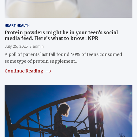
HEART HEALTH
Protein powders might be in your teen’s social
media feed. Here’s what to know : NPR
July 25, 2025
admin
A poll of parents last fall found 40% of teens consumed
some type of protein supplement…
Continue Reading