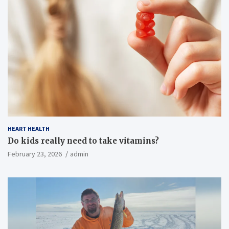
HEART HEALTH
Do kids really need to take vitamins?
February 23, 2026
admin