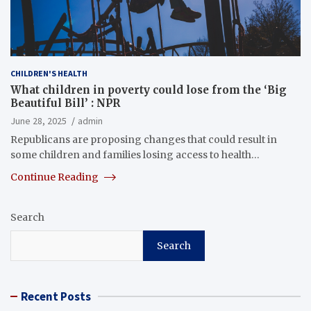
CHILDREN'S HEALTH
What children in poverty could lose from the ‘Big
Beautiful Bill’ : NPR
June 28, 2025
admin
Republicans are proposing changes that could result in
some children and families losing access to health…
Continue Reading
Search
Search
Recent Posts