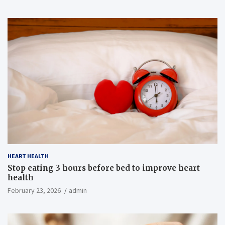
HEART HEALTH
Stop eating 3 hours before bed to improve heart
health
February 23, 2026
admin