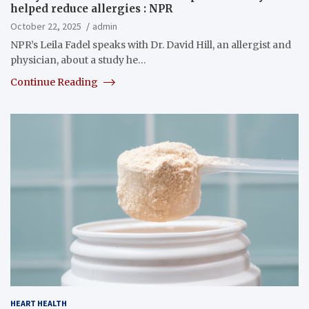
helped reduce allergies : NPR
October 22, 2025
admin
NPR’s Leila Fadel speaks with Dr. David Hill, an allergist and
physician, about a study he…
Continue Reading
HEART HEALTH