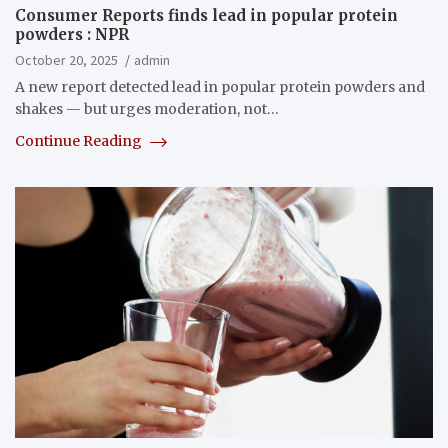
Consumer Reports finds lead in popular protein
powders : NPR
October 20, 2025
admin
A new report detected lead in popular protein powders and
shakes — but urges moderation, not…
Continue Reading