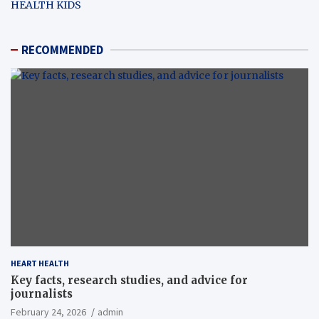
HEALTH KIDS
RECOMMENDED
HEART HEALTH
Key facts, research studies, and advice for
journalists
February 24, 2026
admin