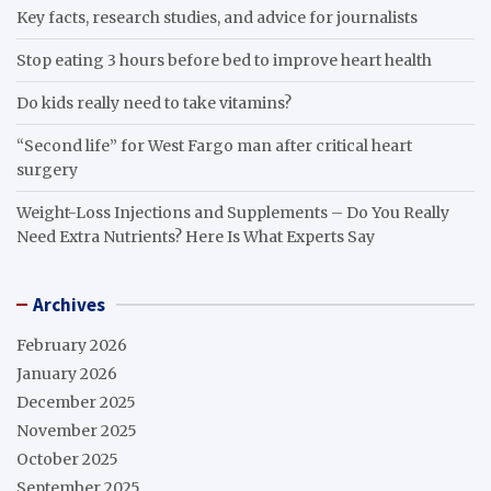
Key facts, research studies, and advice for journalists
Stop eating 3 hours before bed to improve heart health
Do kids really need to take vitamins?
“Second life” for West Fargo man after critical heart
surgery
Weight-Loss Injections and Supplements – Do You Really
Need Extra Nutrients? Here Is What Experts Say
Archives
February 2026
January 2026
December 2025
November 2025
October 2025
September 2025