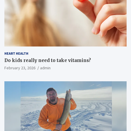
HEART HEALTH
Do kids really need to take vitamins?
February 23, 2026
admin