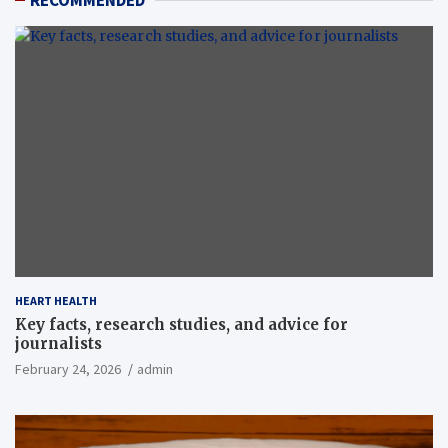
RECOMMENDED
HEART HEALTH
Key facts, research studies, and advice for
journalists
February 24, 2026
admin