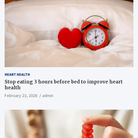
HEART HEALTH
Stop eating 3 hours before bed to improve heart
health
February 23, 2026
admin