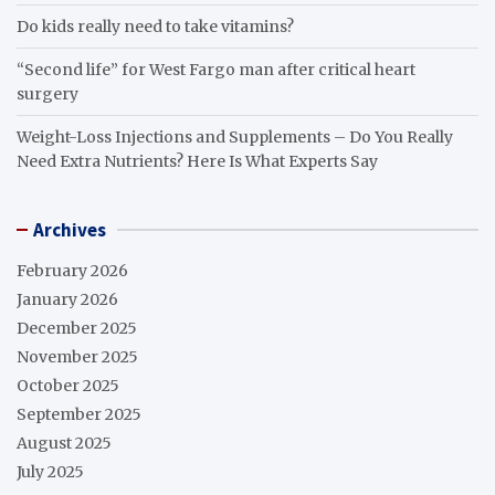
Do kids really need to take vitamins?
“Second life” for West Fargo man after critical heart
surgery
Weight-Loss Injections and Supplements – Do You Really
Need Extra Nutrients? Here Is What Experts Say
Archives
February 2026
January 2026
December 2025
November 2025
October 2025
September 2025
August 2025
July 2025