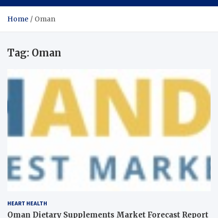
Home
Oman
Tag:
Oman
HEART HEALTH
Oman Dietary Supplements Market Forecast Report