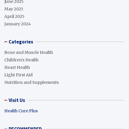
June 2025
May 2025
April 2025
January 2024
Categories
Bone and Muscle Health
Children's Health
Heart Health
Light First Aid
Nutrition and Supplements
Visit Us
Health Cure Plus