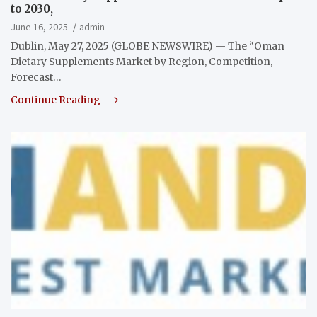
to 2030,
June 16, 2025
admin
Dublin, May 27, 2025 (GLOBE NEWSWIRE) — The “Oman
Dietary Supplements Market by Region, Competition,
Forecast…
Continue Reading