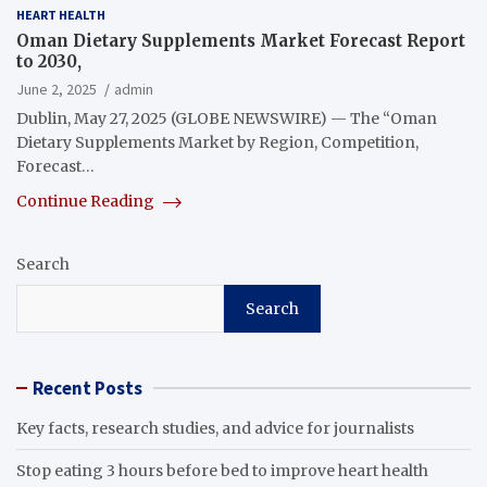
HEART HEALTH
Oman Dietary Supplements Market Forecast Report
to 2030,
June 2, 2025
admin
Dublin, May 27, 2025 (GLOBE NEWSWIRE) — The “Oman
Dietary Supplements Market by Region, Competition,
Forecast…
Continue Reading
Search
Search
Recent Posts
Key facts, research studies, and advice for journalists
Stop eating 3 hours before bed to improve heart health