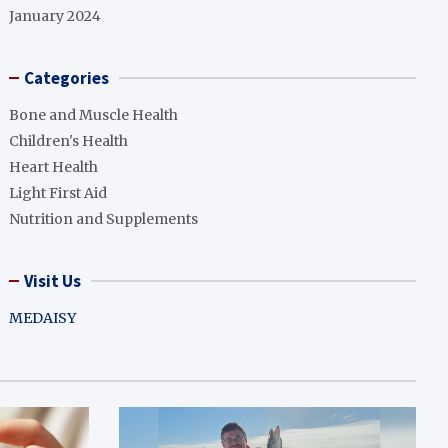
January 2024
Categories
Bone and Muscle Health
Children's Health
Heart Health
Light First Aid
Nutrition and Supplements
Visit Us
MEDAISY