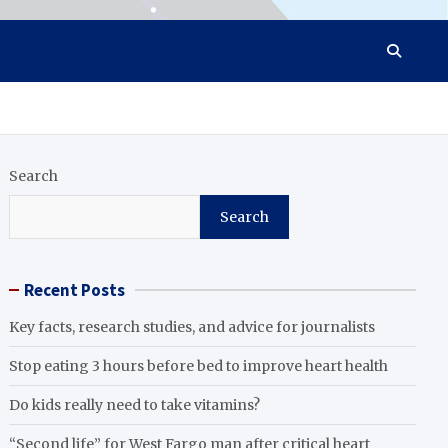
Search
Search
Recent Posts
Key facts, research studies, and advice for journalists
Stop eating 3 hours before bed to improve heart health
Do kids really need to take vitamins?
“Second life” for West Fargo man after critical heart