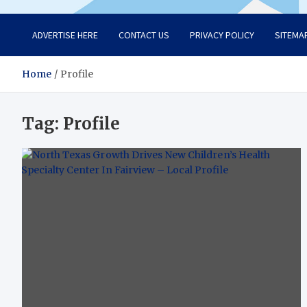
ADVERTISE HERE
CONTACT US
PRIVACY POLICY
SITEMA
Home
Profile
Tag:
Profile