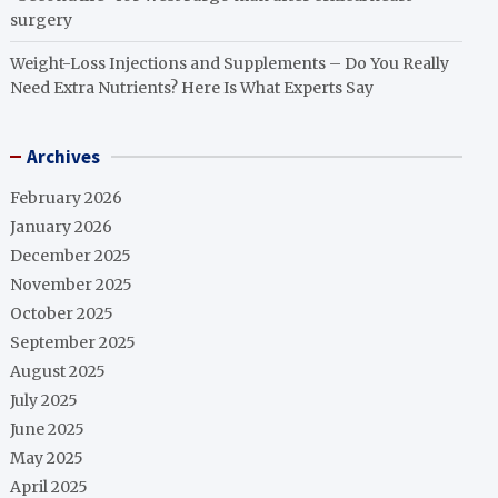
surgery
Weight-Loss Injections and Supplements – Do You Really
Need Extra Nutrients? Here Is What Experts Say
Archives
February 2026
January 2026
December 2025
November 2025
October 2025
September 2025
August 2025
July 2025
June 2025
May 2025
April 2025