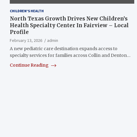
CHILDREN'S HEALTH
North Texas Growth Drives New Children’s
Health Specialty Center In Fairview – Local
Profile
February 13, 2026
admin
A new pediatric care destination expands access to
specialty services for families across Collin and Denton…
Continue Reading