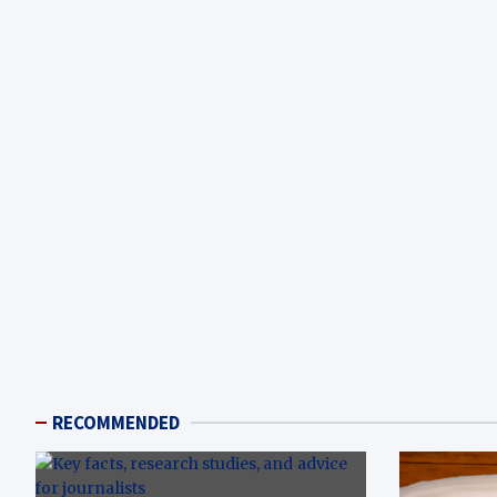
RECOMMENDED