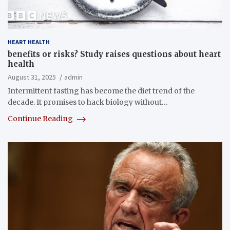
HEART HEALTH
benefits or risks? Study raises questions about heart
health
August 31, 2025
admin
Intermittent fasting has become the diet trend of the
decade. It promises to hack biology without…
Continue Reading