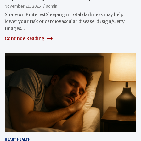
November 21, 2025
admin
Share on PinterestSleeping in total darkness may help
lower your risk of cardiovascular disease. d3sign/Getty
Images…
Continue Reading
HEART HEALTH