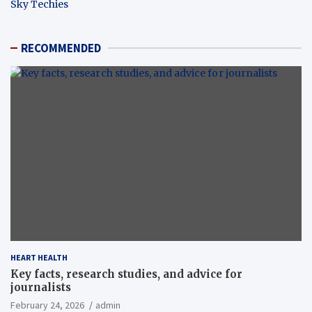
Sky Techies
RECOMMENDED
HEART HEALTH
Key facts, research studies, and advice for
journalists
February 24, 2026
admin