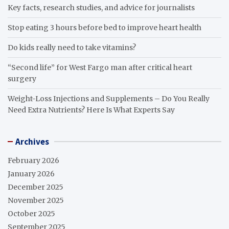
Key facts, research studies, and advice for journalists
Stop eating 3 hours before bed to improve heart health
Do kids really need to take vitamins?
“Second life” for West Fargo man after critical heart
surgery
Weight-Loss Injections and Supplements – Do You Really
Need Extra Nutrients? Here Is What Experts Say
Archives
February 2026
January 2026
December 2025
November 2025
October 2025
September 2025