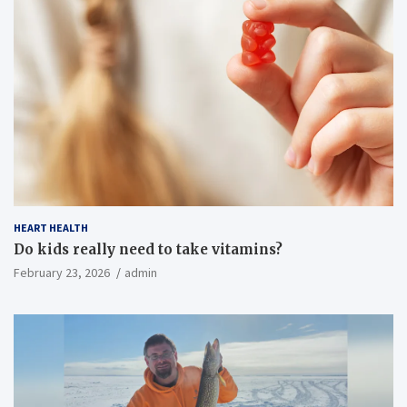
HEART HEALTH
Do kids really need to take vitamins?
February 23, 2026
admin