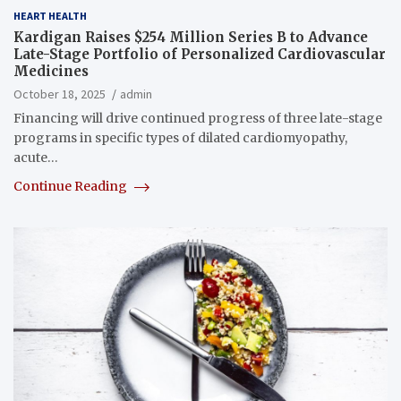
HEART HEALTH
Kardigan Raises $254 Million Series B to Advance
Late-Stage Portfolio of Personalized Cardiovascular
Medicines
October 18, 2025
admin
Financing will drive continued progress of three late-stage
programs in specific types of dilated cardiomyopathy,
acute…
Continue Reading