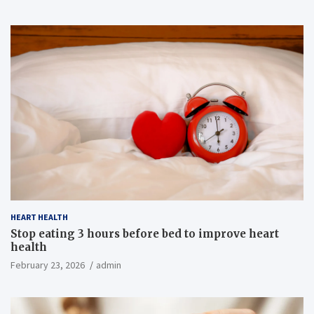
HEART HEALTH
Stop eating 3 hours before bed to improve heart
health
February 23, 2026
admin