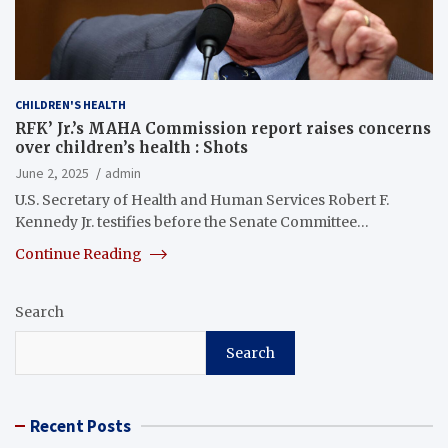
CHILDREN'S HEALTH
RFK’ Jr.’s MAHA Commission report raises concerns
over children’s health : Shots
June 2, 2025
admin
U.S. Secretary of Health and Human Services Robert F.
Kennedy Jr. testifies before the Senate Committee…
Continue Reading
Search
Search
Recent Posts