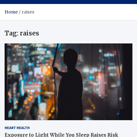
Home
raises
Tag:
raises
HEART HEALTH
Exposure to Light While You Sleep Raises Risk