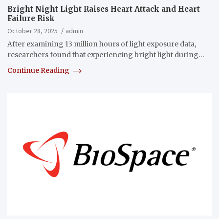
Bright Night Light Raises Heart Attack and Heart
Failure Risk
October 28, 2025
admin
After examining 13 million hours of light exposure data,
researchers found that experiencing bright light during…
Continue Reading