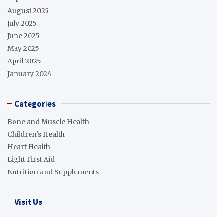
August 2025
July 2025
June 2025
May 2025
April 2025
January 2024
Categories
Bone and Muscle Health
Children's Health
Heart Health
Light First Aid
Nutrition and Supplements
Visit Us