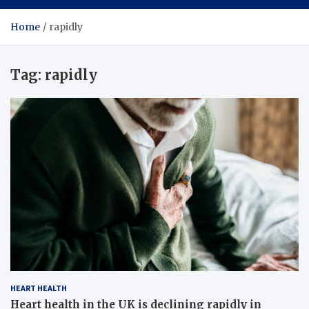
Home
rapidly
Tag:
rapidly
HEART HEALTH
Heart health in the UK is declining rapidly in