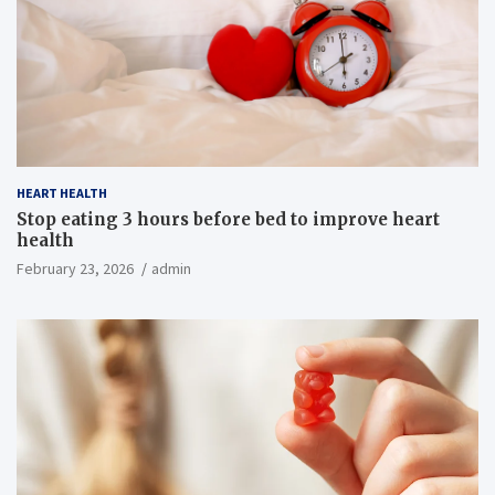
HEART HEALTH
Stop eating 3 hours before bed to improve heart
health
February 23, 2026
admin