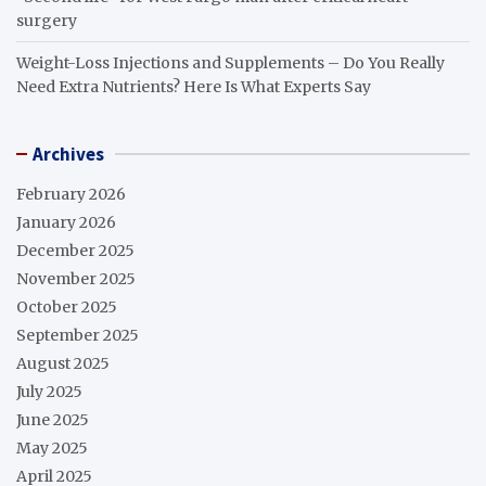
surgery
Weight-Loss Injections and Supplements – Do You Really
Need Extra Nutrients? Here Is What Experts Say
Archives
February 2026
January 2026
December 2025
November 2025
October 2025
September 2025
August 2025
July 2025
June 2025
May 2025
April 2025