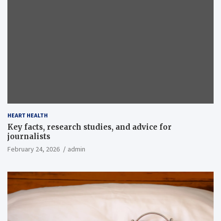
HEART HEALTH
Key facts, research studies, and advice for
journalists
February 24, 2026
admin