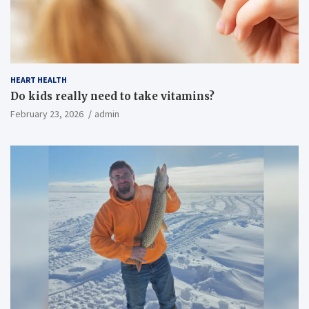
HEART HEALTH
Do kids really need to take vitamins?
February 23, 2026
admin