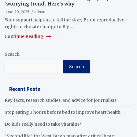
‘worrying trend’. Here’s why
June 20, 2025
admin
Your support helps us to tell the story From reproductive
rights to climate change to Big…
Continue Reading
Search
Search
Recent Posts
Key facts, research studies, and advice for journalists
Stop eating 3 hours before bed to improve heart health
Do kids really need to take vitamins?
“Second life” for West Fargo man after critical heart