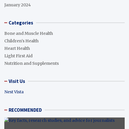
January 2024
Categories
Bone and Muscle Health
Children's Health
Heart Health
Light First Aid
Nutrition and Supplements
Visit Us
Nest Vista
RECOMMENDED