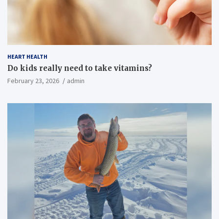
HEART HEALTH
Do kids really need to take vitamins?
February 23, 2026
admin