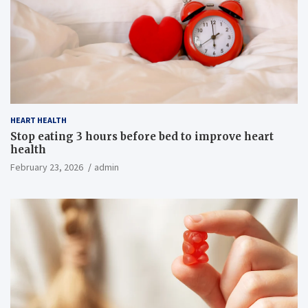
HEART HEALTH
Stop eating 3 hours before bed to improve heart
health
February 23, 2026
admin