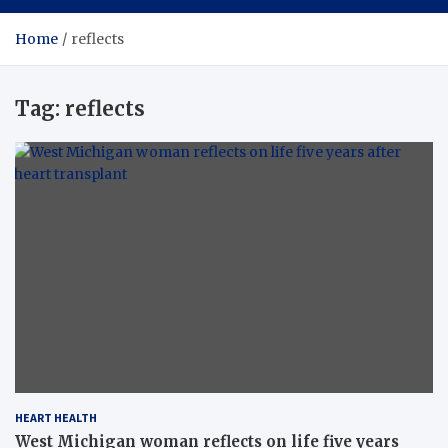
Home
reflects
Tag:
reflects
HEART HEALTH
West Michigan woman reflects on life five years