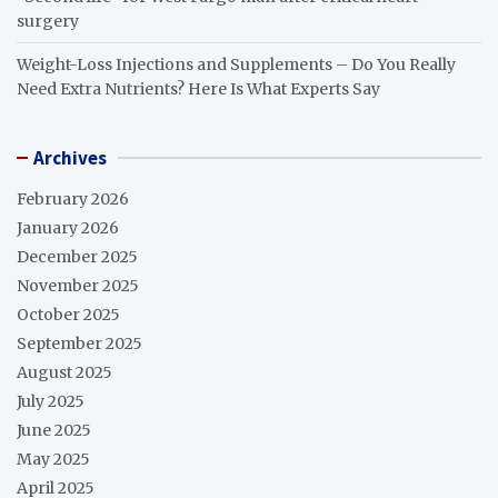
surgery
Weight-Loss Injections and Supplements – Do You Really
Need Extra Nutrients? Here Is What Experts Say
Archives
February 2026
January 2026
December 2025
November 2025
October 2025
September 2025
August 2025
July 2025
June 2025
May 2025
April 2025