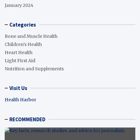
January 2024
Categories
Bone and Muscle Health
Children's Health
Heart Health
Light First Aid
Nutrition and Supplements
Visit Us
Health Harbor
RECOMMENDED