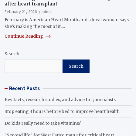
after heart transplant
February 21, 2026
admin
February is American Heart Month and a local woman says
she’s making the most of it.…
Continue Reading
Search
Search
Recent Posts
Key facts, research studies, and advice for journalists
Stop eating 3 hours before bed to improve heart health
Do kids really need to take vitamins?
“Second life” for West Fargo man after critical heart