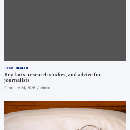
HEART HEALTH
Key facts, research studies, and advice for
journalists
February 24, 2026
admin