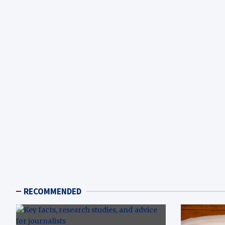
RECOMMENDED