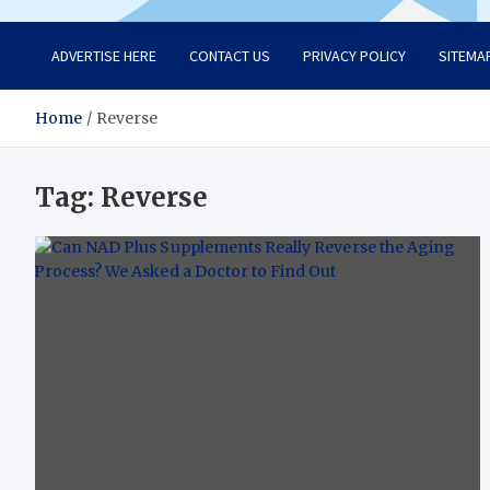
ADVERTISE HERE
CONTACT US
PRIVACY POLICY
SITEMA
Home
Reverse
Tag:
Reverse