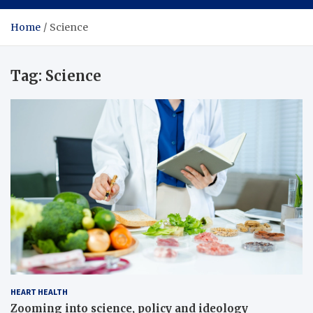
Home
Science
Tag:
Science
HEART HEALTH
Zooming into science, policy and ideology