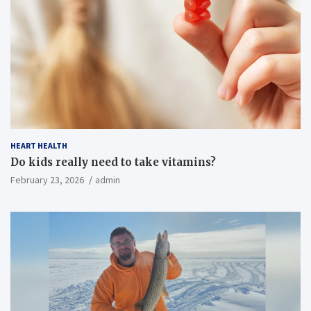
HEART HEALTH
Do kids really need to take vitamins?
February 23, 2026
admin