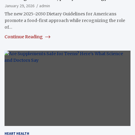
January 29, 2026
admin
The new 2025–2030 Dietary Guidelines for Americans
promote a food-first approach while recognizing the role
of…
Continue Reading
HEART HEALTH