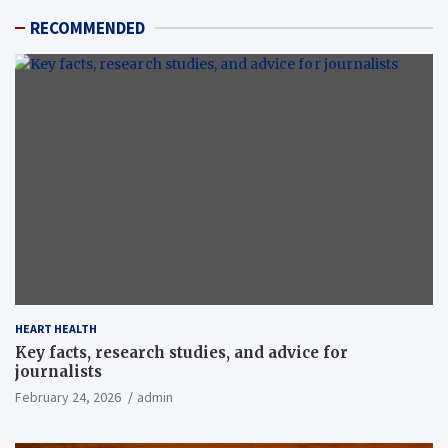
RECOMMENDED
HEART HEALTH
Key facts, research studies, and advice for
journalists
February 24, 2026
admin