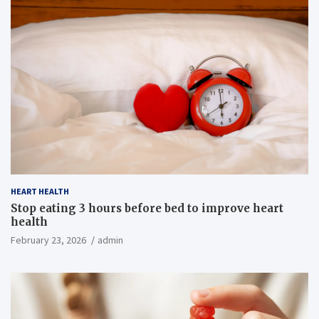
HEART HEALTH
Stop eating 3 hours before bed to improve heart
health
February 23, 2026
admin