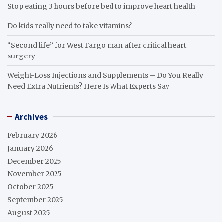
Stop eating 3 hours before bed to improve heart health
Do kids really need to take vitamins?
“Second life” for West Fargo man after critical heart
surgery
Weight-Loss Injections and Supplements – Do You Really
Need Extra Nutrients? Here Is What Experts Say
Archives
February 2026
January 2026
December 2025
November 2025
October 2025
September 2025
August 2025