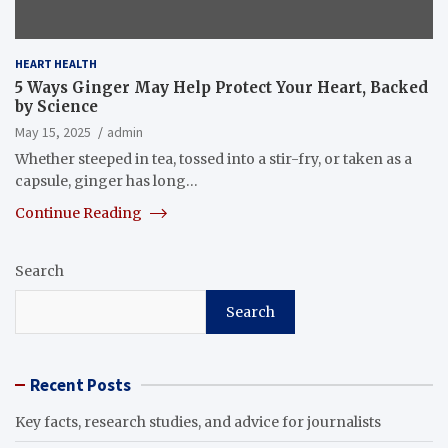
HEART HEALTH
5 Ways Ginger May Help Protect Your Heart, Backed
by Science
May 15, 2025
admin
Whether steeped in tea, tossed into a stir-fry, or taken as a
capsule, ginger has long…
Continue Reading
Search
Search
Recent Posts
Key facts, research studies, and advice for journalists