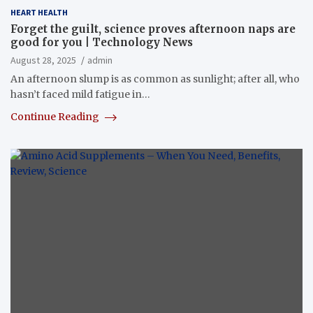
HEART HEALTH
Forget the guilt, science proves afternoon naps are
good for you | Technology News
August 28, 2025
admin
An afternoon slump is as common as sunlight; after all, who
hasn’t faced mild fatigue in…
Continue Reading