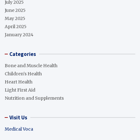
July 2025
June 2025
May 2025
April 2025
January 2024
Categories
Bone and Muscle Health
Children's Health
Heart Health
Light First Aid
Nutrition and Supplements
Visit Us
Medical Voca