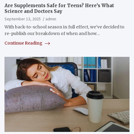
Are Supplements Safe for Teens? Here’s What
Science and Doctors Say
September 13, 2025
admin
With back-to-school season in full effect, we’ve decided to
re-publish our breakdown of when and how…
Continue Reading