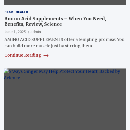
HEART HEALTH
Amino Acid Supplements – When You Need,
Benefits, Review, Science
June 1, 2025
admin
AMINO ACID SUPPLEMENTS offer a tempting promise: You
can build more muscle just by stirring them…
Continue Reading