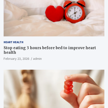
HEART HEALTH
Stop eating 3 hours before bed to improve heart
health
February 23, 2026
admin