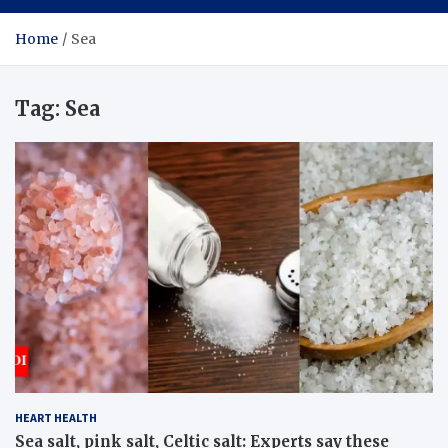
Home
Sea
Tag:
Sea
HEART HEALTH
Sea salt, pink salt, Celtic salt: Experts say these