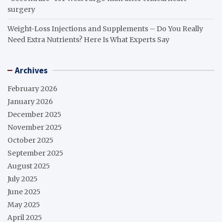
surgery
Weight-Loss Injections and Supplements – Do You Really
Need Extra Nutrients? Here Is What Experts Say
Archives
February 2026
January 2026
December 2025
November 2025
October 2025
September 2025
August 2025
July 2025
June 2025
May 2025
April 2025