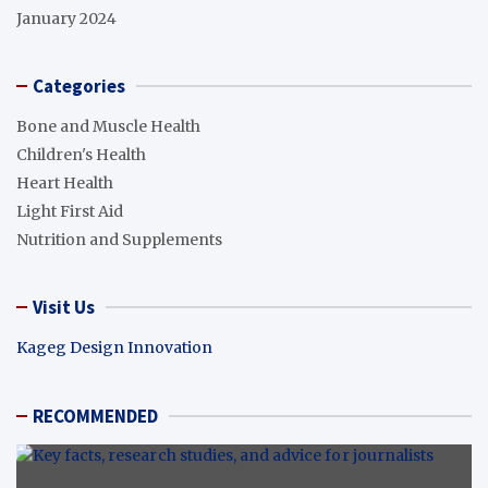
January 2024
Categories
Bone and Muscle Health
Children's Health
Heart Health
Light First Aid
Nutrition and Supplements
Visit Us
Kageg Design Innovation
RECOMMENDED