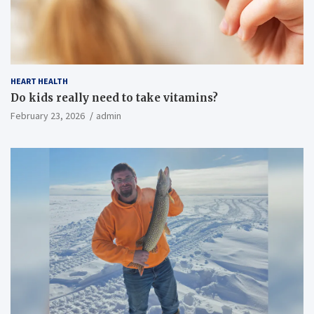
HEART HEALTH
Do kids really need to take vitamins?
February 23, 2026
admin