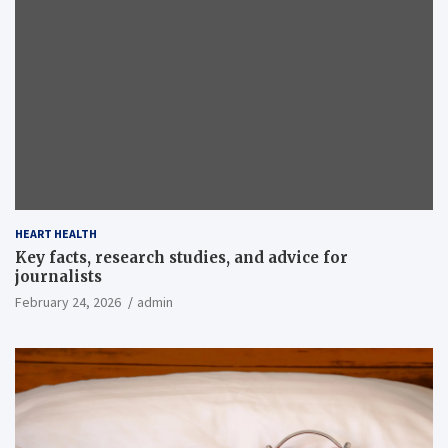
HEART HEALTH
Key facts, research studies, and advice for
journalists
February 24, 2026
admin