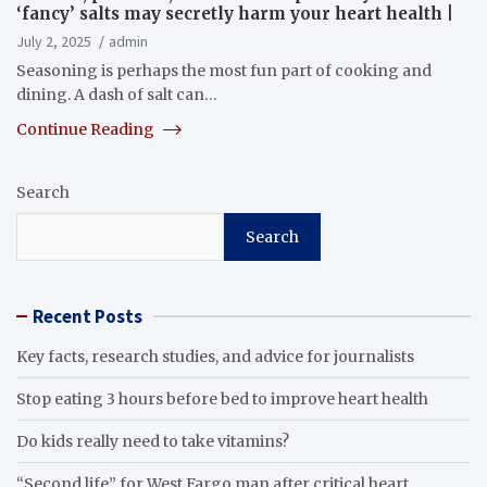
‘fancy’ salts may secretly harm your heart health |
July 2, 2025
admin
Seasoning is perhaps the most fun part of cooking and
dining. A dash of salt can…
Continue Reading
Search
Search
Recent Posts
Key facts, research studies, and advice for journalists
Stop eating 3 hours before bed to improve heart health
Do kids really need to take vitamins?
“Second life” for West Fargo man after critical heart