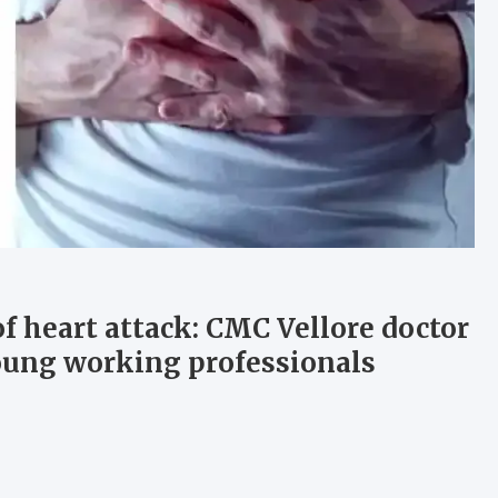
of heart attack: CMC Vellore doctor
 young working professionals