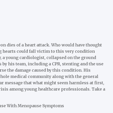
on dies of a heart attack. Who would have thought
hearts could fall victim to this very condition
y, a young cardiologist, collapsed on the ground
s by his team, including a CPR, stenting and the use
erse the damage caused by this condition. His
whole medical community along with the general
ar message that what might seem harmless at first,
 crisis among young healthcare professionals.
Take a
fuse With Menopause Symptoms