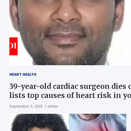
HEART HEALTH
39-year-old cardiac surgeon dies 
lists top causes of heart risk in
September 5, 2025
admin