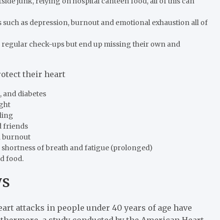
de junk, relying on hospital canteen food, all of this can
 such as depression, burnout and emotional exhaustion all of
s regular check-ups but end up missing their own and
otect their heart
, and diabetes
ight
cling
 friends
id burnout
 shortness of breath and fatigue (prolonged)
d food.
ys
art attacks in people under 40 years of age have