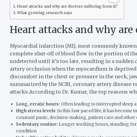
Heart attacks and why are doctors suffering from it?
What growing research says
Heart attacks and why are 
Myocardial infarction (MI), most commonly known a
complete shut-off of blood flow in the portion of th
undetected until it’s too late, resulting in a sudden 
artery occlusion when the myocardium is deprived
discomfort in the chest or pressure in the neck, ja
summarized by the NCBI, coronary artery disease 
attacks.
According to Dr. Kumar, the top reasons why 
Long, erratic hours:
Often leading to interrupted sleep 
High stress levels
: In this fast-paced life, it has become
constant panic, decision-making, patient care and other c
Sedentary routine:
Longer working hours, standing for ho
condition