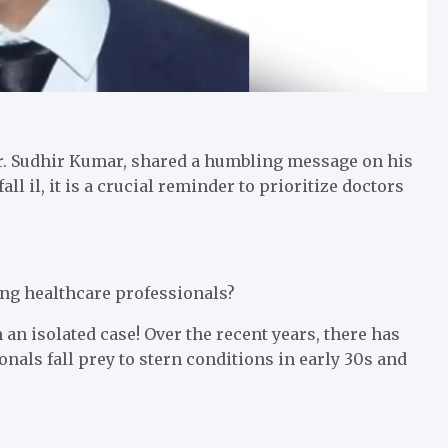
 Dr. Sudhir Kumar, shared a humbling message on his
ll il, it is a crucial reminder to prioritize doctors
ung healthcare professionals?
m an isolated case! Over the recent years, there has
nals fall prey to stern conditions in early 30s and