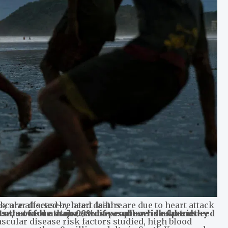
y are affected by heart failure.