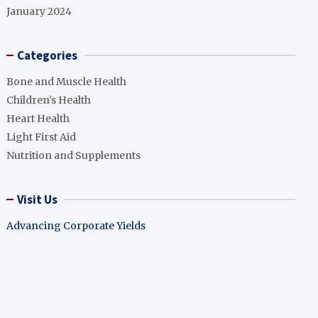
January 2024
Categories
Bone and Muscle Health
Children's Health
Heart Health
Light First Aid
Nutrition and Supplements
Visit Us
Advancing Corporate Yields