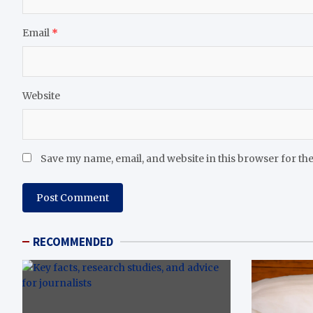
Email
*
Website
Save my name, email, and website in this browser for th
RECOMMENDED