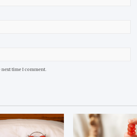
e next time I comment.