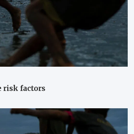
 risk factors