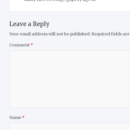
Leave a Reply
Your email address will not be published.
Required fields ar
Comment
*
Name
*