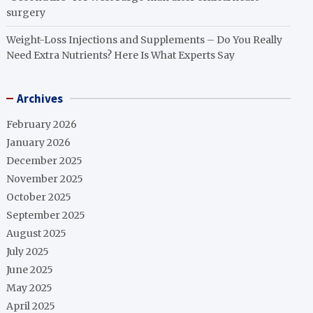
surgery
Weight-Loss Injections and Supplements – Do You Really
Need Extra Nutrients? Here Is What Experts Say
Archives
February 2026
January 2026
December 2025
November 2025
October 2025
September 2025
August 2025
July 2025
June 2025
May 2025
April 2025