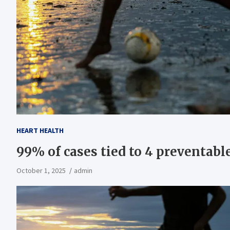
HEART HEALTH
99% of cases tied to 4 preventable
October 1, 2025
admin