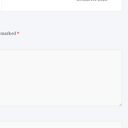
e marked
*