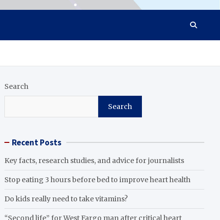
Search
Search
Recent Posts
Key facts, research studies, and advice for journalists
Stop eating 3 hours before bed to improve heart health
Do kids really need to take vitamins?
“Second life” for West Fargo man after critical heart