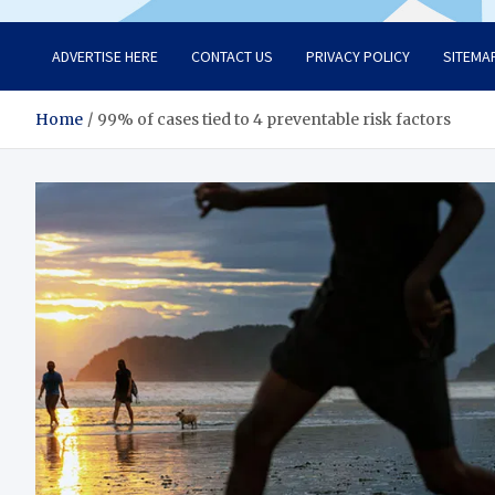
ADVERTISE HERE
CONTACT US
PRIVACY POLICY
SITEMA
Home
99% of cases tied to 4 preventable risk factors