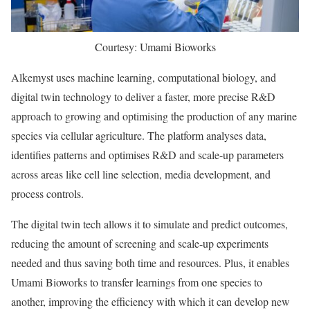
Courtesy: Umami Bioworks
Alkemyst uses machine learning, computational biology, and
digital twin technology to deliver a faster, more precise R&D
approach to growing and optimising the production of any marine
species via cellular agriculture. The platform analyses data,
identifies patterns and optimises R&D and scale-up parameters
across areas like cell line selection, media development, and
process controls.
The digital twin tech allows it to simulate and predict outcomes,
reducing the amount of screening and scale-up experiments
needed and thus saving both time and resources. Plus, it enables
Umami Bioworks to transfer learnings from one species to
another, improving the efficiency with which it can develop new