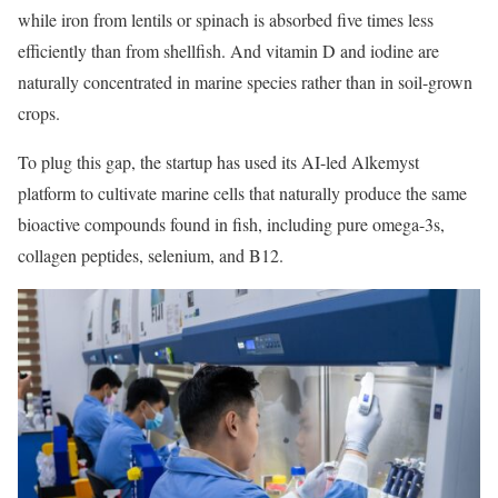
while iron from lentils or spinach is absorbed five times less
efficiently than from shellfish. And vitamin D and iodine are
naturally concentrated in marine species rather than in soil-grown
crops.
To plug this gap, the startup has used its AI-led Alkemyst
platform to cultivate marine cells that naturally produce the same
bioactive compounds found in fish, including pure omega-3s,
collagen peptides, selenium, and B12.