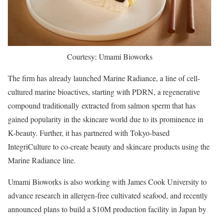
Courtesy: Umami Bioworks
The firm has already launched Marine Radiance, a line of cell-
cultured marine bioactives, starting with PDRN, a regenerative
compound traditionally extracted from salmon sperm that has
gained popularity in the skincare world due to its prominence in
K-beauty. Further, it has partnered with Tokyo-based
IntegriCulture to co-create beauty and skincare products using the
Marine Radiance line.
Umami Bioworks is also working with James Cook University to
advance research in allergen-free cultivated seafood, and recently
announced plans to build a $10M production facility in Japan by