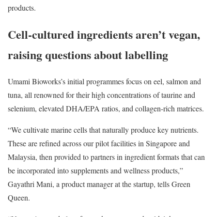
products.
Cell-cultured ingredients aren’t vegan,
raising questions about labelling
Umami Bioworks’s initial programmes focus on eel, salmon and
tuna, all renowned for their high concentrations of taurine and
selenium, elevated DHA/EPA ratios, and collagen-rich matrices.
“We cultivate marine cells that naturally produce key nutrients.
These are refined across our pilot facilities in Singapore and
Malaysia, then provided to partners in ingredient formats that can
be incorporated into supplements and wellness products,”
Gayathri Mani, a product manager at the startup, tells Green
Queen.