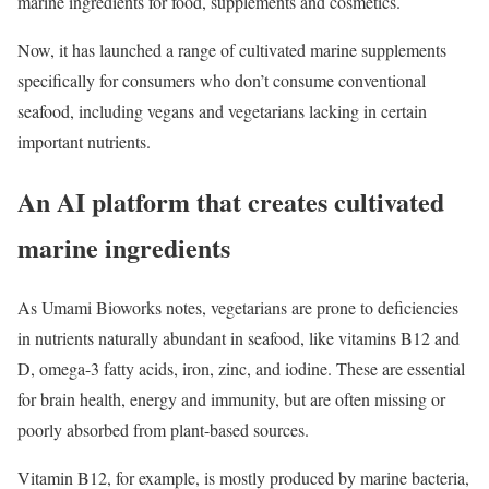
marine ingredients for food, supplements and cosmetics.
Now, it has launched a range of cultivated marine supplements
specifically for consumers who don’t consume conventional
seafood, including vegans and vegetarians lacking in certain
important nutrients.
An AI platform that creates cultivated
marine ingredients
As Umami Bioworks notes, vegetarians are prone to deficiencies
in nutrients naturally abundant in seafood, like vitamins B12 and
D, omega-3 fatty acids, iron, zinc, and iodine. These are essential
for brain health, energy and immunity, but are often missing or
poorly absorbed from plant-based sources.
Vitamin B12, for example, is mostly produced by marine bacteria,