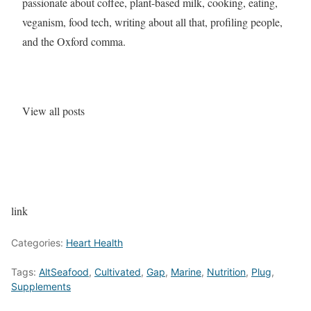
passionate about coffee, plant-based milk, cooking, eating,
veganism, food tech, writing about all that, profiling people,
and the Oxford comma.
View all posts
link
Categories:
Heart Health
Tags:
AltSeafood
,
Cultivated
,
Gap
,
Marine
,
Nutrition
,
Plug
,
Supplements