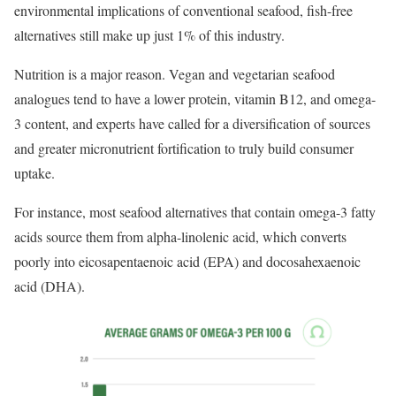
environmental implications of conventional seafood, fish-free
alternatives still make up just 1% of this industry.
Nutrition is a major reason. Vegan and vegetarian seafood
analogues tend to have a lower protein, vitamin B12, and omega-
3 content, and experts have called for a diversification of sources
and greater micronutrient fortification to truly build consumer
uptake.
For instance, most seafood alternatives that contain omega-3 fatty
acids source them from alpha-linolenic acid, which converts
poorly into eicosapentaenoic acid (EPA) and docosahexaenoic
acid (DHA).