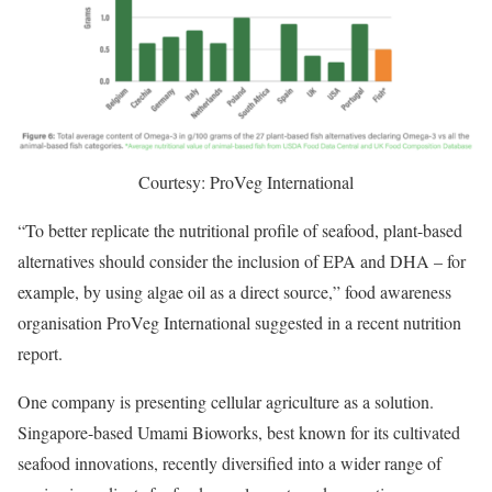
Courtesy: ProVeg International
“To better replicate the nutritional profile of seafood, plant-based
alternatives should consider the inclusion of EPA and DHA – for
example, by using algae oil as a direct source,” food awareness
organisation ProVeg International suggested in a recent nutrition
report.
One company is presenting cellular agriculture as a solution.
Singapore-based Umami Bioworks, best known for its cultivated
seafood innovations, recently diversified into a wider range of