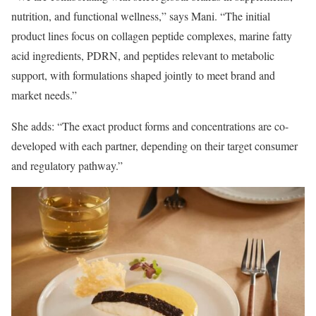
nutrition, and functional wellness,” says Mani. “The initial
product lines focus on collagen peptide complexes, marine fatty
acid ingredients, PDRN, and peptides relevant to metabolic
support, with formulations shaped jointly to meet brand and
market needs.”
She adds: “The exact product forms and concentrations are co-
developed with each partner, depending on their target consumer
and regulatory pathway.”