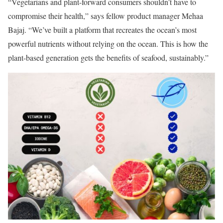
“Vegetarians and plant-forward consumers shouldn’t have to
compromise their health,” says fellow product manager Mehaa
Bajaj. “We’ve built a platform that recreates the ocean’s most
powerful nutrients without relying on the ocean. This is how the
plant-based generation gets the benefits of seafood, sustainably.”