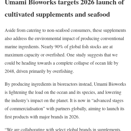
Umami Bioworks targets 2026 launch of
cultivated supplements and seafood
Aside from catering to non-seafood consumers, these supplements
also address the environmental impact of producing conventional
marine ingredients. Nearly 90% of global fish stocks are at
maximum capacity or overfished. One study suggests that we
could be heading towards a complete collapse of ocean life by
2048, driven primarily by overfishing.
By producing ingredients in bioreactors instead, Umami Bioworks
is lightening the load on the ocean and its species, and lowering
the industry’s impact on the planet. It is now in “advanced stages
of commercialisation” with partners globally, aiming to launch its
first products with major brands in 2026.
“We are collaborating with select global brands in supplements,