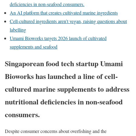
deficiencies in non-seafood consumers.
An AI platform that creates cultivated marine ingredients
Cell-cultured ingredients aren’t vegan, raising questions about
labelling
Umami Bioworks targets 2026 launch of cultivated
supplements and seafood
Singaporean food tech startup Umami
Bioworks has launched a line of cell-
cultured marine supplements to address
nutritional deficiencies in non-seafood
consumers.
Despite consumer concerns about overfishing and the