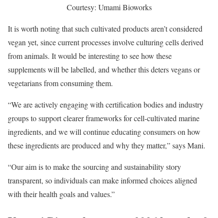
Courtesy: Umami Bioworks
It is worth noting that such cultivated products aren’t considered
vegan yet, since current processes involve culturing cells derived
from animals. It would be interesting to see how these
supplements will be labelled, and whether this deters vegans or
vegetarians from consuming them.
“We are actively engaging with certification bodies and industry
groups to support clearer frameworks for cell-cultivated marine
ingredients, and we will continue educating consumers on how
these ingredients are produced and why they matter,” says Mani.
“Our aim is to make the sourcing and sustainability story
transparent, so individuals can make informed choices aligned
with their health goals and values.”