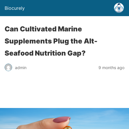
Biocurely
Can Cultivated Marine
Supplements Plug the Alt-
Seafood Nutrition Gap?
admin
9 months ago