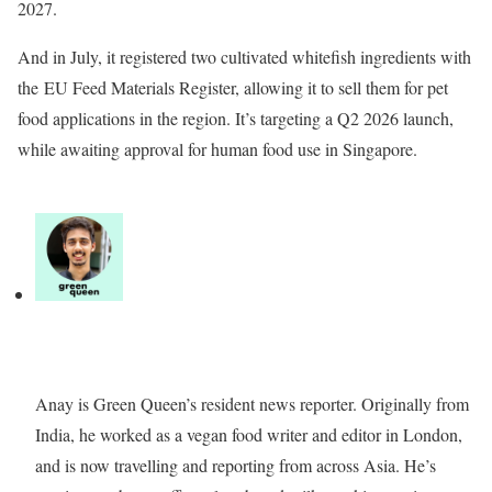
2027.
And in July, it registered two cultivated whitefish ingredients with
the EU Feed Materials Register, allowing it to sell them for pet
food applications in the region. It’s targeting a Q2 2026 launch,
while awaiting approval for human food use in Singapore.
Anay is Green Queen’s resident news reporter. Originally from
India, he worked as a vegan food writer and editor in London,
and is now travelling and reporting from across Asia. He’s