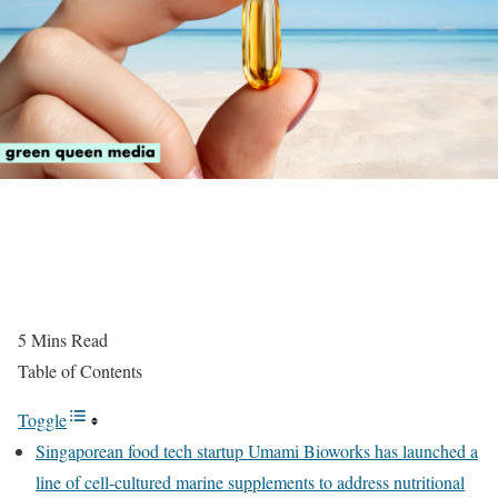
5
Mins Read
Table of Contents
Toggle
Singaporean food tech startup Umami Bioworks has launched a
line of cell-cultured marine supplements to address nutritional