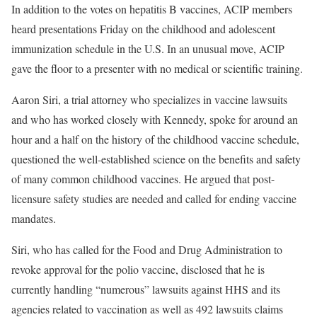
In addition to the votes on hepatitis B vaccines, ACIP members
heard presentations Friday on the childhood and adolescent
immunization schedule in the U.S. In an unusual move, ACIP
gave the floor to a presenter with no medical or scientific training.
Aaron Siri, a trial attorney who specializes in vaccine lawsuits
and who has worked closely with Kennedy, spoke for around an
hour and a half on the history of the childhood vaccine schedule,
questioned the well-established science on the benefits and safety
of many common childhood vaccines. He argued that post-
licensure safety studies are needed and called for ending vaccine
mandates.
Siri, who has called for the Food and Drug Administration to
revoke approval for the polio vaccine, disclosed that he is
currently handling “numerous” lawsuits against HHS and its
agencies related to vaccination as well as 492 lawsuits claims