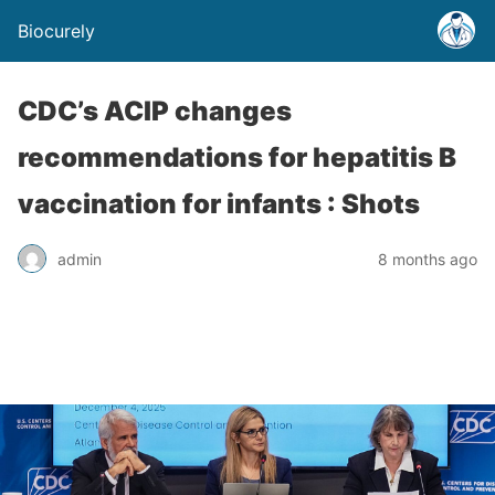
Biocurely
CDC’s ACIP changes
recommendations for hepatitis B
vaccination for infants : Shots
admin
8 months ago