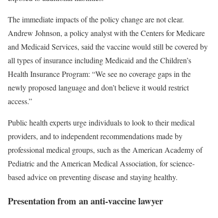
The immediate impacts of the policy change are not clear.
Andrew Johnson, a policy analyst with the Centers for Medicare
and Medicaid Services, said the vaccine would still be covered by
all types of insurance including Medicaid and the Children’s
Health Insurance Program: “We see no coverage gaps in the
newly proposed language and don’t believe it would restrict
access.”
Public health experts urge individuals to look to their medical
providers, and to independent recommendations made by
professional medical groups, such as the American Academy of
Pediatric and the American Medical Association, for science-
based advice on preventing disease and staying healthy.
Presentation from an anti-vaccine lawyer