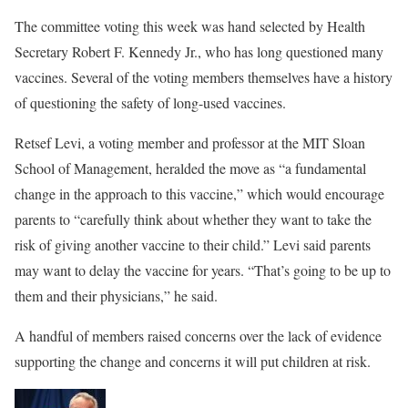
The committee voting this week was hand selected by Health
Secretary Robert F. Kennedy Jr., who has long questioned many
vaccines. Several of the voting members themselves have a history
of questioning the safety of long-used vaccines.
Retsef Levi, a voting member and professor at the MIT Sloan
School of Management, heralded the move as “a fundamental
change in the approach to this vaccine,” which would encourage
parents to “carefully think about whether they want to take the
risk of giving another vaccine to their child.” Levi said parents
may want to delay the vaccine for years. “That’s going to be up to
them and their physicians,” he said.
A handful of members raised concerns over the lack of evidence
supporting the change and concerns it will put children at risk.