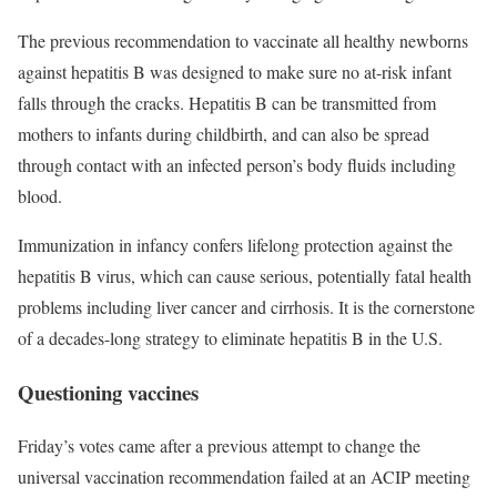
The previous recommendation to vaccinate all healthy newborns
against hepatitis B was designed to make sure no at-risk infant
falls through the cracks. Hepatitis B can be transmitted from
mothers to infants during childbirth, and can also be spread
through contact with an infected person’s body fluids including
blood.
Immunization in infancy confers lifelong protection against the
hepatitis B virus, which can cause serious, potentially fatal health
problems including liver cancer and cirrhosis. It is the cornerstone
of a decades-long strategy to eliminate hepatitis B in the U.S.
Questioning vaccines
Friday’s votes came after a previous attempt to change the
universal vaccination recommendation failed at an ACIP meeting