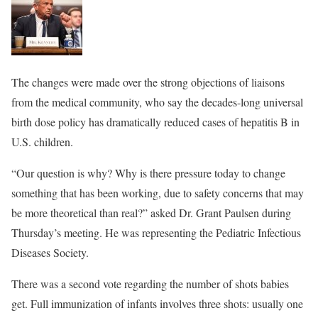
The changes were made over the strong objections of liaisons
from the medical community, who say the decades-long universal
birth dose policy has dramatically reduced cases of hepatitis B in
U.S. children.
“Our question is why? Why is there pressure today to change
something that has been working, due to safety concerns that may
be more theoretical than real?” asked Dr. Grant Paulsen during
Thursday’s meeting. He was representing the Pediatric Infectious
Diseases Society.
There was a second vote regarding the number of shots babies
get. Full immunization of infants involves three shots: usually one