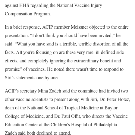
against HHS regarding the National Vaccine Injury
Compensation Program.
In a brief response, ACIP member Meissner objected to the entire
presentation. “I don’t think you should have been invited,” he
said. “What you have said is a terrible, terrible distortion of all the
facts. All you’re focusing on are these very rare, ill-defined side
effects, and completely ignoring the extraordinary benefit and
promise” of vaccines. He noted there wasn’t time to respond to
Siri’s statements one by one.
ACIP’s secretary Mina Zadeh said the committee had invited two
other vaccine scientists to present along with Siri, Dr. Peter Hotez,
dean of the National School of Tropical Medicine at Baylor
College of Medicine, and Dr. Paul Offit, who directs the Vaccine
Education Center at the Children’s Hospital of Philadelphia.
Zadeh said both declined to attend.