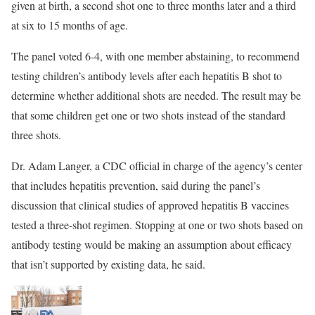
given at birth, a second shot one to three months later and a third
at six to 15 months of age.
The panel voted 6-4, with one member abstaining, to recommend
testing children’s antibody levels after each hepatitis B shot to
determine whether additional shots are needed. The result may be
that some children get one or two shots instead of the standard
three shots.
Dr. Adam Langer, a CDC official in charge of the agency’s center
that includes hepatitis prevention, said during the panel’s
discussion that clinical studies of approved hepatitis B vaccines
tested a three-shot regimen. Stopping at one or two shots based on
antibody testing would be making an assumption about efficacy
that isn’t supported by existing data, he said.