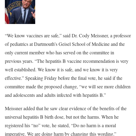
“We know vaccines are safe,” said Dr. Cody Meissner, a professor
of pediatrics at Dartmouth’s Geisel School of Medicine and the
only current member who has served on the committee in
previous years. “The hepatitis B vaccine recommendation is very
well established. We know it is safe, and we know it is very
effective.” Speaking Friday before the final vote, he said if the
committee made the proposed change, “we will see more children
and adolescents and adults infected with hepatitis B.”
Meissner added that he saw clear evidence of the benefits of the
universal hepatitis B birth dose, but not the harms. When he
registered his “no” vote, he stated, “Do no harm is a moral
imperative. We are doing harm by changing this wording.”