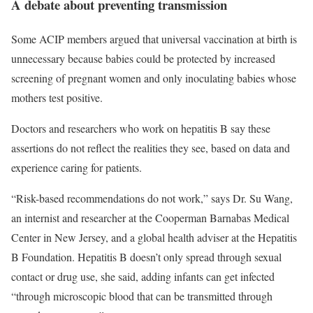
A debate about preventing transmission
Some ACIP members argued that universal vaccination at birth is
unnecessary because babies could be protected by increased
screening of pregnant women and only inoculating babies whose
mothers test positive.
Doctors and researchers who work on hepatitis B say these
assertions do not reflect the realities they see, based on data and
experience caring for patients.
“Risk-based recommendations do not work,” says Dr. Su Wang,
an internist and researcher at the Cooperman Barnabas Medical
Center in New Jersey, and a global health adviser at the Hepatitis
B Foundation. Hepatitis B doesn’t only spread through sexual
contact or drug use, she said, adding infants can get infected
“through microscopic blood that can be transmitted through