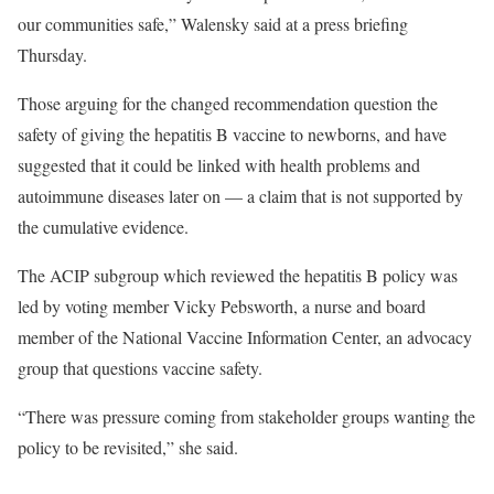
our communities safe,” Walensky said at a press briefing
Thursday.
Those arguing for the changed recommendation question the
safety of giving the hepatitis B vaccine to newborns, and have
suggested that it could be linked with health problems and
autoimmune diseases later on — a claim that is not supported by
the cumulative evidence.
The ACIP subgroup which reviewed the hepatitis B policy was
led by voting member Vicky Pebsworth, a nurse and board
member of the National Vaccine Information Center, an advocacy
group that questions vaccine safety.
“There was pressure coming from stakeholder groups wanting the
policy to be revisited,” she said.