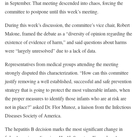
in September. That meeting descended into chaos, forcing the
committee to postpone until this week’s meeting.
During this week’s discussion, the committee’s vice chair, Robert
Malone, framed the debate as a “diversity of opinion regarding the
existence of evidence of harm,” and said questions about harms
were “largely unresolved” due to a lack of data.
Representatives from medical groups attending the meeting
strongly disputed this characterization. “How can this committee
justify removing a well established, successful and safe prevention
strategy that is going to protect the most vulnerable infants, when
the proper measures to identify those infants who are at risk are
not in place?” asked Dr. Flor Munoz, a liaison from the Infectious
Diseases Society of America.
The hepatitis B decision marks the most significant change in