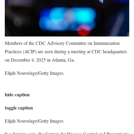
Members of the CDC Advisory Committee on Immunization
Practices (ACIP) are seen during a meeting at CDC headquarters
on December 4, 2025 in Atlanta, Ga.
Elijah Nouvelage/Getty Images
hide caption
toggle caption
Elijah Nouvelage/Getty Images
In a historic vote, the Centers for Disease Control and Prevention’s