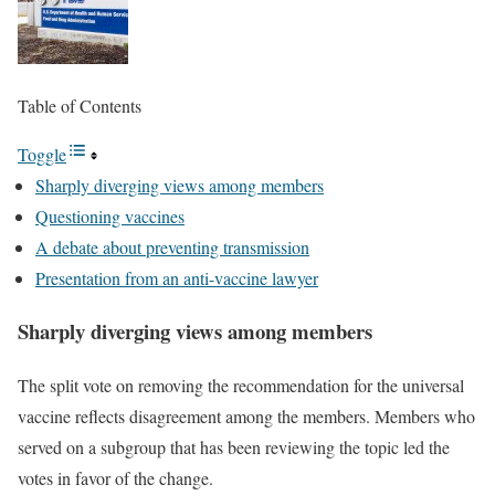
Table of Contents
Toggle
Sharply diverging views among members
Questioning vaccines
A debate about preventing transmission
Presentation from an anti-vaccine lawyer
Sharply diverging views among members
The split vote on removing the recommendation for the universal
vaccine reflects disagreement among the members. Members who
served on a subgroup that has been reviewing the topic led the
votes in favor of the change.