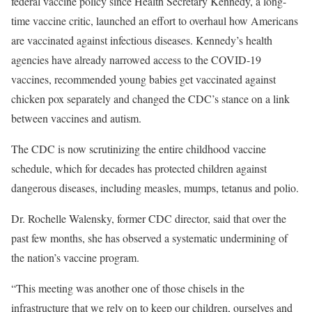
federal vaccine policy since Health Secretary Kennedy, a long-
time vaccine critic, launched an effort to overhaul how Americans
are vaccinated against infectious diseases. Kennedy’s health
agencies have already narrowed access to the COVID-19
vaccines, recommended young babies get vaccinated against
chicken pox separately and changed the CDC’s stance on a link
between vaccines and autism.
The CDC is now scrutinizing the entire childhood vaccine
schedule, which for decades has protected children against
dangerous diseases, including measles, mumps, tetanus and polio.
Dr. Rochelle Walensky, former CDC director, said that over the
past few months, she has observed a systematic undermining of
the nation’s vaccine program.
“This meeting was another one of those chisels in the
infrastructure that we rely on to keep our children, ourselves and