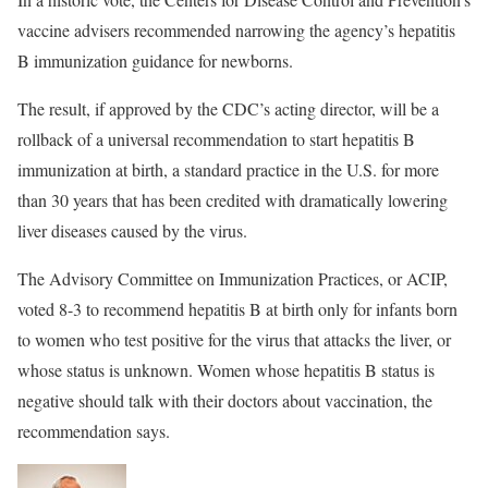
vaccine advisers recommended narrowing the agency’s hepatitis
B immunization guidance for newborns.
The result, if approved by the CDC’s acting director, will be a
rollback of a universal recommendation to start hepatitis B
immunization at birth, a standard practice in the U.S. for more
than 30 years that has been credited with dramatically lowering
liver diseases caused by the virus.
The Advisory Committee on Immunization Practices, or ACIP,
voted 8-3 to recommend hepatitis B at birth only for infants born
to women who test positive for the virus that attacks the liver, or
whose status is unknown. Women whose hepatitis B status is
negative should talk with their doctors about vaccination, the
recommendation says.