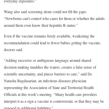
everyday exposures.”
Wang also said screening alone could not fill the gaps:
“Newborns can’t control who cares for them or whether the adults
around them even know their hepatitis B status.”
Even if the vaccine remains freely available, weakening the
recommendation could lead to fewer babies getting the vaccine,
doctors said.
“Adding excessive or ambiguous language around shared
decision-making muddies the waters, creates a false sense of
scientific uncertainty, and places barriers to care,” said Dr.
Natasha Bagdasarian, an infectious diseases physician
representing the Association of State and Territorial Health
Officials at this week’s meeting. “Many health care providers
interpret it as a sign a vaccine is controversial, or that they may be
exposed to additional liabilities.”