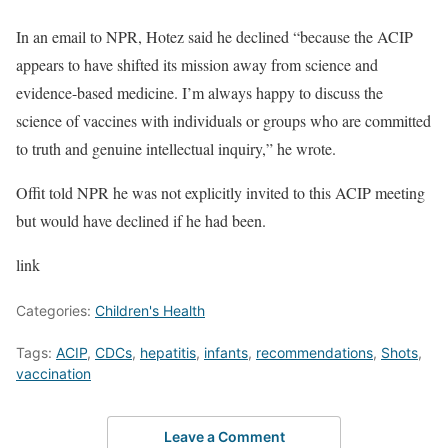
In an email to NPR, Hotez said he declined “because the ACIP
appears to have shifted its mission away from science and
evidence-based medicine. I’m always happy to discuss the
science of vaccines with individuals or groups who are committed
to truth and genuine intellectual inquiry,” he wrote.
Offit told NPR he was not explicitly invited to this ACIP meeting
but would have declined if he had been.
link
Categories:
Children's Health
Tags:
ACIP
,
CDCs
,
hepatitis
,
infants
,
recommendations
,
Shots
,
vaccination
Leave a Comment