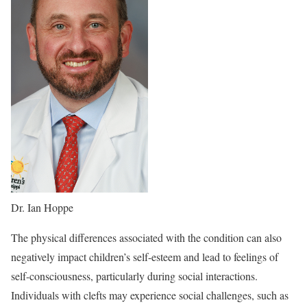
Dr. Ian Hoppe
The physical differences associated with the condition can also
negatively impact children’s self-esteem and lead to feelings of
self-consciousness, particularly during social interactions.
Individuals with clefts may experience social challenges, such as