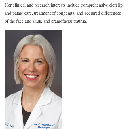
Her clinical and research interests include comprehensive cleft lip
and palate care, treatment of congenital and acquired differences
of the face and skull, and craniofacial trauma.