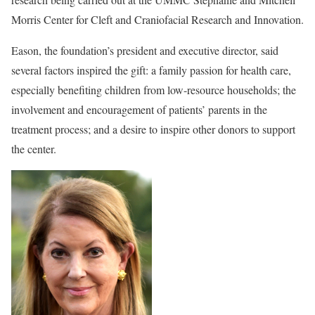
Morris Center for Cleft and Craniofacial Research and Innovation.
Eason, the foundation’s president and executive director, said
several factors inspired the gift: a family passion for health care,
especially benefiting children from low-resource households; the
involvement and encouragement of patients’ parents in the
treatment process; and a desire to inspire other donors to support
the center.