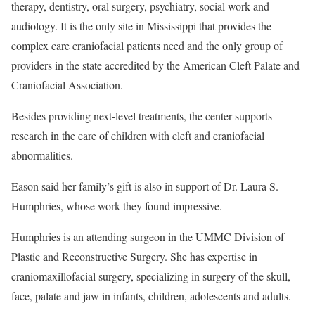
therapy, dentistry, oral surgery, psychiatry, social work and
audiology. It is the only site in Mississippi that provides the
complex care craniofacial patients need and the only group of
providers in the state accredited by the American Cleft Palate and
Craniofacial Association.
Besides providing next-level treatments, the center supports
research in the care of children with cleft and craniofacial
abnormalities.
Eason said her family’s gift is also in support of Dr. Laura S.
Humphries, whose work they found impressive.
Humphries is an attending surgeon in the UMMC Division of
Plastic and Reconstructive Surgery. She has expertise in
craniomaxillofacial surgery, specializing in surgery of the skull,
face, palate and jaw in infants, children, adolescents and adults.