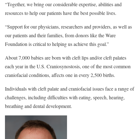
“Together, we bring our considerable expertise, abilities and
resources to help our patients have the best possible lives.
“Support for our physicians, researchers and providers, as well as
our patients and their families, from donors like the Ware
Foundation is critical to helping us achieve this goal.”
About 7,000 babies are born with cleft lips and/or cleft palates
each year in the U.S. Craniosynostosis, one of the most common
craniofacial conditions, affects one in every 2,500 births.
Individuals with cleft palate and craniofacial issues face a range of
challenges, including difficulties with eating, speech, hearing,
breathing and dental development.