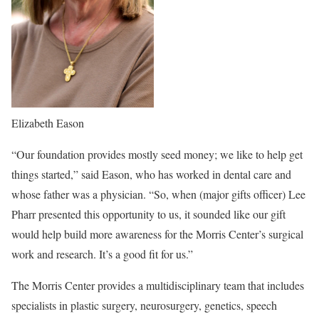
Elizabeth Eason
“Our foundation provides mostly seed money; we like to help get
things started,” said Eason, who has worked in dental care and
whose father was a physician. “So, when (major gifts officer) Lee
Pharr presented this opportunity to us, it sounded like our gift
would help build more awareness for the Morris Center’s surgical
work and research. It’s a good fit for us.”
The Morris Center provides a multidisciplinary team that includes
specialists in plastic surgery, neurosurgery, genetics, speech