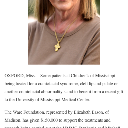
OXFORD, Miss. – Some patients at Children’s of Mississippi
being treated for a craniofacial syndrome, cleft lip and palate or
another craniofacial abnormality stand to benefit from a recent gift
to the University of Mississippi Medical Center.
The Ware Foundation, represented by Elizabeth Eason, of
Madison, has given $150,000 to support the treatments and
research being carried out at the UMMC Stephanie and Mitchell