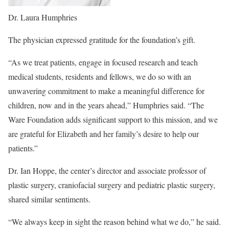
Dr. Laura Humphries
The physician expressed gratitude for the foundation’s gift.
“As we treat patients, engage in focused research and teach
medical students, residents and fellows, we do so with an
unwavering commitment to make a meaningful difference for
children, now and in the years ahead,” Humphries said. “The
Ware Foundation adds significant support to this mission, and we
are grateful for Elizabeth and her family’s desire to help our
patients.”
Dr. Ian Hoppe, the center’s director and associate professor of
plastic surgery, craniofacial surgery and pediatric plastic surgery,
shared similar sentiments.
“We always keep in sight the reason behind what we do,” he said.