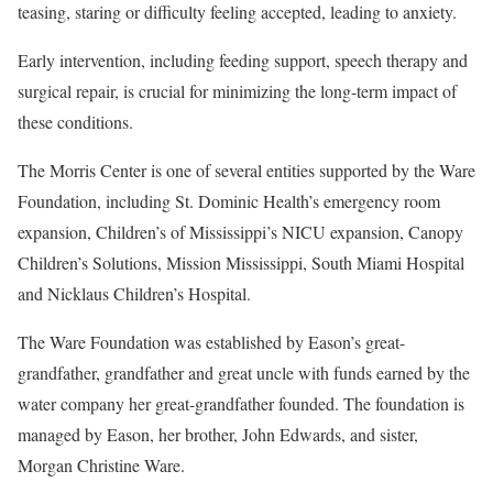
teasing, staring or difficulty feeling accepted, leading to anxiety.
Early intervention, including feeding support, speech therapy and
surgical repair, is crucial for minimizing the long-term impact of
these conditions.
The Morris Center is one of several entities supported by the Ware
Foundation, including St. Dominic Health’s emergency room
expansion, Children’s of Mississippi’s NICU expansion, Canopy
Children’s Solutions, Mission Mississippi, South Miami Hospital
and Nicklaus Children’s Hospital.
The Ware Foundation was established by Eason’s great-
grandfather, grandfather and great uncle with funds earned by the
water company her great-grandfather founded. The foundation is
managed by Eason, her brother, John Edwards, and sister,
Morgan Christine Ware.