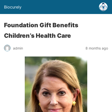
Biocurely
Foundation Gift Benefits
Children’s Health Care
admin
8 months ago