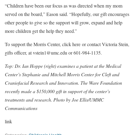
“Children have been our focus as was directed when my mom
served on the board,” Eason said. “Hopefully, our gift encourages
other people to give so the support will grow, expand and help
more children get the help they need.”
To support the Morris Center, click here or contact Victoria Stein,
gifts officer, at vstein1@umc.edu or 601-984-1135.
Top: Dr. Ian Hoppe (right) examines a patient at the Medical
Center’s Stephanie and Mitchell Morris Center for Cleft and
Craniofacial Research and Innovation. The Ware Foundation
recently made a $150,000 gift in support of the center’s
treatments and research. Photo by Joe Ellis/UMMC
Communications
link