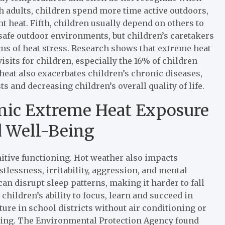
h adults, children spend more time active outdoors,
 heat. Fifth, children usually depend on others to
afe outdoor environments, but children’s caretakers
ms of heat stress. Research shows that extreme heat
sits for children, especially the 16% of children
 heat also exacerbates children’s chronic diseases,
 and decreasing children’s overall quality of life.
nic Extreme Heat Exposure
d Well-Being
itive functioning. Hot weather also impacts
lessness, irritability, aggression, and mental
an disrupt sleep patterns, making it harder to fall
children’s ability to focus, learn and succeed in
ture in school districts without air conditioning or
rning. The Environmental Protection Agency found