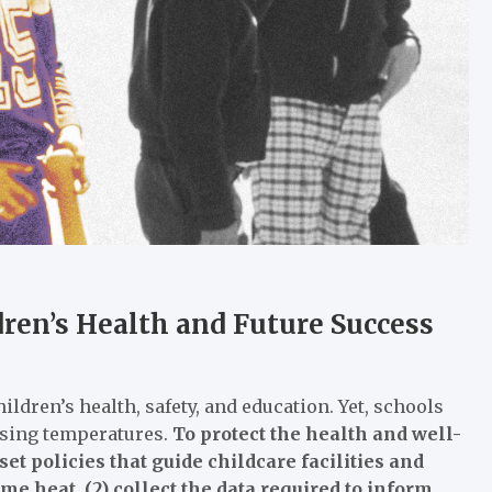
ren’s Health and Future Success
ldren’s health, safety, and education. Yet, schools
rising temperatures.
To protect the health and well-
et policies that guide childcare facilities and
e heat, (2) collect the data required to inform