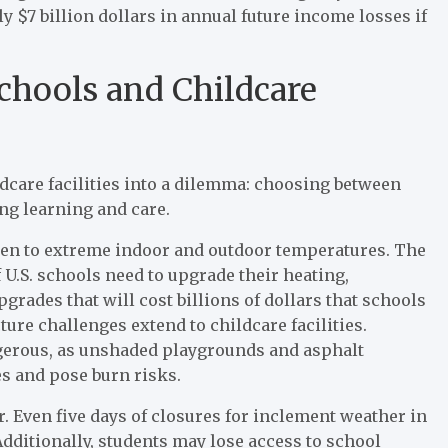
ly $7 billion dollars in annual future income losses if
chools and Childcare
ldcare facilities into a dilemma: choosing between
ing learning and care.
ren to extreme indoor and outdoor temperatures. The
U.S. schools need to upgrade their heating,
grades that will cost billions of dollars that schools
ure challenges extend to childcare facilities.
erous, as unshaded playgrounds and asphalt
es and pose burn risks.
er. Even five days of closures for inclement weather in
dditionally, students may lose access to school