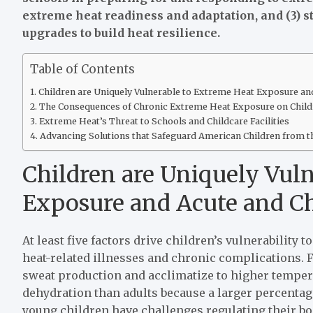
extreme heat readiness and adaptation, and (3) st
upgrades to build heat resilience.
Table of Contents
Children are Uniquely Vulnerable to Extreme Heat Exposure an
The Consequences of Chronic Extreme Heat Exposure on Child
Extreme Heat’s Threat to Schools and Childcare Facilities
Advancing Solutions that Safeguard American Children from t
Children are Uniquely Vul
Exposure and Acute and Ch
At least five factors drive children’s vulnerability
heat-related illnesses and chronic complications. Fi
sweat production and acclimatize to higher temper
dehydration than adults because a larger percentage
young children have challenges regulating their b