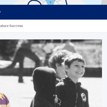
P
Future Success