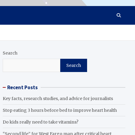
Search
Search
Recent Posts
Key facts, research studies, and advice for journalists
Stop eating 3 hours before bed to improve heart health
Do kids really need to take vitamins?
“Second life” for West Fargo man after critical heart