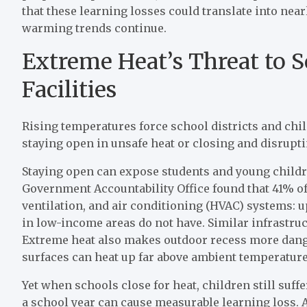
that these learning losses could translate into near
warming trends continue.
Extreme Heat’s Threat to S
Facilities
Rising temperatures force school districts and chi
staying open in unsafe heat or closing and disrupt
Staying open can expose students and young child
Government Accountability Office found that 41% of 
ventilation, and air conditioning (HVAC) systems: up
in low-income areas do not have. Similar infrastruct
Extreme heat also makes outdoor recess more dang
surfaces can heat up far above ambient temperatur
Yet when schools close for heat, children still suff
a school year can cause measurable learning loss. A