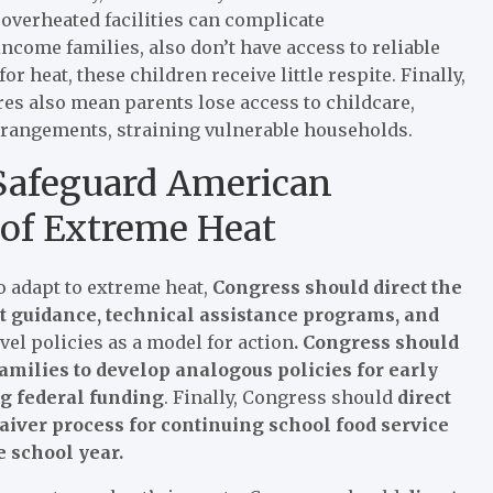
 overheated facilities can complicate
ncome families, also don’t have access to reliable
 heat, these children receive little respite. Finally,
res also mean parents lose access to childcare,
arrangements, straining vulnerable households.
 Safeguard American
 of Extreme Heat
to adapt to extreme heat,
Congress should direct the
t guidance, technical assistance programs, and
vel policies as a model for action
. Congress should
amilies to develop analogous policies for early
ng federal funding
. Finally, Congress should
direct
waiver process for continuing school food service
e school year.