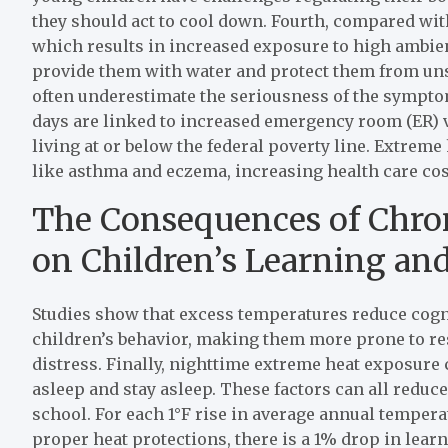
they should act to cool down. Fourth, compared wit
which results in increased exposure to high ambient
provide them with water and protect them from uns
often underestimate the seriousness of the sympto
days are linked to increased emergency room (ER) vi
living at or below the federal poverty line. Extreme
like asthma and eczema, increasing health care costs
The Consequences of Chro
on Children’s Learning an
Studies show that excess temperatures reduce cogn
children’s behavior, making them more prone to rest
distress. Finally, nighttime extreme heat exposure c
asleep and stay asleep. These factors can all reduce 
school. For each 1°F rise in average annual tempera
proper heat protections, there is a 1% drop in lea