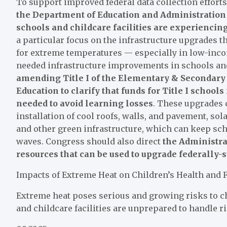
To support improved federal data collection effor
the Department of Education and Administration 
schools and childcare facilities are experienci
a particular focus on the infrastructure upgrades t
for extreme temperatures — especially in low-inco
needed infrastructure improvements in schools and
amending Title I of the Elementary & Secondary 
Education to clarify that funds for Title I school
needed to avoid learning losses
. These upgrades 
installation of cool roofs, walls, and pavement, sol
and other green infrastructure, which can keep sch
waves. Congress should also direct
the Administra
resources that can be used to upgrade federally-s
Impacts of Extreme Heat on Children’s Health and 
Extreme heat poses serious and growing risks to chi
and childcare facilities are unprepared to handle r