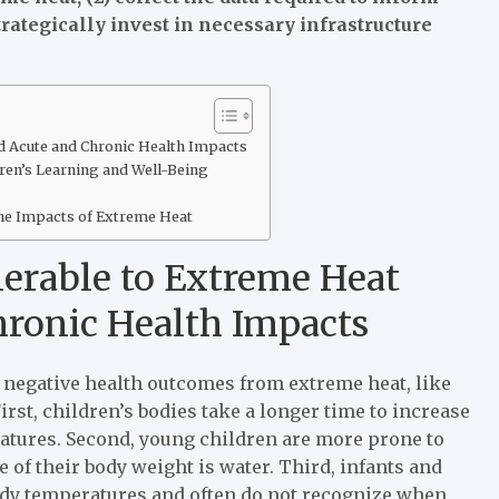
rategically invest in necessary infrastructure
d Acute and Chronic Health Impacts
ren’s Learning and Well-Being
he Impacts of Extreme Heat
nerable to Extreme Heat
ronic Health Impacts
 to negative health outcomes from extreme heat, like
rst, children’s bodies take a longer time to increase
atures. Second, young children are more prone to
 of their body weight is water. Third, infants and
ody temperatures and often do not recognize when