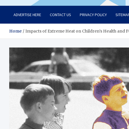
ADVERTISE HERE
CONTACT US
PRIVACY POLICY
SITEMA
Home
Impacts of Extreme Heat on Children’s Health and 