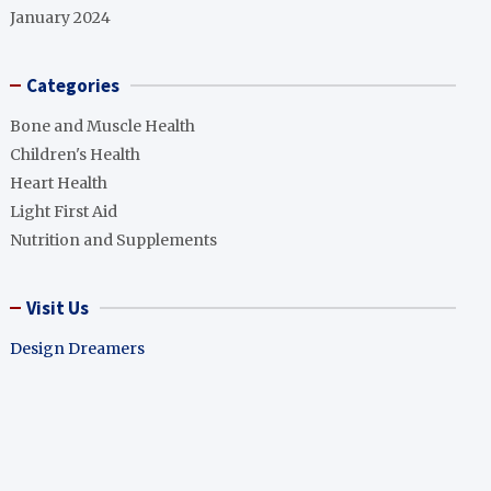
January 2024
Categories
Bone and Muscle Health
Children's Health
Heart Health
Light First Aid
Nutrition and Supplements
Visit Us
Design Dreamers