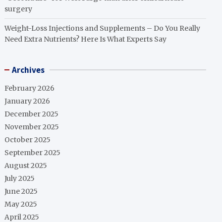
surgery
Weight-Loss Injections and Supplements – Do You Really
Need Extra Nutrients? Here Is What Experts Say
Archives
February 2026
January 2026
December 2025
November 2025
October 2025
September 2025
August 2025
July 2025
June 2025
May 2025
April 2025