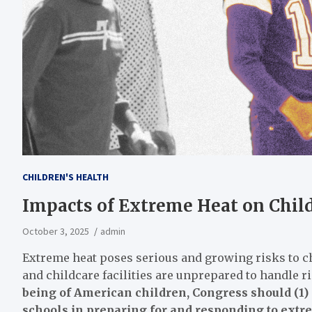
CHILDREN'S HEALTH
Impacts of Extreme Heat on Child
October 3, 2025
admin
Extreme heat poses serious and growing risks to chi
and childcare facilities are unprepared to handle 
being of American children, Congress should (1) s
schools in preparing for and responding to extrem