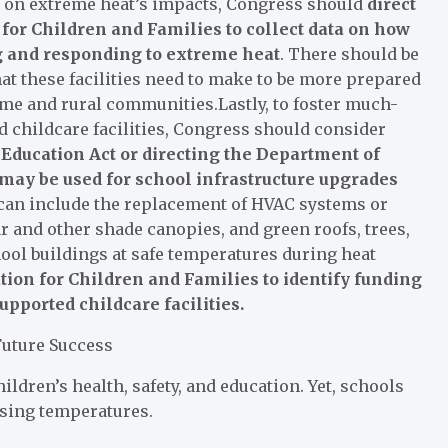
ts on extreme heat’s impacts, Congress should
direct
for Children and Families to collect data on how
ng and responding to extreme heat
. There should be
hat these facilities need to make to be more prepared
me and rural communities.Lastly, to foster much-
 childcare facilities, Congress should consider
Education Act or directing the Department of
s may be used for school infrastructure upgrades
can include the replacement of HVAC systems or
ar and other shade canopies, and green roofs, trees,
ool buildings at safe temperatures during heat
tion for Children and Families to identify funding
upported childcare facilities.
Future Success
ldren’s health, safety, and education. Yet, schools
ising temperatures.