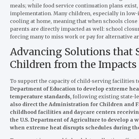
meals; while food service continuation plans exist,
implementation. Many children, especially in low-i
cooling at home, meaning that when schools close for
parents are directly impacted as well: school closu
forcing many to miss work or pay for alternative 
Advancing Solutions that
Children from the Impacts
To support the capacity of child-serving facilities 
Department of Education to develop extreme hea
temperature standards,
following existing state-le
also direct the Administration for Children and F
childhood facilities and daycare centers receivi
the U.S. Department of Agriculture to develop a 
when extreme heat disrupts schedules during th