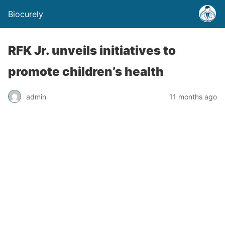
Biocurely
RFK Jr. unveils initiatives to
promote children’s health
admin
11 months ago