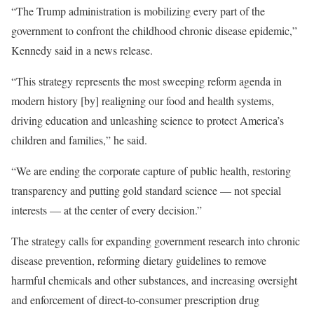
“The Trump administration is mobilizing every part of the
government to confront the childhood chronic disease epidemic,”
Kennedy said in a news release.
“This strategy represents the most sweeping reform agenda in
modern history [by] realigning our food and health systems,
driving education and unleashing science to protect America’s
children and families,” he said.
“We are ending the corporate capture of public health, restoring
transparency and putting gold standard science — not special
interests — at the center of every decision.”
The strategy calls for expanding government research into chronic
disease prevention, reforming dietary guidelines to remove
harmful chemicals and other substances, and increasing oversight
and enforcement of direct-to-consumer prescription drug