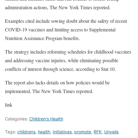
administration actions, The New York Times reported.
Examples cited include sowing doubt about the safety of recent
COVID-19 vaccines and limiting access to Supplemental
Nutrition Assistance Program benefits.
The strategy includes reforming schedules for childhood vaccines
and addressing vaccine injuries, while eliminating possible
conflicts of interest through science, according to Stat 10.
The report also lacks details on how policies would be
implemented, The New York Times reported.
link
Categories:
Children's Health
Tags:
childrens
,
health
,
Initiatives
,
promote
,
RFK
,
Unveils