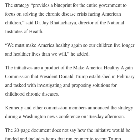
The strategy “provides a blueprint for the entire government to
focus on solving the chronic disease crisis facing American
children,” said Dr. Jay Bhattacharya, director of the National
Institutes of Health.
“We must make America healthy again so our children live longer
and healthier lives than we will,” he added.
The initiatives are a product of the Make America Healthy Again
Commission that President Donald Trump established in February
and tasked with investigating and proposing solutions for
childhood chronic diseases.
Kennedy and other commission members announced the strategy
during a Washington news conference on Tuesday afternoon.
The 20-page document does not say how the initiative would be
funded and includes items that run counter to recent Trump