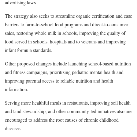
advertising laws.
The strategy also seeks to streamline organic certification and ease
barriers to farm-to-school food programs and direct-to-consumer
sales, restoring whole milk in schools, improving the quality of
food served in schools, hospitals and to veterans and improving
infant formula standards.
Other proposed changes include launching school-based nutrition
and fitness campaigns, prioritizing pediatric mental health and
improving parental access to reliable nutrition and health
information.
Serving more healthful meals in restaurants, improving soil health
and land stewardship, and other community-led initiatives also are
encouraged to address the root causes of chronic childhood
diseases.