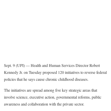
Sept. 9 (UPI) —
Health and Human Services Director Robert
Kennedy Jr. on Tuesday proposed 120 initiatives to reverse federal
policies that he says cause chronic childhood diseases.
The initiatives are spread among five key strategic areas that
involve science, executive action, governmental reforms, public
awareness and collaboration with the private sector.