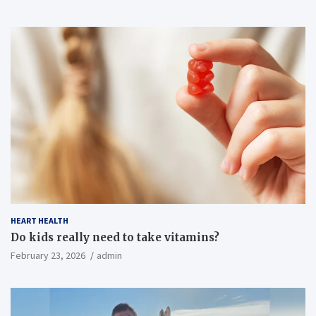
HEART HEALTH
Do kids really need to take vitamins?
February 23, 2026
admin