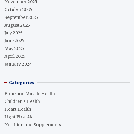
November 2025
October 2025
September 2025
August 2025
July 2025
June 2025
May 2025
April 2025
January 2024
Categories
Bone and Muscle Health
Children's Health
Heart Health
Light First Aid
Nutrition and Supplements