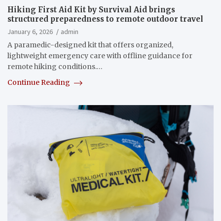
Hiking First Aid Kit by Survival Aid brings
structured preparedness to remote outdoor travel
January 6, 2026
admin
A paramedic-designed kit that offers organized,
lightweight emergency care with offline guidance for
remote hiking conditions.…
Continue Reading