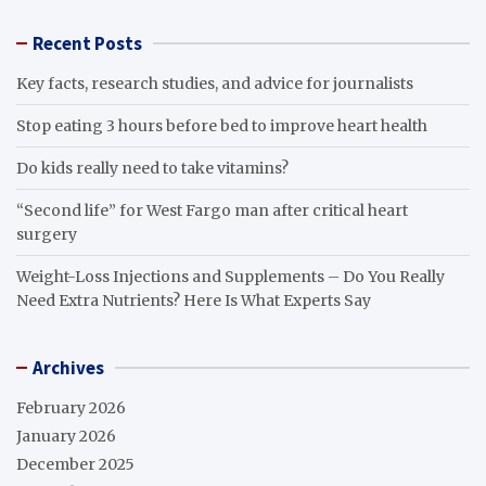
Recent Posts
Key facts, research studies, and advice for journalists
Stop eating 3 hours before bed to improve heart health
Do kids really need to take vitamins?
“Second life” for West Fargo man after critical heart
surgery
Weight-Loss Injections and Supplements – Do You Really
Need Extra Nutrients? Here Is What Experts Say
Archives
February 2026
January 2026
December 2025