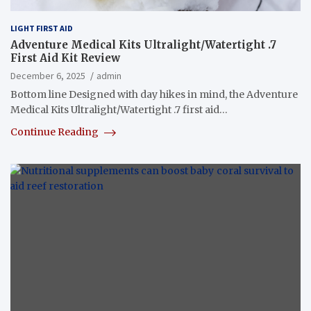
LIGHT FIRST AID
Adventure Medical Kits Ultralight/Watertight .7
First Aid Kit Review
December 6, 2025
admin
Bottom line Designed with day hikes in mind, the Adventure
Medical Kits Ultralight/Watertight .7 first aid…
Continue Reading