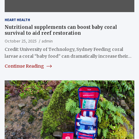
HEART HEALTH
Nutritional supplements can boost baby coral
survival to aid reef restoration
October 25, 2025
admin
Credit: University of Technology, Sydney Feeding coral
larvae a coral “baby food” can dramatically increase their…
Continue Reading