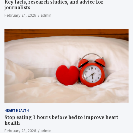
Key facts, research studies, and advice for
journalists
February 24, 2026
admin
HEART HEALTH
Stop eating 3 hours before bed to improve heart
health
February 23, 2026
admin