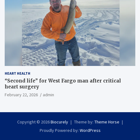
HEART HEALTH
“Second life” for West Fargo man after critical
heart surgery
February 22, 2026
admin
Copyright © 2026
Biocurely
Theme by:
Theme Horse
Proudly Powered by:
WordPress