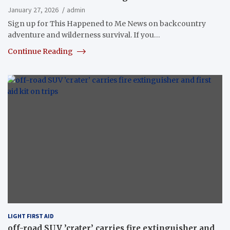
January 27, 2026
admin
Sign up for This Happened to Me News on backcountry
adventure and wilderness survival. If you…
Continue Reading
LIGHT FIRST AID
off-road SUV ’crater’ carries fire extinguisher and