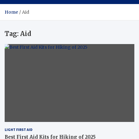
Home
Aid
Tag:
Aid
LIGHT FIRST AID
Best First Aid Kits for Hiking of 2025