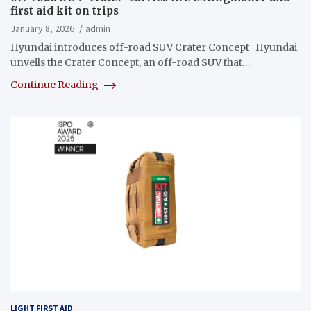
first aid kit on trips
January 8, 2026
admin
Hyundai introduces off-road SUV Crater Concept Hyundai
unveils the Crater Concept, an off-road SUV that…
Continue Reading
LIGHT FIRST AID