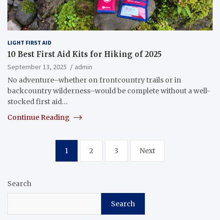
LIGHT FIRST AID
10 Best First Aid Kits for Hiking of 2025
September 13, 2025
admin
No adventure–whether on frontcountry trails or in
backcountry wilderness–would be complete without a well-
stocked first aid…
Continue Reading
Posts
1
2
3
Next
pagination
Search
Search