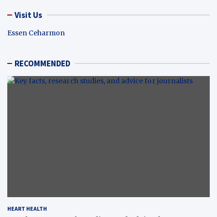
Visit Us
Essen Ceharmon
RECOMMENDED
HEART HEALTH