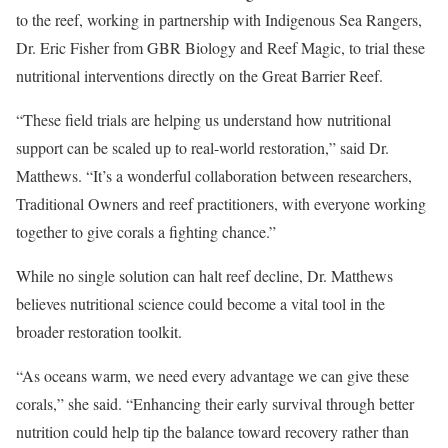
to the reef, working in partnership with Indigenous Sea Rangers,
Dr. Eric Fisher from GBR Biology and Reef Magic, to trial these
nutritional interventions directly on the Great Barrier Reef.
“These field trials are helping us understand how nutritional
support can be scaled up to real-world restoration,” said Dr.
Matthews. “It’s a wonderful collaboration between researchers,
Traditional Owners and reef practitioners, with everyone working
together to give corals a fighting chance.”
While no single solution can halt reef decline, Dr. Matthews
believes nutritional science could become a vital tool in the
broader restoration toolkit.
“As oceans warm, we need every advantage we can give these
corals,” she said. “Enhancing their early survival through better
nutrition could help tip the balance toward recovery rather than