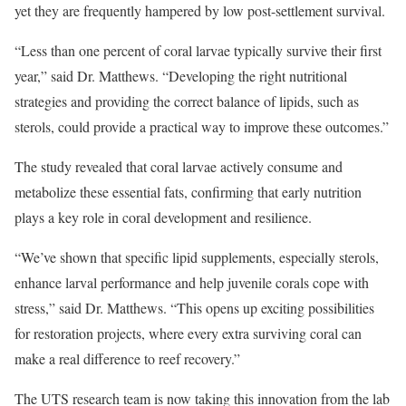
yet they are frequently hampered by low post-settlement survival.
“Less than one percent of coral larvae typically survive their first
year,” said Dr. Matthews. “Developing the right nutritional
strategies and providing the correct balance of lipids, such as
sterols, could provide a practical way to improve these outcomes.”
The study revealed that coral larvae actively consume and
metabolize these essential fats, confirming that early nutrition
plays a key role in coral development and resilience.
“We’ve shown that specific lipid supplements, especially sterols,
enhance larval performance and help juvenile corals cope with
stress,” said Dr. Matthews. “This opens up exciting possibilities
for restoration projects, where every extra surviving coral can
make a real difference to reef recovery.”
The UTS research team is now taking this innovation from the lab