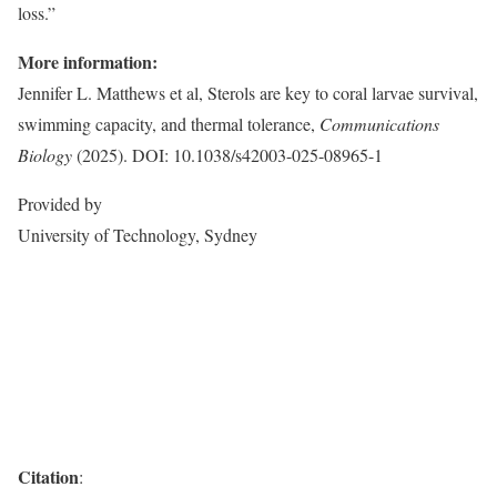
loss.”
More information:
Jennifer L. Matthews et al, Sterols are key to coral larvae survival,
swimming capacity, and thermal tolerance,
Communications
Biology
(2025). DOI: 10.1038/s42003-025-08965-1
Provided by
University of Technology, Sydney
Citation
: