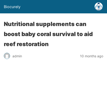
Biocurely
Nutritional supplements can
boost baby coral survival to aid
reef restoration
admin
10 months ago