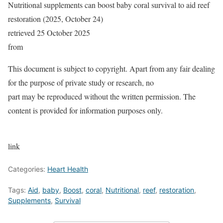
Nutritional supplements can boost baby coral survival to aid reef
restoration (2025, October 24)
retrieved 25 October 2025
from
This document is subject to copyright. Apart from any fair dealing
for the purpose of private study or research, no
part may be reproduced without the written permission. The
content is provided for information purposes only.
link
Categories:
Heart Health
Tags:
Aid
,
baby
,
Boost
,
coral
,
Nutritional
,
reef
,
restoration
,
Supplements
,
Survival