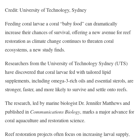
Credit: University of Technology, Sydney
Feeding coral larvae a coral “baby food” can dramatically
increase their chances of survival, offering a new avenue for reef
restoration as climate change continues to threaten coral
ecosystems, a new study finds.
Researchers from the University of Technology Sydney (UTS)
have discovered that coral larvae fed with tailored lipid
supplements, including omega-3-rich oils and essential sterols, are
stronger, faster, and more likely to survive and settle onto reefs.
The research, led by marine biologist Dr. Jennifer Matthews and
published in
Communications Biology
, marks a major advance for
coral aquaculture and restoration science.
Reef restoration projects often focus on increasing larval supply,