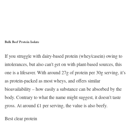
Bulk Beef Protein Isolate
If you struggle with dairy-based protein (whey/casein) owing to
intolerances, but also can’t get on with plant-based sources, this
one is a lifesaver. With around 27g of protein per 30g serving, it’s
as protein-packed as most wheys, and offers similar
bioavailability – how easily a substance can be absorbed by the
body. Contrary to what the name might suggest, it doesn’t taste
gross. At around £1 per serving, the value is also beefy.
Best clear protein