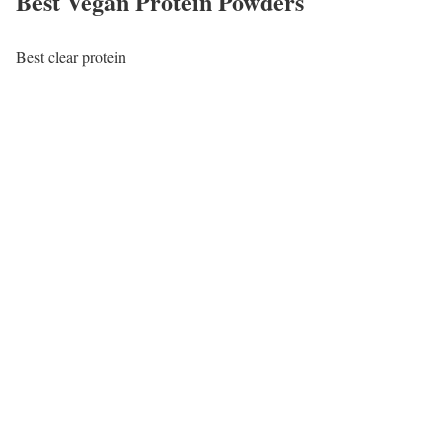
Best Vegan Protein Powders
Best clear protein