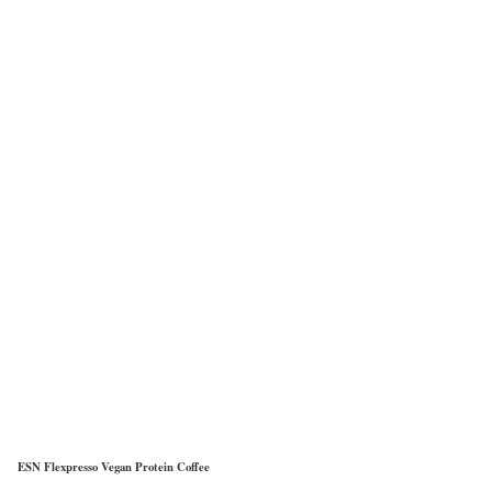
ESN Flexpresso Vegan Protein Coffee