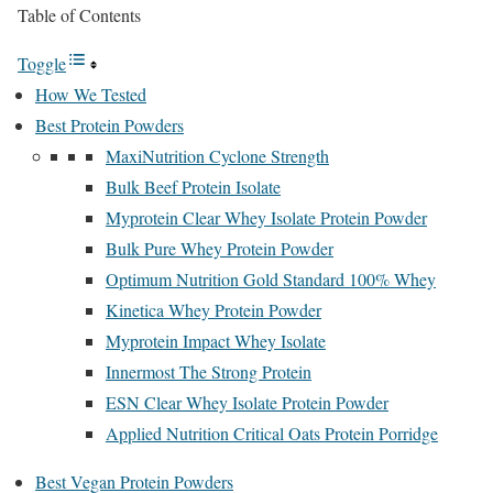
Table of Contents
Toggle
How We Tested
Best Protein Powders
MaxiNutrition Cyclone Strength
Bulk Beef Protein Isolate
Myprotein Clear Whey Isolate Protein Powder
Bulk Pure Whey Protein Powder
Optimum Nutrition Gold Standard 100% Whey
Kinetica Whey Protein Powder
Myprotein Impact Whey Isolate
Innermost The Strong Protein
ESN Clear Whey Isolate Protein Powder
Applied Nutrition Critical Oats Protein Porridge
Best Vegan Protein Powders