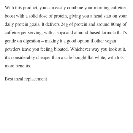
With this product, you can easily combine your morning caffeine
boost with a solid dose of protein, giving you a head start on your
daily protein goals. It delivers 24g of protein and around 80mg of
caffeine per serving, with a soya and almond-based formula that’s
gentle on digestion – making it a good option if other vegan
powders leave you feeling bloated. Whichever way you look at it,
it’s considerably cheaper than a cafe-bought flat white, with lots
more benefits.
Best meal replacement