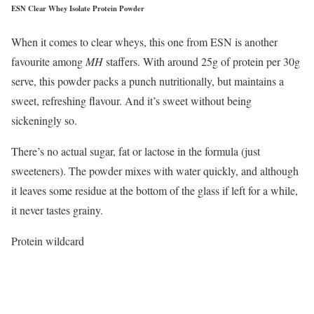
ESN Clear Whey Isolate Protein Powder
When it comes to clear wheys, this one from ESN is another
favourite among
MH
staffers. With around 25g of protein per 30g
serve, this powder packs a punch nutritionally, but maintains a
sweet, refreshing flavour. And it’s sweet without being
sickeningly so.
There’s no actual sugar, fat or lactose in the formula (just
sweeteners). The powder mixes with water quickly, and although
it leaves some residue at the bottom of the glass if left for a while,
it never tastes grainy.
Protein wildcard