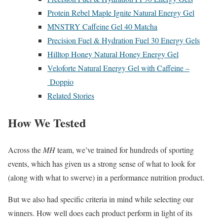
Protein Rebel Maple Ignite Natural Energy Gel
MNSTRY Caffeine Gel 40 Matcha
Precision Fuel & Hydration Fuel 30 Energy Gels
Hilltop Honey Natural Honey Energy Gel
Veloforte Natural Energy Gel with Caffeine –
Doppio
Related Stories
How We Tested
Across the
MH
team,
we’ve trained for hundreds of sporting
events, which has given us a strong sense of what to look for
(along with what to swerve) in a performance nutrition product.
But we also had specific criteria in mind while selecting our
winners. How well does each product perform in light of its