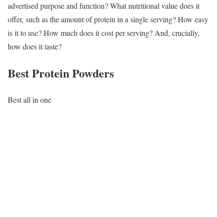
advertised purpose and function? What nutritional value does it
offer, such as the amount of protein in a single serving? How easy
is it to use? How much does it cost per serving? And, crucially,
how does it taste?
Best Protein Powders
Best all in one