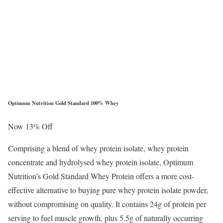
Optimum Nutrition Gold Standard 100% Whey
Now 13% Off
Comprising a blend of whey protein isolate, whey protein
concentrate and hydrolysed whey protein isolate, Optimum
Nutrition’s Gold Standard Whey Protein offers a more cost-
effective alternative to buying pure whey protein isolate powder,
without compromising on quality. It contains 24g of protein per
serving to fuel muscle growth, plus 5.5g of naturally occurring