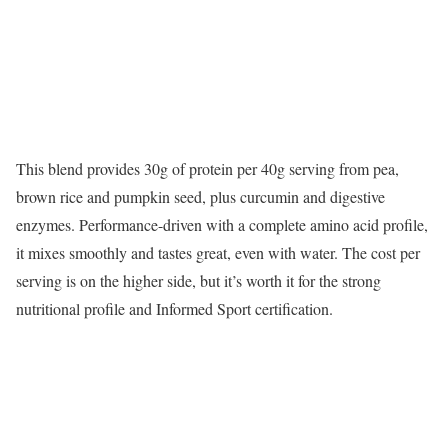
This blend provides 30g of protein per 40g serving from pea,
brown rice and pumpkin seed, plus curcumin and digestive
enzymes. Performance-driven with a complete amino acid profile,
it mixes smoothly and tastes great, even with water. The cost per
serving is on the higher side, but it’s worth it for the strong
nutritional profile and Informed Sport certification.