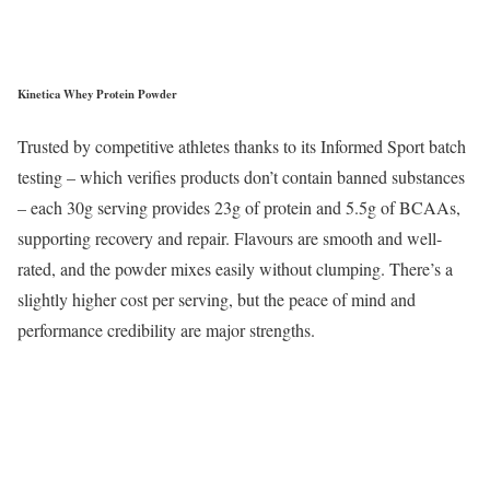
Kinetica Whey Protein Powder
Trusted by competitive athletes thanks to its Informed Sport batch
testing – which verifies products don’t contain banned substances
– each 30g serving provides 23g of protein and 5.5g of BCAAs,
supporting recovery and repair. Flavours are smooth and well-
rated, and the powder mixes easily without clumping. There’s a
slightly higher cost per serving, but the peace of mind and
performance credibility are major strengths.