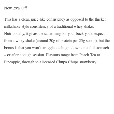
Now 29% Off
This has a clear, juice-like consistency as opposed to the thicker,
milkshake-style consistency of a traditional whey shake.
Nutritionally, it gives the same bang for your buck you’d expect
from a whey shake (around 20g of protein per 25g scoop), but the
bonus is that you won’t struggle to chug it down on a full stomach
– or after a tough session. Flavours range from Peach Tea to
Pineapple, through to a licensed Chupa Chups strawberry.