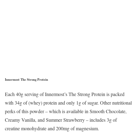
Innermost The Strong Protein
Each 40g serving of Innermost’s The Strong Protein is packed
with 34g of (whey) protein and only 1g of sugar. Other nutritional
perks of this powder – which is available in Smooth Chocolate,
Creamy Vanilla, and Summer Strawberry – includes 3g of
creatine monohydrate and 200mg of magnesium.