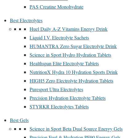
PAS Creatine Monohydrate
Best Electrolytes
Huel Daily A-Z Vitamins Energy Drink
Liquid I.V. Electrolyte Sachets
HUMANTRA Zero Sugar Electrolyte Drink
Science in Sport Hydro Hydration Tablets
Healthspan Elite Electrolyte Tablets
NutritionX Hydra 10 Hydration Sports Drink
HIGH5 Zero Electrolyte Hydration Tablets
Puresport Ultra Electrolytes
Precision Hydration Electrolyte Tablets
STYRKR Electrolytes Tablets
Best Gels
Science in Sport Beta Dual Source Energy Gels
Precision Fuel & Hydration PF90 Energy Gels