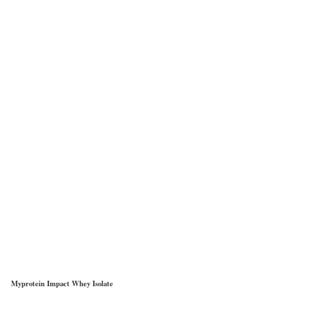
Myprotein Impact Whey Isolate