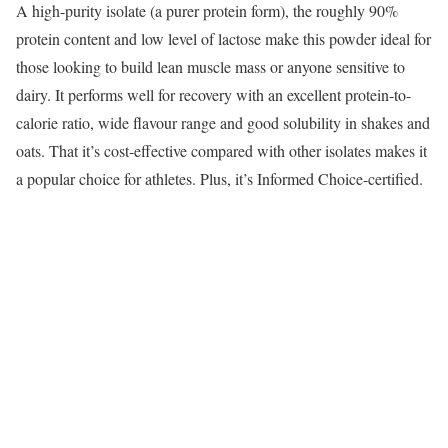
A high-purity isolate (a purer protein form), the roughly 90%
protein content and low level of lactose make this powder ideal for
those looking to build lean muscle mass or anyone sensitive to
dairy. It performs well for recovery with an excellent protein-to-
calorie ratio, wide flavour range and good solubility in shakes and
oats. That it’s cost-effective compared with other isolates makes it
a popular choice for athletes. Plus, it’s Informed Choice-certified.