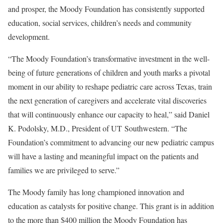
and prosper, the Moody Foundation has consistently supported
education, social services, children’s needs and community
development.
“The Moody Foundation’s transformative investment in the well-
being of future generations of children and youth marks a pivotal
moment in our ability to reshape pediatric care across Texas, train
the next generation of caregivers and accelerate vital discoveries
that will continuously enhance our capacity to heal,” said Daniel
K. Podolsky, M.D., President of UT Southwestern. “The
Foundation’s commitment to advancing our new pediatric campus
will have a lasting and meaningful impact on the patients and
families we are privileged to serve.”
The Moody family has long championed innovation and
education as catalysts for positive change. This grant is in addition
to the more than $400 million the Moody Foundation has