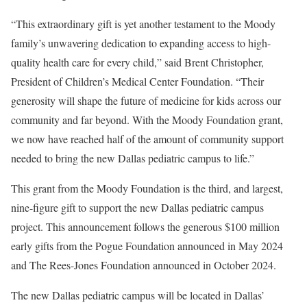
“This extraordinary gift is yet another testament to the Moody
family’s unwavering dedication to expanding access to high-
quality health care for every child,” said Brent Christopher,
President of Children’s Medical Center Foundation. “Their
generosity will shape the future of medicine for kids across our
community and far beyond. With the Moody Foundation grant,
we now have reached half of the amount of community support
needed to bring the new Dallas pediatric campus to life.”
This grant from the Moody Foundation is the third, and largest,
nine-figure gift to support the new Dallas pediatric campus
project. This announcement follows the generous $100 million
early gifts from the Pogue Foundation announced in May 2024
and The Rees-Jones Foundation announced in October 2024.
The new Dallas pediatric campus will be located in Dallas’