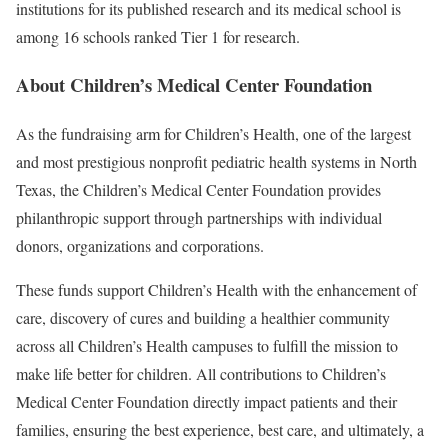
institutions for its published research and its medical school is
among 16 schools ranked Tier 1 for research.
About Children’s Medical Center Foundation
As the fundraising arm for Children’s Health, one of the largest
and most prestigious nonprofit pediatric health systems in North
Texas, the Children’s Medical Center Foundation provides
philanthropic support through partnerships with individual
donors, organizations and corporations.
These funds support Children’s Health with the enhancement of
care, discovery of cures and building a healthier community
across all Children’s Health campuses to fulfill the mission to
make life better for children. All contributions to Children’s
Medical Center Foundation directly impact patients and their
families, ensuring the best experience, best care, and ultimately, a