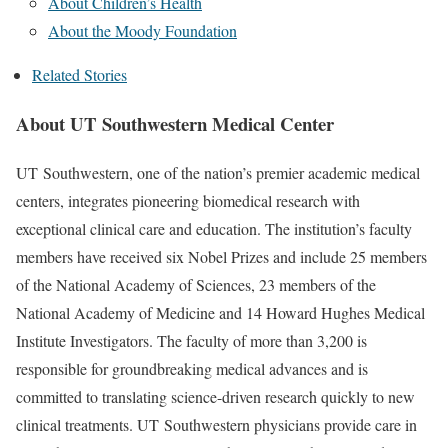
About Children’s Health
About the Moody Foundation
Related Stories
About UT Southwestern Medical Center
UT Southwestern, one of the nation’s premier academic medical
centers, integrates pioneering biomedical research with
exceptional clinical care and education. The institution’s faculty
members have received six Nobel Prizes and include 25 members
of the National Academy of Sciences, 23 members of the
National Academy of Medicine and 14 Howard Hughes Medical
Institute Investigators. The faculty of more than 3,200 is
responsible for groundbreaking medical advances and is
committed to translating science-driven research quickly to new
clinical treatments. UT Southwestern physicians provide care in