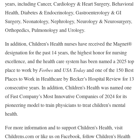
years, including Cancer, Cardiology & Heart Surgery, Behavioral
Health, Diabetes & Endocrinology, Gastroenterology & GI
Surgery, Neonatology, Nephrology, Neurology & Neurosurgery,
Orthopedics, Pulmonology and Urology.
In addition, Children’s Health nurses have received the Magnet®
designation for the past 14 years, the highest honor for nursing
excellence, and the health care system has been named a 2025 top
place to work by
Forbes
and
USA Today
and one of the 150 Best
Places to Work in Healthcare by Becker’s Hospital Review for 13
consecutive years. In addition, Children’s Health was named one
of Fast Company’s Most Innovative Companies of 2024 for its
pioneering model to train physicians to treat children’s mental
health.
For more information and to support Children’s Health, visit
Childrens.com or like us on Facebook, follow Children’s Health