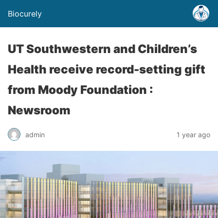
Biocurely
UT Southwestern and Children’s
Health receive record-setting gift
from Moody Foundation :
Newsroom
admin
1 year ago