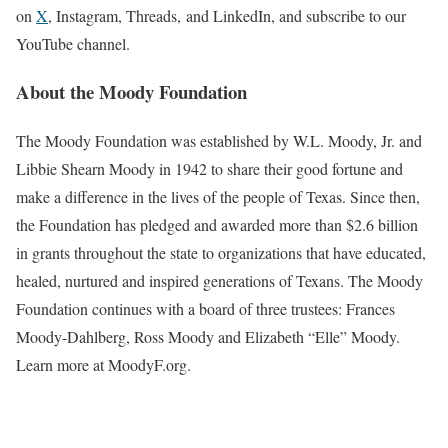
on
X
, Instagram, Threads, and LinkedIn, and subscribe to our
YouTube channel.
About the Moody Foundation
The Moody Foundation was established by W.L. Moody, Jr. and
Libbie Shearn Moody in 1942 to share their good fortune and
make a difference in the lives of the people of Texas. Since then,
the Foundation has pledged and awarded more than $2.6 billion
in grants throughout the state to organizations that have educated,
healed, nurtured and inspired generations of Texans. The Moody
Foundation continues with a board of three trustees: Frances
Moody-Dahlberg, Ross Moody and Elizabeth “Elle” Moody.
Learn more at MoodyF.org.