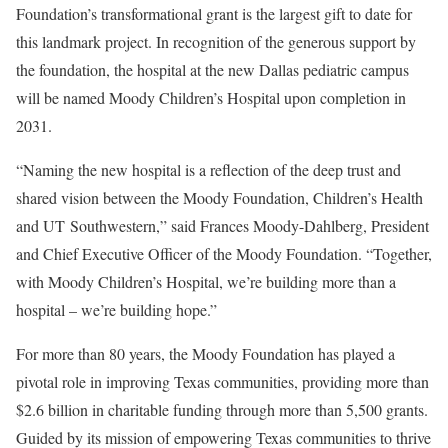
Foundation’s transformational grant is the largest gift to date for
this landmark project. In recognition of the generous support by
the foundation, the hospital at the new Dallas pediatric campus
will be named Moody Children’s Hospital upon completion in
2031.
“Naming the new hospital is a reflection of the deep trust and
shared vision between the Moody Foundation, Children’s Health
and UT Southwestern,” said Frances Moody-Dahlberg, President
and Chief Executive Officer of the Moody Foundation. “Together,
with Moody Children’s Hospital, we’re building more than a
hospital – we’re building hope.”
For more than 80 years, the Moody Foundation has played a
pivotal role in improving Texas communities, providing more than
$2.6 billion in charitable funding through more than 5,500 grants.
Guided by its mission of empowering Texas communities to thrive