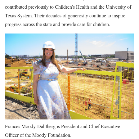
contributed previously to Children’s Health and the University of
Texas System. Their decades of generosity continue to inspire
progress across the state and provide care for children.
Frances Moody-Dahlberg is President and Chief Executive
Officer of the Moody Foundation.