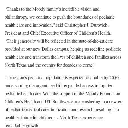
“Thanks to the Moody family’s incredible vision and
philanthropy, we continue to push the boundaries of pediatric
health care and innovation,” said Christopher J. Durovich,
President and Chief Executive Officer of Children’s Health.
“Their generosity will be reflected in the state-of-the-art care
provided at our new Dallas campus, helping us redefine pediatric
health care and transform the lives of children and families across
North Texas and the country for decades to come.”
The region’s pediatric population is expected to double by 2050,
underscoring the urgent need for expanded access to top-tier
pediatric health care. With the support of the Moody Foundation,
Children’s Health and UT Southwestern are ushering in a new era
of pediatric medical care, innovation and research, resulting in a
healthier future for children as North Texas experiences
remarkable growth.