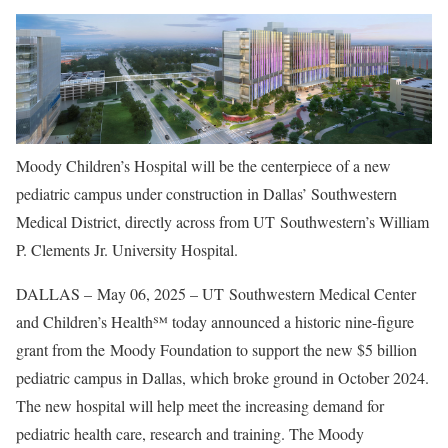
Moody Children’s Hospital will be the centerpiece of a new
pediatric campus under construction in Dallas’ Southwestern
Medical District, directly across from UT Southwestern’s William
P. Clements Jr. University Hospital.
DALLAS – May 06, 2025 – UT Southwestern Medical Center
and Children’s Health℠ today announced a historic nine-figure
grant from the Moody Foundation to support the new $5 billion
pediatric campus in Dallas, which broke ground in October 2024.
The new hospital will help meet the increasing demand for
pediatric health care, research and training. The Moody