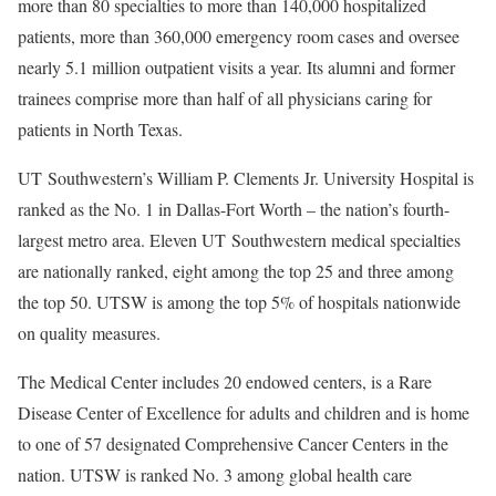
more than 80 specialties to more than 140,000 hospitalized
patients, more than 360,000 emergency room cases and oversee
nearly 5.1 million outpatient visits a year. Its alumni and former
trainees comprise more than half of all physicians caring for
patients in North Texas.
UT Southwestern’s William P. Clements Jr. University Hospital is
ranked as the No. 1 in Dallas-Fort Worth – the nation’s fourth-
largest metro area. Eleven UT Southwestern medical specialties
are nationally ranked, eight among the top 25 and three among
the top 50. UTSW is among the top 5% of hospitals nationwide
on quality measures.
The Medical Center includes 20 endowed centers, is a Rare
Disease Center of Excellence for adults and children and is home
to one of 57 designated Comprehensive Cancer Centers in the
nation. UTSW is ranked No. 3 among global health care