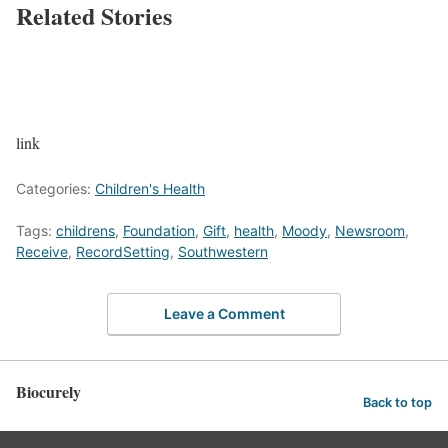
Related Stories
link
Categories:
Children's Health
Tags:
childrens
,
Foundation
,
Gift
,
health
,
Moody
,
Newsroom
,
Receive
,
RecordSetting
,
Southwestern
Leave a Comment
Biocurely
Back to top