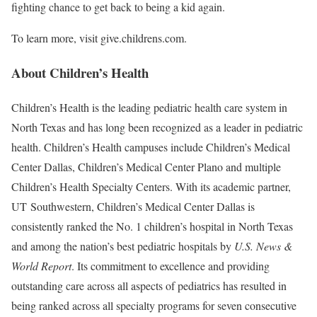
fighting chance to get back to being a kid again.
To learn more, visit give.childrens.com.
About Children’s Health
Children’s Health is the leading pediatric health care system in
North Texas and has long been recognized as a leader in pediatric
health. Children’s Health campuses include Children’s Medical
Center Dallas, Children’s Medical Center Plano and multiple
Children’s Health Specialty Centers. With its academic partner,
UT Southwestern, Children’s Medical Center Dallas is
consistently ranked the No. 1 children’s hospital in North Texas
and among the nation’s best pediatric hospitals by
U.S. News &
World Report
. Its commitment to excellence and providing
outstanding care across all aspects of pediatrics has resulted in
being ranked across all specialty programs for seven consecutive