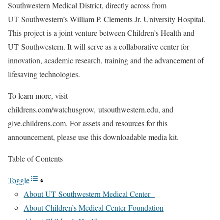
Southwestern Medical District, directly across from
UT Southwestern’s William P. Clements Jr. University Hospital.
This project is a joint venture between Children’s Health and
UT Southwestern. It will serve as a collaborative center for
innovation, academic research, training and the advancement of
lifesaving technologies.
To learn more, visit
childrens.com/watchusgrow, utsouthwestern.edu, and
give.childrens.com. For assets and resources for this
announcement, please use this downloadable media kit.
Table of Contents
Toggle
About UT Southwestern Medical Center
About Children’s Medical Center Foundation