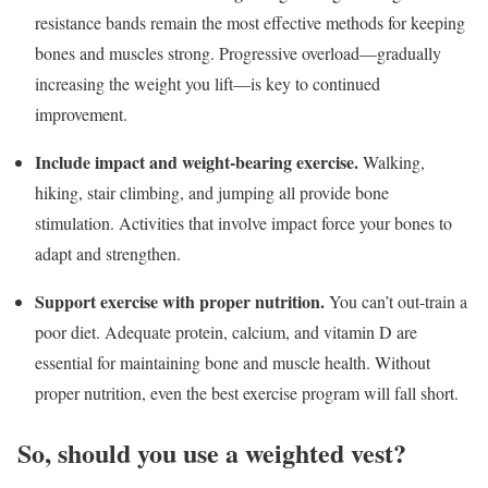
resistance bands remain the most effective methods for keeping
bones and muscles strong. Progressive overload—gradually
increasing the weight you lift—is key to continued
improvement.
Include impact and weight-bearing exercise.
Walking,
hiking, stair climbing, and jumping all provide bone
stimulation. Activities that involve impact force your bones to
adapt and strengthen.
Support exercise with proper nutrition
.
You can’t out-train a
poor diet. Adequate protein, calcium, and vitamin D are
essential for maintaining bone and muscle health. Without
proper nutrition, even the best exercise program will fall short.
So, should you use a weighted vest?