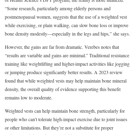
“Some research, particularly among elderly persons and
postmenopausal women, suggests that the use of a weighted vest
while exercising, or plain walking, can slow bone loss or improve
bone density modestly—especially in the legs and hips,” she says.
However, the gains are far from dramatic. Verebes notes that
“results are variable and gains are minimal.” Traditional resistance
training like weightlifting and higher-impact activities like jogging
or jumping produce significantly better results. A 2023 review
found that while weighted vests may help maintain bone mineral
density, the overall quality of evidence supporting this benefit
remains low to moderate.
Weighted vests can help maintain bone strength, particularly for
people who can’t tolerate high-impact exercise due to joint issues
or other limitations. But they’re not a substitute for proper