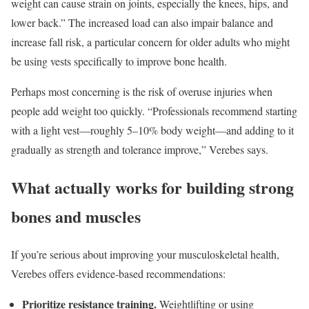
weight can cause strain on joints, especially the knees, hips, and
lower back.” The increased load can also impair balance and
increase fall risk, a particular concern for older adults who might
be using vests specifically to improve bone health.
Perhaps most concerning is the risk of overuse injuries when
people add weight too quickly. “Professionals recommend starting
with a light vest—roughly 5–10% body weight—and adding to it
gradually as strength and tolerance improve,” Verebes says.
What actually works for building strong
bones and muscles
If you’re serious about improving your musculoskeletal health,
Verebes offers evidence-based recommendations:
Prioritize resistance training.
Weightlifting or using