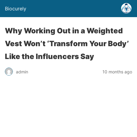
Biocurely
Why Working Out in a Weighted
Vest Won’t ‘Transform Your Body’
Like the Influencers Say
admin
10 months ago