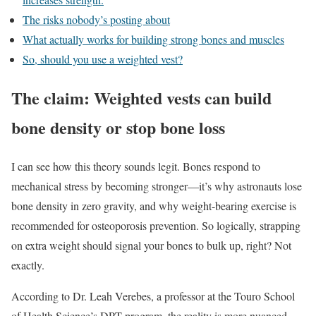
The risks nobody’s posting about
What actually works for building strong bones and muscles
So, should you use a weighted vest?
The claim: Weighted vests can build
bone density or stop bone loss
I can see how this theory sounds legit. Bones respond to
mechanical stress by becoming stronger—it’s why astronauts lose
bone density in zero gravity, and why weight-bearing exercise is
recommended for osteoporosis prevention. So logically, strapping
on extra weight should signal your bones to bulk up, right? Not
exactly.
According to Dr. Leah Verebes, a professor at the Touro School
of Health Science’s DPT program, the reality is more nuanced.