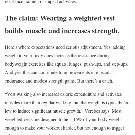
resistance training or impact activities.
The claim: Wearing a weighted vest
builds muscle and increases strength.
Here’s where expectations need serious adjustment. Yes, adding
weight to your body does increase the resistance during
bodyweight exercises like squats, lunges, push-ups, and step-ups.
And yes, this can contribute to improvements in muscular
endurance and modest strength gains. But there’s a catch.
“Vest walking also increases caloric expenditure and activates
muscles more than regular walking, but the weight is typically too
low to induce significant muscle growth,” Verebes says. Most
weighted vests are designed to be 5-15% of your body weight—
enough to make your workout harder, but not enough to trigger