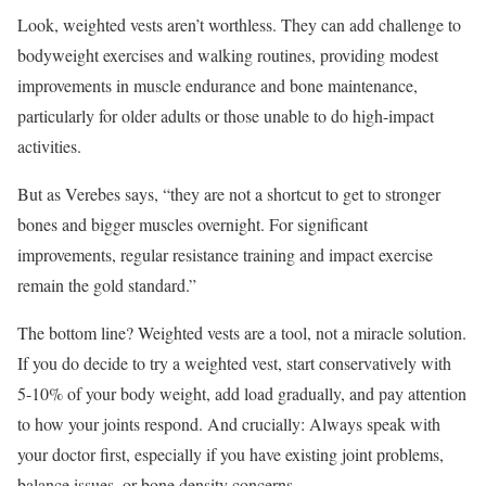
Look, weighted vests aren’t worthless. They can add challenge to
bodyweight exercises and walking routines, providing modest
improvements in muscle endurance and bone maintenance,
particularly for older adults or those unable to do high-impact
activities.
But as Verebes says, “they are not a shortcut to get to stronger
bones and bigger muscles overnight. For significant
improvements, regular resistance training and impact exercise
remain the gold standard.”
The bottom line? Weighted vests are a tool, not a miracle solution.
If you do decide to try a weighted vest, start conservatively with
5-10% of your body weight, add load gradually, and pay attention
to how your joints respond. And crucially: Always speak with
your doctor first, especially if you have existing joint problems,
balance issues, or bone density concerns.