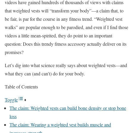
videos have gained hundreds of thousands of views with claims
that weighted vests will “transform your body”—a claim that, to
be fair, is par for the course in any fitness trend. “Weighted vest
walks” are popular enough to be parodied, and even if I find those
videos a little mean-spirited, they do point to an important
question: Does this trendy fitness accessory actually deliver on its
promises?
Let’s dig into what science really says about weighted vests—and
what they can (and can’t) do for your body.
Table of Contents
Toggle
The claim: Weighted vests can build bone density or stop bone
loss
The claim: Wearing a weighted vest builds muscle and
increases strength.