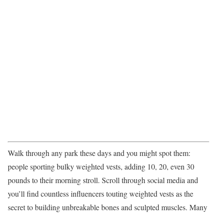
Walk through any park these days and you might spot them:
people sporting bulky weighted vests, adding 10, 20, even 30
pounds to their morning stroll. Scroll through social media and
you’ll find countless influencers touting weighted vests as the
secret to building unbreakable bones and sculpted muscles. Many