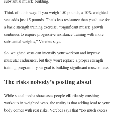
substantial muscle building.
Think of it this way: If you weigh 150 pounds, a 10% weighted
vest adds just 15 pounds. That’s less resistance than you’d use for
a basic strength training exercise. “Significant muscle growth
continues to require progressive resistance training with more
substantial weights,” Verebes says.
So, weighted vests can intensify your workout and improve
muscular endurance, but they won’t replace a proper strength
training program if your goal is building significant muscle mass.
The risks nobody’s posting about
While social media showcases people effortlessly crushing
workouts in weighted vests, the reality is that adding load to your
body comes with real risks. Verebes says that “too much excess