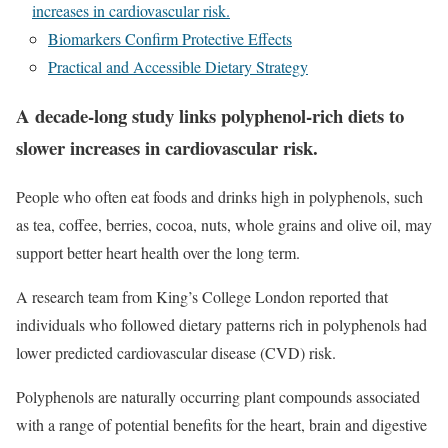
increases in cardiovascular risk.
Biomarkers Confirm Protective Effects
Practical and Accessible Dietary Strategy
A decade-long study links polyphenol-rich diets to
slower increases in cardiovascular risk.
People who often eat foods and drinks high in polyphenols, such
as tea, coffee, berries, cocoa, nuts, whole grains and olive oil, may
support better heart health over the long term.
A research team from King’s College London reported that
individuals who followed dietary patterns rich in polyphenols had
lower predicted
cardiovascular disease
(CVD) risk.
Polyphenols are naturally occurring plant compounds associated
with a range of potential benefits for the heart, brain and digestive