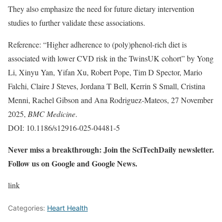
They also emphasize the need for future dietary intervention
studies to further validate these associations.
Reference: “Higher adherence to (poly)phenol-rich diet is
associated with lower CVD risk in the TwinsUK cohort” by Yong
Li, Xinyu Yan, Yifan Xu, Robert Pope, Tim D Spector, Mario
Falchi, Claire J Steves, Jordana T Bell, Kerrin S Small, Cristina
Menni, Rachel Gibson and Ana Rodriguez-Mateos, 27 November
2025,
BMC Medicine
.
DOI: 10.1186/s12916-025-04481-5
Never miss a breakthrough: Join the SciTechDaily newsletter.
Follow us on Google and Google News.
link
Categories:
Heart Health