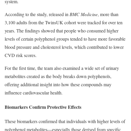
system.
According to the study, released in
BMC Medicine
, more than
3,100 adults from the TwinsUK cohort were tracked for over ten
years. The findings showed that people who consumed higher
levels of certain polyphenol groups tended to have more favorable
blood pressure and cholesterol levels, which contributed to lower
CVD risk scores.
For the first time, the team also examined a wide set of urinary
metabolites created as the body breaks down polyphenols,
offering additional insight into how these compounds may
influence cardiovascular health.
Biomarkers Confirm Protective Effects
These biomarkers confirmed that individuals with higher levels of
polyphenol metabolites—especially those derived from specific