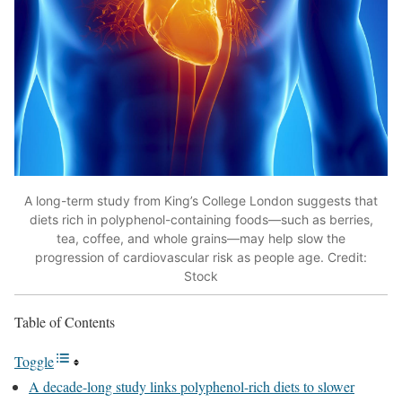
A long-term study from King’s College London suggests that
diets rich in polyphenol-containing foods—such as berries,
tea, coffee, and whole grains—may help slow the
progression of cardiovascular risk as people age. Credit:
Stock
Table of Contents
Toggle
A decade-long study links polyphenol-rich diets to slower