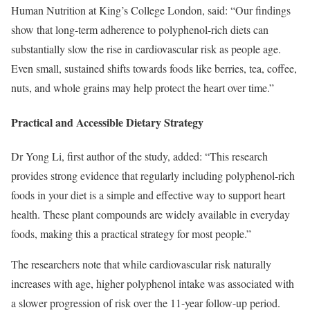
Human Nutrition at King’s College London, said: “Our findings
show that long-term adherence to polyphenol-rich diets can
substantially slow the rise in cardiovascular risk as people age.
Even small, sustained shifts towards foods like berries, tea, coffee,
nuts, and whole grains may help protect the heart over time.”
Practical and Accessible Dietary Strategy
Dr Yong Li, first author of the study, added: “This research
provides strong evidence that regularly including polyphenol-rich
foods in your diet is a simple and effective way to support heart
health. These plant compounds are widely available in everyday
foods, making this a practical strategy for most people.”
The researchers note that while cardiovascular risk naturally
increases with age, higher polyphenol intake was associated with
a slower progression of risk over the 11-year follow-up period.