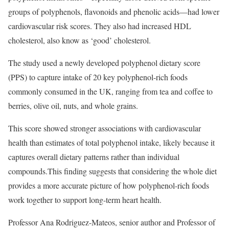
groups of polyphenols, flavonoids and phenolic acids—had lower
cardiovascular risk scores. They also had increased HDL
cholesterol, also know as ‘good’ cholesterol.
The study used a newly developed polyphenol dietary score
(PPS) to capture intake of 20 key polyphenol-rich foods
commonly consumed in the UK, ranging from tea and coffee to
berries, olive oil, nuts, and whole grains.
This score showed stronger associations with cardiovascular
health than estimates of total polyphenol intake, likely because it
captures overall dietary patterns rather than individual
compounds.This finding suggests that considering the whole diet
provides a more accurate picture of how polyphenol-rich foods
work together to support long-term heart health.
Professor Ana Rodriguez-Mateos, senior author and Professor of