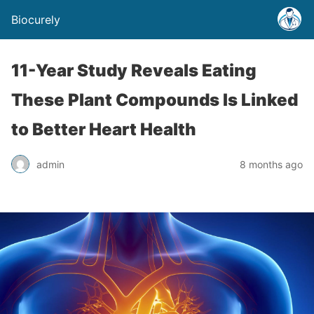
Biocurely
11-Year Study Reveals Eating
These Plant Compounds Is Linked
to Better Heart Health
admin
8 months ago